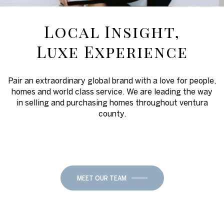
Local Insight,
Luxe Experience
Pair an extraordinary global brand with a love for people,
homes and world class service. We are leading the way
in selling and purchasing homes throughout ventura
county.
MEET OUR TEAM