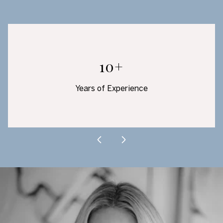
10+
Years of Experience