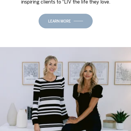
inspiring clients to “LIV the life they love.
LEARN MORE