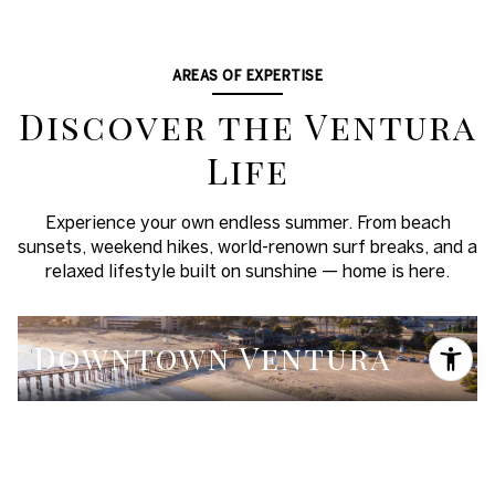
AREAS OF EXPERTISE
Discover the Ventura
Life
Experience your own endless summer. From beach
sunsets, weekend hikes, world-renown surf breaks, and a
relaxed lifestyle built on sunshine — home is here.
Downtown Ventura
Midtown