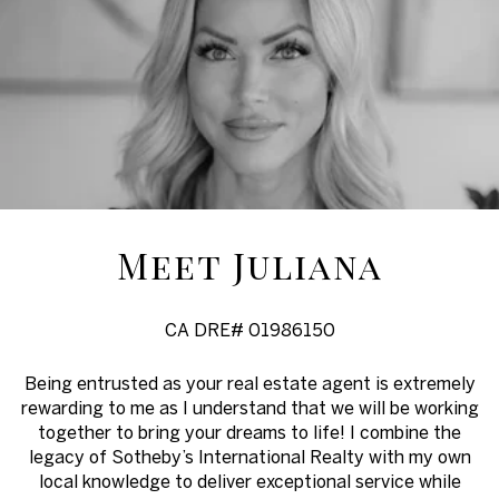
Meet Juliana
CA DRE# 01986150
Being entrusted as your real estate agent is extremely
rewarding to me as I understand that we will be working
together to bring your dreams to life! I combine the
legacy of Sotheby’s International Realty with my own
local knowledge to deliver exceptional service while