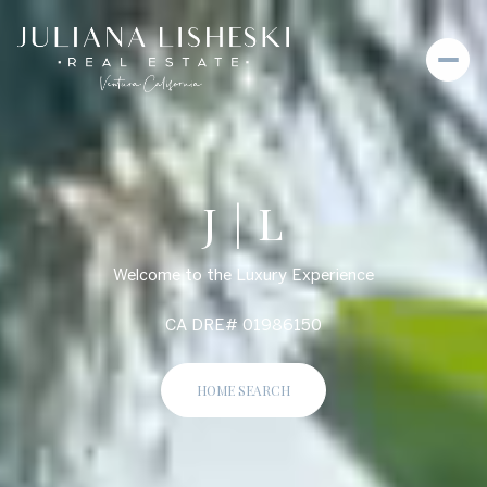
J | L
Welcome to the Luxury Experience
CA DRE# 01986150
HOME SEARCH