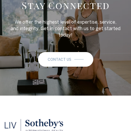
Stay Connected
We offer the highest level of expertise, service,
and integrity. Get in contact with us to get started
today!
CONTACT US