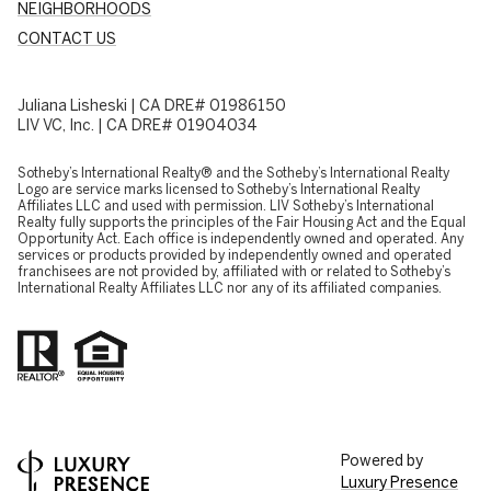
NEIGHBORHOODS
CONTACT US
Juliana Lisheski | CA DRE# 01986150
LIV VC, Inc. | CA DRE# 01904034
​​​​​Sotheby’s International Realty® and the Sotheby’s International Realty
Logo are service marks licensed to Sotheby’s International Realty
Affiliates LLC and used with permission. LIV Sotheby’s International
Realty fully supports the principles of the Fair Housing Act and the Equal
Opportunity Act. Each office is independently owned and operated. Any
services or products provided by independently owned and operated
franchisees are not provided by, affiliated with or related to Sotheby’s
International Realty Affiliates LLC nor any of its affiliated companies.
Powered by
Luxury Presence