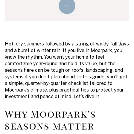
Hot, dry summers followed by a string of windy fall days
and a burst of winter rain. If you live in Moorpark, you
know the rhythm. You want your home to feel
comfortable year-round and hold its value, but the
seasons here can be tough on roofs, landscaping, and
systems if you don’t plan ahead. In this guide, you’ll get
a simple, quarter-by-quarter checklist tailored to
Moorpark’s climate, plus practical tips to protect your
investment and peace of mind. Let’s dive in.
Why Moorpark’s
seasons matter