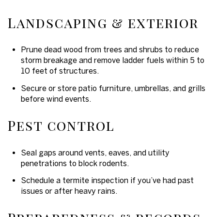
Landscaping & exterior
Prune dead wood from trees and shrubs to reduce
storm breakage and remove ladder fuels within 5 to
10 feet of structures.
Secure or store patio furniture, umbrellas, and grills
before wind events.
Pest control
Seal gaps around vents, eaves, and utility
penetrations to block rodents.
Schedule a termite inspection if you’ve had past
issues or after heavy rains.