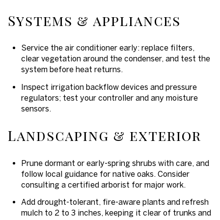
Systems & appliances
Service the air conditioner early: replace filters,
clear vegetation around the condenser, and test the
system before heat returns.
Inspect irrigation backflow devices and pressure
regulators; test your controller and any moisture
sensors.
Landscaping & exterior
Prune dormant or early-spring shrubs with care, and
follow local guidance for native oaks. Consider
consulting a certified arborist for major work.
Add drought-tolerant, fire-aware plants and refresh
mulch to 2 to 3 inches, keeping it clear of trunks and