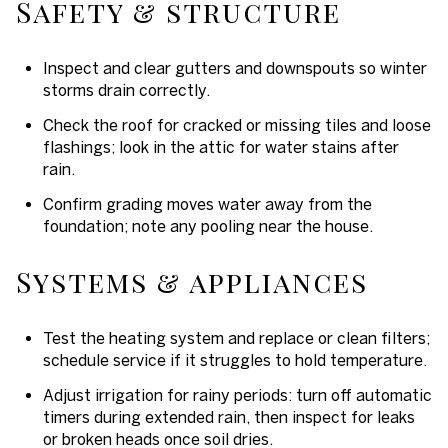
Safety & structure
Inspect and clear gutters and downspouts so winter
storms drain correctly.
Check the roof for cracked or missing tiles and loose
flashings; look in the attic for water stains after
rain.
Confirm grading moves water away from the
foundation; note any pooling near the house.
Systems & appliances
Test the heating system and replace or clean filters;
schedule service if it struggles to hold temperature.
Adjust irrigation for rainy periods: turn off automatic
timers during extended rain, then inspect for leaks
or broken heads once soil dries.