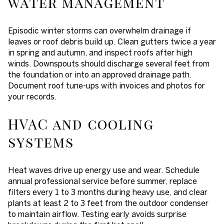
water management
Episodic winter storms can overwhelm drainage if
leaves or roof debris build up. Clean gutters twice a year
in spring and autumn, and inspect roofs after high
winds. Downspouts should discharge several feet from
the foundation or into an approved drainage path.
Document roof tune-ups with invoices and photos for
your records.
HVAC and cooling
systems
Heat waves drive up energy use and wear. Schedule
annual professional service before summer, replace
filters every 1 to 3 months during heavy use, and clear
plants at least 2 to 3 feet from the outdoor condenser
to maintain airflow. Testing early avoids surprise