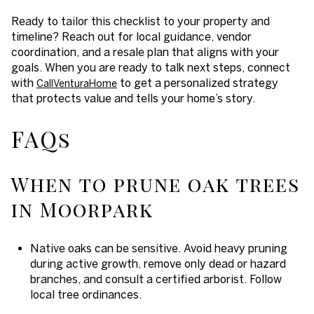
Ready to tailor this checklist to your property and
timeline? Reach out for local guidance, vendor
coordination, and a resale plan that aligns with your
goals. When you are ready to talk next steps, connect
with
to get a personalized strategy
CallVenturaHome
that protects value and tells your home’s story.
FAQs
When to prune oak trees
in Moorpark
Native oaks can be sensitive. Avoid heavy pruning
during active growth, remove only dead or hazard
branches, and consult a certified arborist. Follow
local tree ordinances.