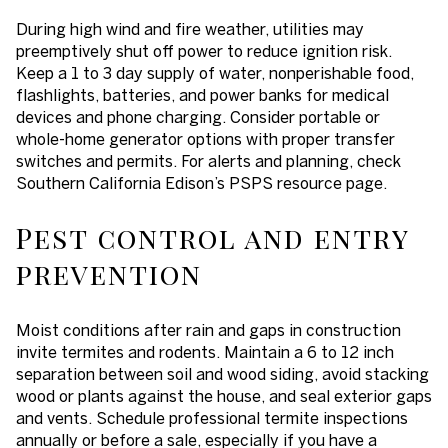
During high wind and fire weather, utilities may
preemptively shut off power to reduce ignition risk.
Keep a 1 to 3 day supply of water, nonperishable food,
flashlights, batteries, and power banks for medical
devices and phone charging. Consider portable or
whole-home generator options with proper transfer
switches and permits. For alerts and planning, check
Southern California Edison’s PSPS resource page.
Pest control and entry
prevention
Moist conditions after rain and gaps in construction
invite termites and rodents. Maintain a 6 to 12 inch
separation between soil and wood siding, avoid stacking
wood or plants against the house, and seal exterior gaps
and vents. Schedule professional termite inspections
annually or before a sale, especially if you have a