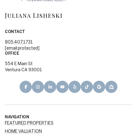
Juliana Lisheski
CONTACT
805.407.1731
[email protected]
OFFICE
554 E Main St
Ventura CA 93001
NAVIGATION
FEATURED PROPERTIES
HOME VALUATION