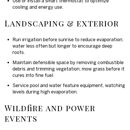
Use or install a smart thermostat to optimize
cooling and energy use.
Landscaping & exterior
Run irrigation before sunrise to reduce evaporation;
water less often but longer to encourage deep
roots.
Maintain defensible space by removing combustible
debris and trimming vegetation; mow grass before it
cures into fine fuel.
Service pool and water feature equipment, watching
levels during high evaporation.
Wildfire and power
events