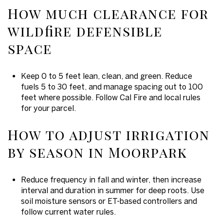
How much clearance for
wildfire defensible
space
Keep 0 to 5 feet lean, clean, and green. Reduce
fuels 5 to 30 feet, and manage spacing out to 100
feet where possible. Follow Cal Fire and local rules
for your parcel.
How to adjust irrigation
by season in Moorpark
Reduce frequency in fall and winter, then increase
interval and duration in summer for deep roots. Use
soil moisture sensors or ET-based controllers and
follow current water rules.