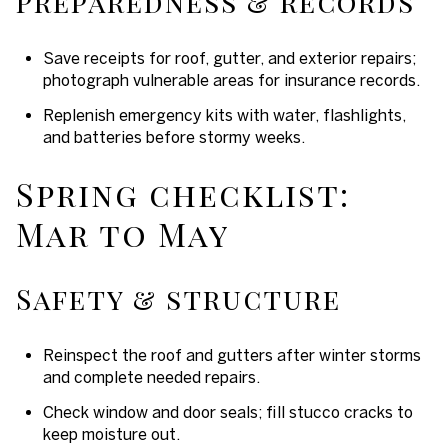
Preparedness & records
Save receipts for roof, gutter, and exterior repairs;
photograph vulnerable areas for insurance records.
Replenish emergency kits with water, flashlights,
and batteries before stormy weeks.
Spring checklist:
Mar to May
Safety & structure
Reinspect the roof and gutters after winter storms
and complete needed repairs.
Check window and door seals; fill stucco cracks to
keep moisture out.