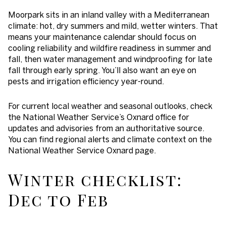
Moorpark sits in an inland valley with a Mediterranean
climate: hot, dry summers and mild, wetter winters. That
means your maintenance calendar should focus on
cooling reliability and wildfire readiness in summer and
fall, then water management and windproofing for late
fall through early spring. You’ll also want an eye on
pests and irrigation efficiency year-round.
For current local weather and seasonal outlooks, check
the National Weather Service’s Oxnard office for
updates and advisories from an authoritative source.
You can find regional alerts and climate context on the
National Weather Service Oxnard page.
Winter checklist:
Dec to Feb