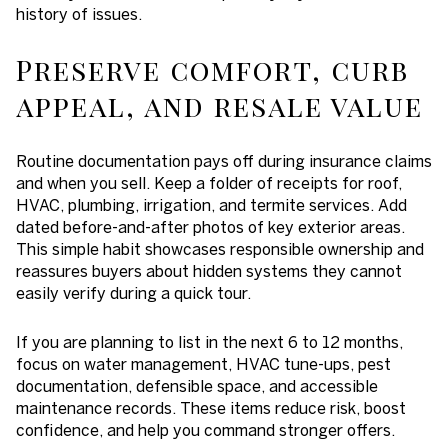
history of issues.
Preserve comfort, curb
appeal, and resale value
Routine documentation pays off during insurance claims
and when you sell. Keep a folder of receipts for roof,
HVAC, plumbing, irrigation, and termite services. Add
dated before-and-after photos of key exterior areas.
This simple habit showcases responsible ownership and
reassures buyers about hidden systems they cannot
easily verify during a quick tour.
If you are planning to list in the next 6 to 12 months,
focus on water management, HVAC tune-ups, pest
documentation, defensible space, and accessible
maintenance records. These items reduce risk, boost
confidence, and help you command stronger offers.