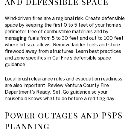
and defensible space
Wind-driven fires are a regional risk. Create defensible
space by keeping the first 0 to 5 feet of your home’s
perimeter free of combustible materials and by
managing fuels from 5 to 30 feet and out to 100 feet
where lot size allows. Remove ladder fuels and store
firewood away from structures. Learn best practices
and zone specifics in Cal Fire’s defensible space
guidance.
Local brush clearance rules and evacuation readiness
are also important. Review Ventura County Fire
Department’s Ready, Set, Go guidance so your
household knows what to do before a red flag day.
Power outages and PSPS
planning