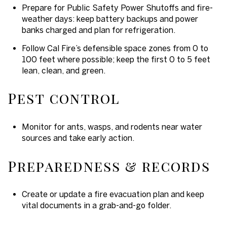
Prepare for Public Safety Power Shutoffs and fire-
weather days: keep battery backups and power
banks charged and plan for refrigeration.
Follow Cal Fire’s defensible space zones from 0 to
100 feet where possible; keep the first 0 to 5 feet
lean, clean, and green.
Pest control
Monitor for ants, wasps, and rodents near water
sources and take early action.
Preparedness & records
Create or update a fire evacuation plan and keep
vital documents in a grab-and-go folder.