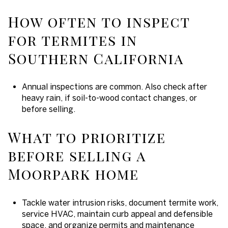
How often to inspect
for termites in
Southern California
Annual inspections are common. Also check after
heavy rain, if soil-to-wood contact changes, or
before selling.
What to prioritize
before selling a
Moorpark home
Tackle water intrusion risks, document termite work,
service HVAC, maintain curb appeal and defensible
space, and organize permits and maintenance