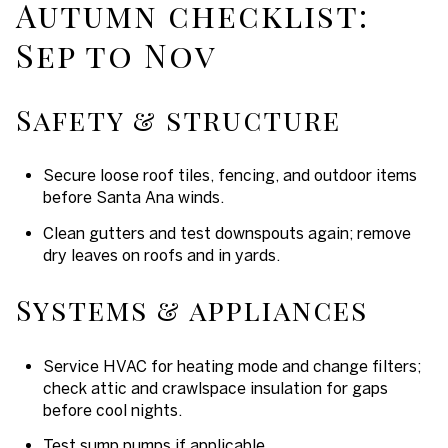
Autumn checklist:
Sep to Nov
Safety & structure
Secure loose roof tiles, fencing, and outdoor items
before Santa Ana winds.
Clean gutters and test downspouts again; remove
dry leaves on roofs and in yards.
Systems & appliances
Service HVAC for heating mode and change filters;
check attic and crawlspace insulation for gaps
before cool nights.
Test sump pumps if applicable.