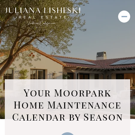
Your Moorpark
Home Maintenance
Calendar by Season