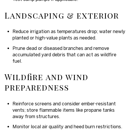
Landscaping & exterior
Reduce irrigation as temperatures drop; water newly
planted or high-value plants as needed.
Prune dead or diseased branches and remove
accumulated yard debris that can act as wildfire
fuel.
Wildfire and wind
preparedness
Reinforce screens and consider ember-resistant
vents; store flammable items like propane tanks
away from structures.
Monitor local air quality and heed burn restrictions.