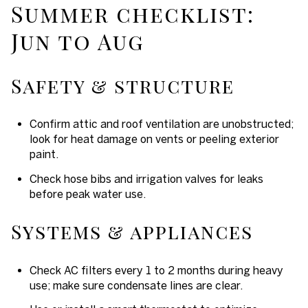
Summer checklist:
Jun to Aug
Safety & structure
Confirm attic and roof ventilation are unobstructed;
look for heat damage on vents or peeling exterior
paint.
Check hose bibs and irrigation valves for leaks
before peak water use.
Systems & appliances
Check AC filters every 1 to 2 months during heavy
use; make sure condensate lines are clear.