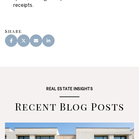
receipts.
Share
REAL ESTATE INSIGHTS
Recent Blog Posts
Lifestyle