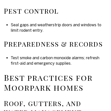
Pest control
Seal gaps and weatherstrip doors and windows to
limit rodent entry.
Preparedness & records
Test smoke and carbon monoxide alarms; refresh
first-aid and emergency supplies.
Best practices for
Moorpark homes
Roof, gutters, and