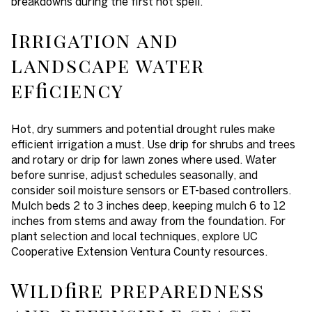
breakdowns during the first hot spell.
Irrigation and
landscape water
efficiency
Hot, dry summers and potential drought rules make
efficient irrigation a must. Use drip for shrubs and trees
and rotary or drip for lawn zones where used. Water
before sunrise, adjust schedules seasonally, and
consider soil moisture sensors or ET-based controllers.
Mulch beds 2 to 3 inches deep, keeping mulch 6 to 12
inches from stems and away from the foundation. For
plant selection and local techniques, explore UC
Cooperative Extension Ventura County resources.
Wildfire preparedness