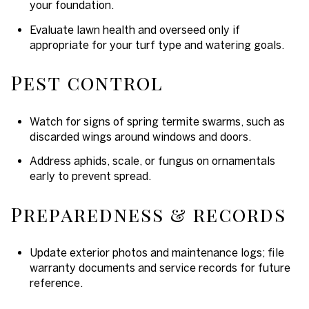
your foundation.
Evaluate lawn health and overseed only if
appropriate for your turf type and watering goals.
Pest control
Watch for signs of spring termite swarms, such as
discarded wings around windows and doors.
Address aphids, scale, or fungus on ornamentals
early to prevent spread.
Preparedness & records
Update exterior photos and maintenance logs; file
warranty documents and service records for future
reference.