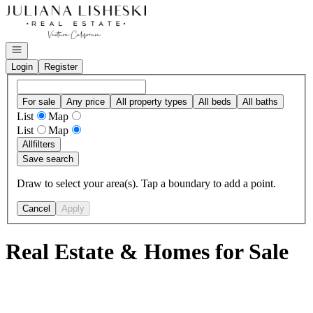
Go to: Homepage
Open navigation
Login
Register
For sale
Any price
All property types
All beds
All baths
List
Map
List
Map
All
filters
Save search
Draw to select your area(s). Tap a boundary to add a point.
Cancel
Apply
Real Estate & Homes for Sale