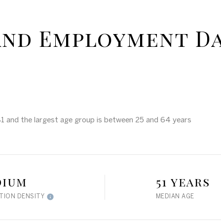
and Employment D
81 and the largest age group is
between 25 and 64 years
dium
51 years
TION DENSITY
MEDIAN AGE