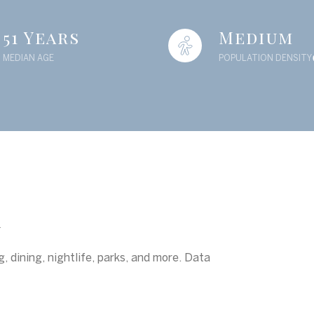
51 Years
Medium
MEDIAN AGE
POPULATION DENSITY
A
, dining, nightlife, parks, and more. Data