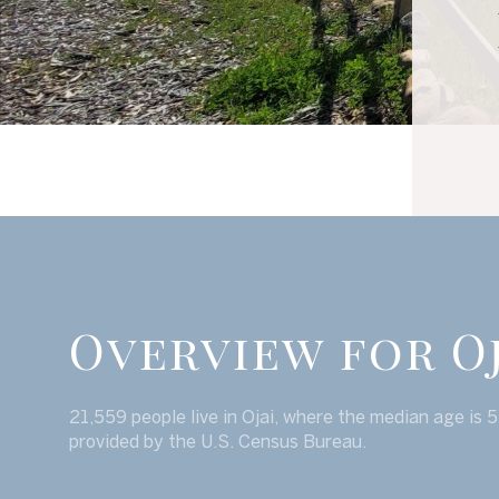
Overview for Oj
21,559 people live in Ojai, where the median age is 
provided by the U.S. Census Bureau.