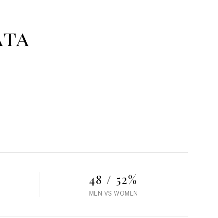
ata
48 / 52%
MEN VS WOMEN