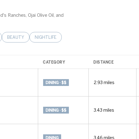
d's Ranches, Ojai Olive Oil, and
LATED TO
BUSINESSES RELATED TO
SEARCH BUSINESSES RELATED TO
BEAUTY
SEARCH BUSINESSES RELATED TO
NIGHTLIFE
CATEGORY
DISTANCE
2.93
miles
DINING · $$
3.43
miles
DINING · $$
3.46
miles
DINING