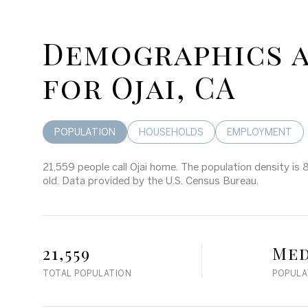
Demographics 
for Ojai, CA
POPULATION
HOUSEHOLDS
EMPLOYMENT
21,559 people call Ojai home. The population density is 
old.
Data provided by the U.S. Census Bureau.
21,559
Me
TOTAL POPULATION
POPULA