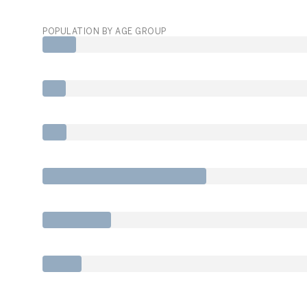
POPULATION BY AGE GROUP