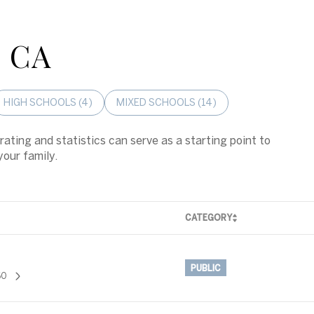
, CA
HIGH SCHOOLS (
4
)
MIXED SCHOOLS (
14
)
rating and statistics can serve as a starting point to
your family.
CATEGORY
PUBLIC
60