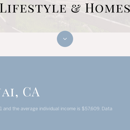
Lifestyle & Home
ai, CA
51 and the average individual income is $57,609. Data