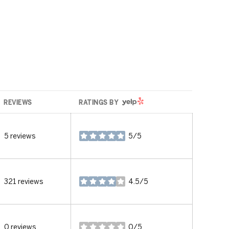
YELP
REVIEWS
RATINGS BY
5 reviews
5/5
stars
321 reviews
4.5/5
stars
0 reviews
0/5