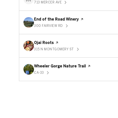
713 MERCER AVE
SEARCH
ON GOOGLE MAPS
Visit the
End of the Road Winery
page on Yelp
300 FAIRVIEW RD
SEARCH
ON GOOGLE MAPS
Visit the
Ojai Roots
page on Yelp
315 N MONTGOMERY ST
SEARCH
ON GOOGLE MAPS
Visit the
Wheeler Gorge Nature Trail
page on Yelp
CA-33
SEARCH
ON GOOGLE MAPS