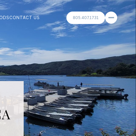
ODS
CONTACT US
805.407.1731
CA