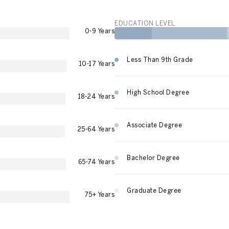
EDUCATION LEVEL
0-9 Years
Less Than 9th Grade
10-17 Years
High School Degree
18-24 Years
Associate Degree
25-64 Years
Bachelor Degree
65-74 Years
Graduate Degree
75+ Years