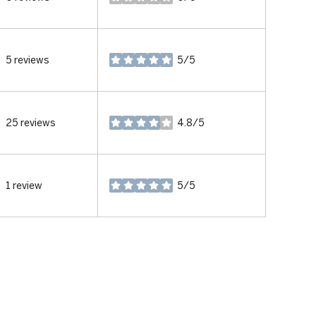
stars
5 reviews
5/5
stars
25 reviews
4.8/5
stars
1 review
5/5
stars