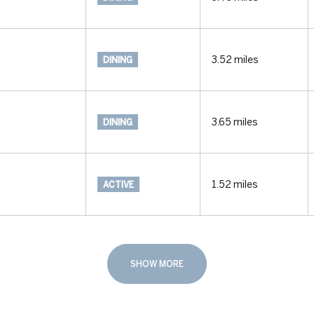
3.52
miles
DINING
3.65
miles
DINING
1.52
miles
ACTIVE
SHOW MORE