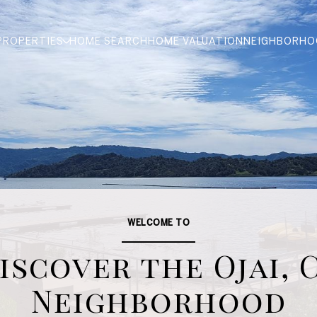
PROPERTIES
HOME SEARCH
HOME VALUATION
NEIGHBORHO
WELCOME TO
iscover the Ojai, 
Neighborhood