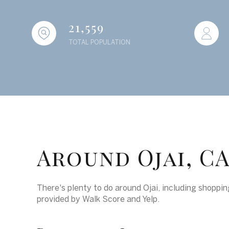
21,559
TOTAL POPULATION
Around Ojai, C
There's plenty to do around Ojai, including shopping
provided by Walk Score and Yelp.