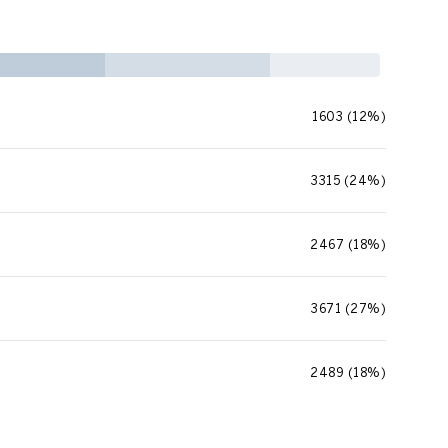
1603 (12%)
3315 (24%)
2467 (18%)
3671 (27%)
2489 (18%)