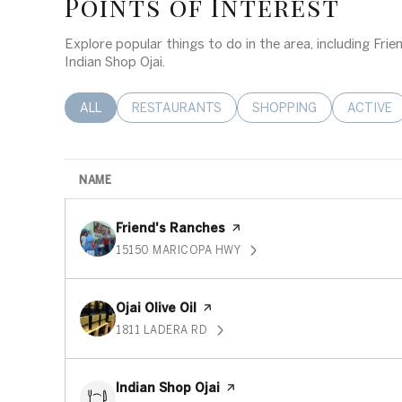
Points of Interest
Explore popular things to do in the area, including Frien
Indian Shop Ojai.
SEARCH BUSINESSES RELATED TO
ALL
SEARCH BUSINESSES RELATED TO
RESTAURANTS
SEARCH BUSINESSES RE
SHOPPING
SEARCH 
ACTIVE
NAME
Visit the
Friend's Ranches
page on Yelp
15150 MARICOPA HWY
SEARCH
ON GOOGLE MAPS
Visit the
Ojai Olive Oil
page on Yelp
1811 LADERA RD
SEARCH
ON GOOGLE MAPS
Visit the
Indian Shop Ojai
page on Yelp