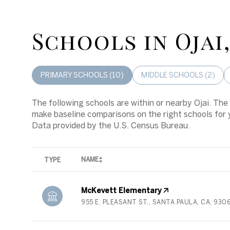
Schools in Ojai
PRIMARY SCHOOLS (
10
)
MIDDLE SCHOOLS (
2
)
The following schools are within or nearby Ojai. The 
make baseline comparisons on the right schools for 
NAME
TYPE
McKevett Elementary
955 E. PLEASANT ST., SANTA PAULA, CA, 930