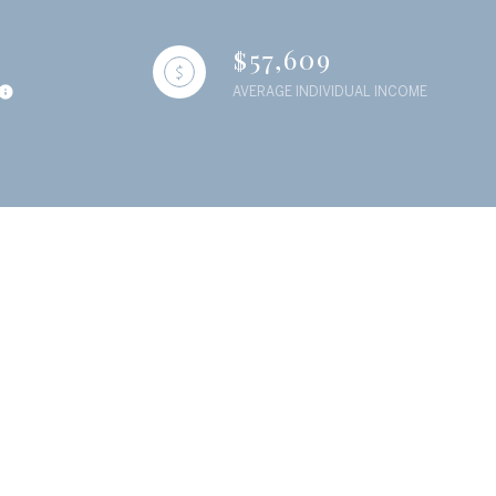
$57,609
AVERAGE INDIVIDUAL INCOME