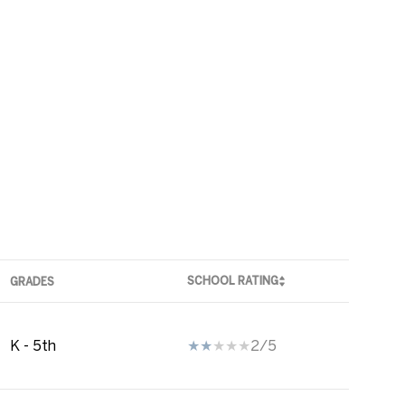
SCHOOL RATING
GRADES
K - 5th
2/5