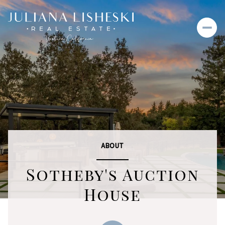
ABOUT
Sotheby's Auction
House