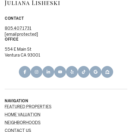
Juliana Lisheski
CONTACT
805.407.1731
[email protected]
OFFICE
554 E Main St
Ventura CA 93001
NAVIGATION
FEATURED PROPERTIES
HOME VALUATION
NEIGHBORHOODS
CONTACT US