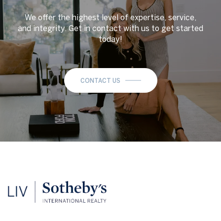
We offer the highest level of expertise, service,
and integrity. Get in contact with us to get started
today!
CONTACT US