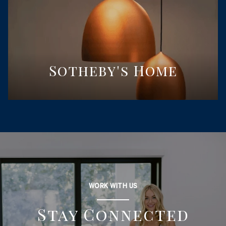
Sotheby's Home
WORK WITH US
Stay Connected