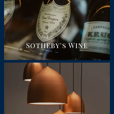
Sotheby's Wine