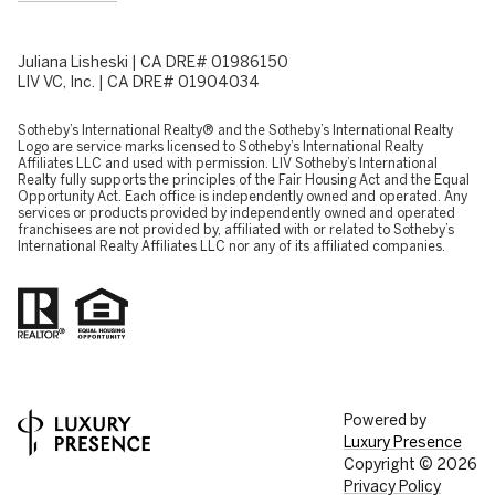
Juliana Lisheski | CA DRE# 01986150
LIV VC, Inc. | CA DRE# 01904034
​​​​​Sotheby’s International Realty® and the Sotheby’s International Realty
Logo are service marks licensed to Sotheby’s International Realty
Affiliates LLC and used with permission. LIV Sotheby’s International
Realty fully supports the principles of the Fair Housing Act and the Equal
Opportunity Act. Each office is independently owned and operated. Any
services or products provided by independently owned and operated
franchisees are not provided by, affiliated with or related to Sotheby’s
International Realty Affiliates LLC nor any of its affiliated companies.
Powered by
Luxury Presence
Copyright ©
2026
Privacy Policy