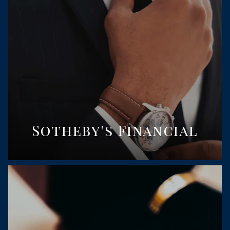
Sotheby's Financial