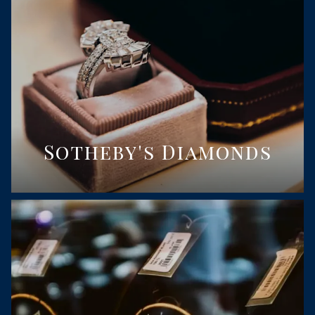
Sotheby's Diamonds