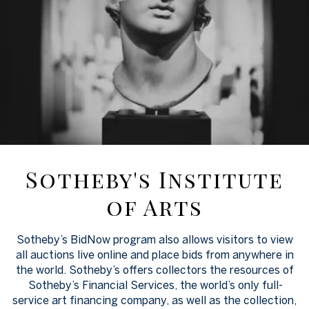
Sotheby's Institute
of Arts
Sotheby’s BidNow program also allows visitors to view
all auctions live online and place bids from anywhere in
the world. Sotheby’s offers collectors the resources of
Sotheby’s Financial Services, the world’s only full-
service art financing company, as well as the collection,