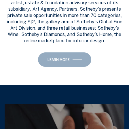
artist, estate & foundation advisory services of its
subsidiary, Art Agency, Partners. Sotheby’s presents
private sale opportunities in more than 70 categories,
including S|2, the gallery arm of Sotheby's Global Fine
Art Division, and three retail businesses: Sotheby’s
Wine, Sotheby’s Diamonds, and Sotheby’s Home, the
online marketplace for interior design.
LEARN MORE