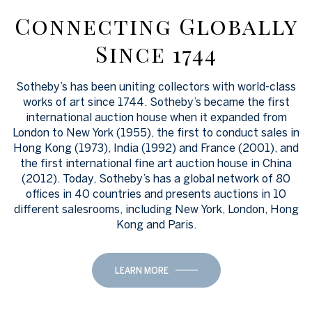
Connecting Globally
Since 1744
Sotheby’s has been uniting collectors with world-class
works of art since 1744. Sotheby’s became the first
international auction house when it expanded from
London to New York (1955), the first to conduct sales in
Hong Kong (1973), India (1992) and France (2001), and
the first international fine art auction house in China
(2012). Today, Sotheby’s has a global network of 80
offices in 40 countries and presents auctions in 10
different salesrooms, including New York, London, Hong
Kong and Paris.
LEARN MORE