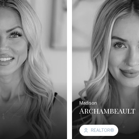
Madison
Archambeault
REALTOR®