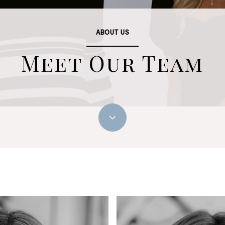
ABOUT US
Meet Our Team