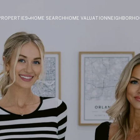
PROPERTIES
HOME SEARCH
HOME VALUATION
NEIGHBORHO