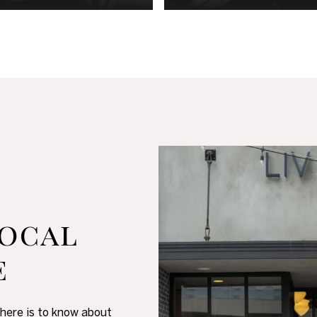
ocal
e
there is to know about