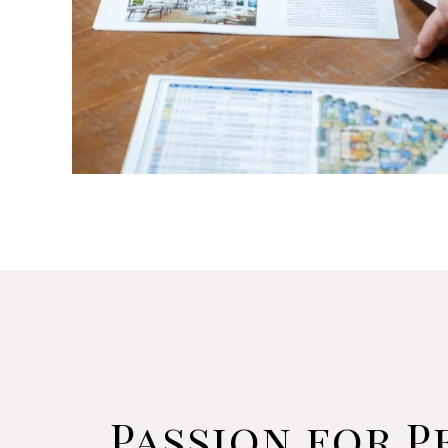
Passion for P