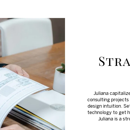
Stra
Juliana capitaliz
consulting projects 
design intuition. Se
technology to get h
Juliana is a s