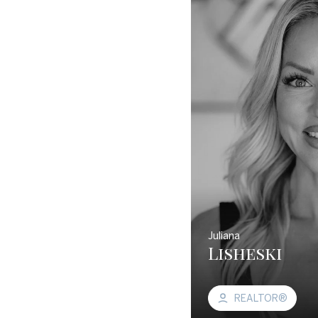
Juliana
Lisheski
REALTOR®