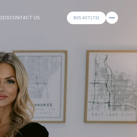
ODS
CONTACT US
805.407.1731