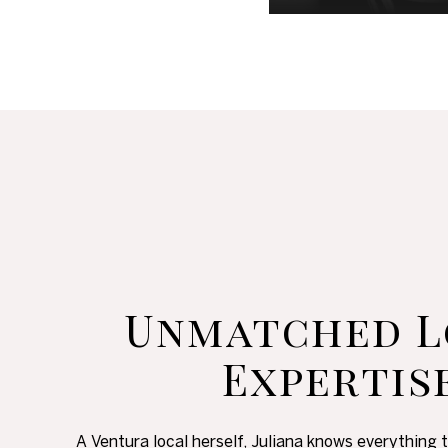
Unmatched L
Expertis
A Ventura local herself, Juliana knows everything 