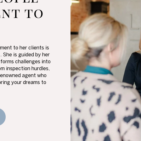
nt to
ment to her clients is
s. She is guided by her
sforms challenges into
m inspection hurdles,
 a renowned agent who
bring your dreams to