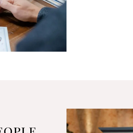
eople