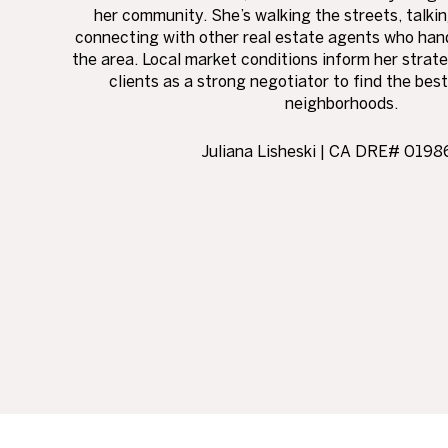
her community. She’s walking the streets, talki
connecting with other real estate agents who hand
the area. Local market conditions inform her stra
clients as a strong negotiator to find the best
neighborhoods.
Juliana Lisheski | CA DRE# 019