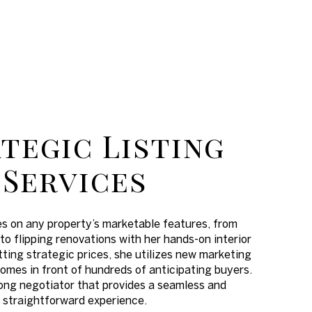
tegic Listing
Services
es on any property’s marketable features, from
to flipping renovations with her hands-on interior
tting strategic prices, she utilizes new marketing
omes in front of hundreds of anticipating buyers.
trong negotiator that provides a seamless and
straightforward experience.