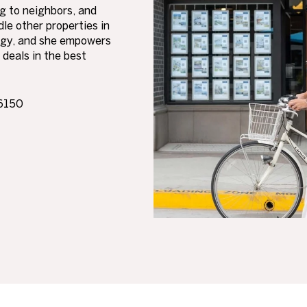
ng to neighbors, and
le other properties in
tegy, and she empowers
 deals in the best
86150