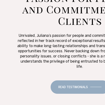
and Commitme
Clients
Unrivaled, Juliana’s passion for people and commit
reflected in her track record of exceptional result
ability to make long-lasting relationships and tran
opportunities for success. Never backing down fro
personality issues, or closing conflicts - she is
understands the privilege of being entrusted to 
life.
READ TESTIMONIALS