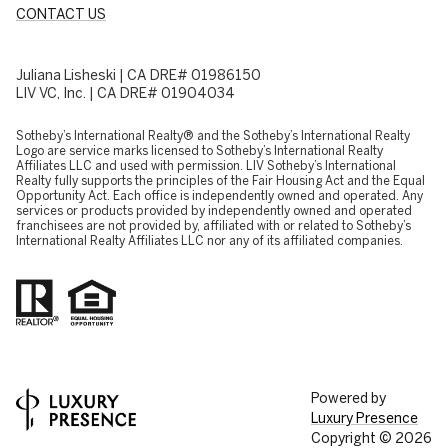
CONTACT US
Juliana Lisheski | CA DRE# 01986150
LIV VC, Inc. | CA DRE# 01904034
​​​​​Sotheby’s International Realty® and the Sotheby’s International Realty
Logo are service marks licensed to Sotheby’s International Realty
Affiliates LLC and used with permission. LIV Sotheby’s International
Realty fully supports the principles of the Fair Housing Act and the Equal
Opportunity Act. Each office is independently owned and operated. Any
services or products provided by independently owned and operated
franchisees are not provided by, affiliated with or related to Sotheby’s
International Realty Affiliates LLC nor any of its affiliated companies.
Powered by
Luxury Presence
Copyright ©
2026