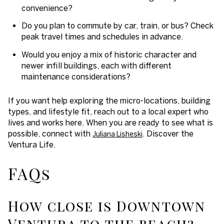
convenience?
Do you plan to commute by car, train, or bus? Check
peak travel times and schedules in advance.
Would you enjoy a mix of historic character and
newer infill buildings, each with different
maintenance considerations?
If you want help exploring the micro-locations, building
types, and lifestyle fit, reach out to a local expert who
lives and works here. When you are ready to see what is
possible, connect with
. Discover the
Juliana Lisheski
Ventura Life.
FAQs
How close is Downtown
Ventura to the beach?