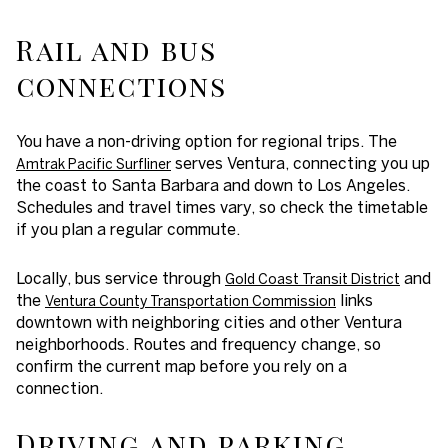
Rail and bus
connections
You have a non-driving option for regional trips. The
serves Ventura, connecting you up
Amtrak Pacific Surfliner
the coast to Santa Barbara and down to Los Angeles.
Schedules and travel times vary, so check the timetable
if you plan a regular commute.
Locally, bus service through
and
Gold Coast Transit District
the
links
Ventura County Transportation Commission
downtown with neighboring cities and other Ventura
neighborhoods. Routes and frequency change, so
confirm the current map before you rely on a
connection.
Driving and parking