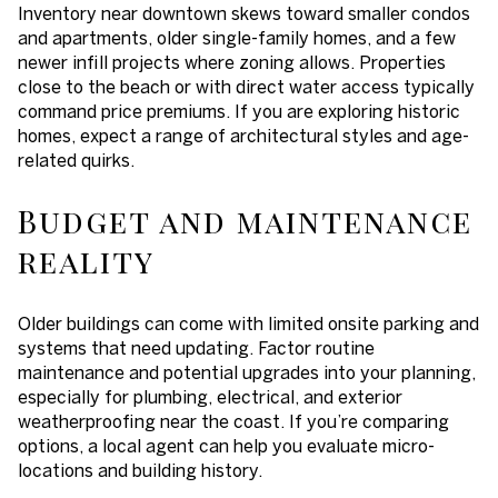
Inventory near downtown skews toward smaller condos
and apartments, older single-family homes, and a few
newer infill projects where zoning allows. Properties
close to the beach or with direct water access typically
command price premiums. If you are exploring historic
homes, expect a range of architectural styles and age-
related quirks.
Budget and maintenance
reality
Older buildings can come with limited onsite parking and
systems that need updating. Factor routine
maintenance and potential upgrades into your planning,
especially for plumbing, electrical, and exterior
weatherproofing near the coast. If you’re comparing
options, a local agent can help you evaluate micro-
locations and building history.