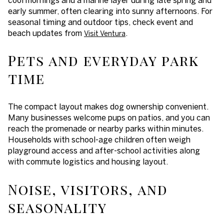
early summer, often clearing into sunny afternoons. For
seasonal timing and outdoor tips, check event and
beach updates from
.
Visit Ventura
Pets and everyday park
time
The compact layout makes dog ownership convenient.
Many businesses welcome pups on patios, and you can
reach the promenade or nearby parks within minutes.
Households with school-age children often weigh
playground access and after-school activities along
with commute logistics and housing layout.
Noise, visitors, and
seasonality