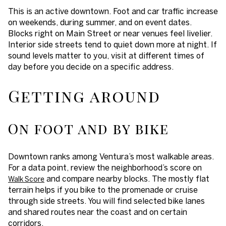
This is an active downtown. Foot and car traffic increase
on weekends, during summer, and on event dates.
Blocks right on Main Street or near venues feel livelier.
Interior side streets tend to quiet down more at night. If
sound levels matter to you, visit at different times of
day before you decide on a specific address.
Getting around
On foot and by bike
Downtown ranks among Ventura’s most walkable areas.
For a data point, review the neighborhood’s score on
and compare nearby blocks. The mostly flat
Walk Score
terrain helps if you bike to the promenade or cruise
through side streets. You will find selected bike lanes
and shared routes near the coast and on certain
corridors.