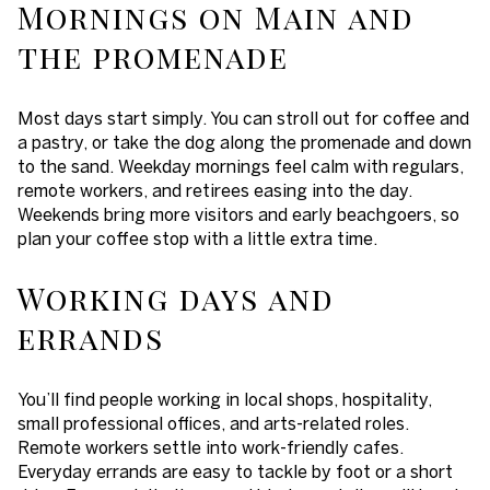
Mornings on Main and
the promenade
Most days start simply. You can stroll out for coffee and
a pastry, or take the dog along the promenade and down
to the sand. Weekday mornings feel calm with regulars,
remote workers, and retirees easing into the day.
Weekends bring more visitors and early beachgoers, so
plan your coffee stop with a little extra time.
Working days and
errands
You’ll find people working in local shops, hospitality,
small professional offices, and arts-related roles.
Remote workers settle into work-friendly cafes.
Everyday errands are easy to tackle by foot or a short