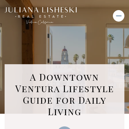
A Downtown
Ventura Lifestyle
Guide for Daily
Living