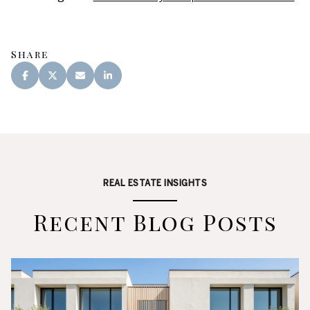
Share
REAL ESTATE INSIGHTS
Recent Blog Posts
Real Estate
Lifestyle