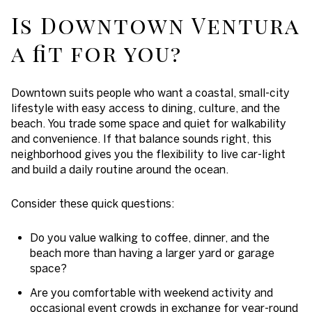
Is Downtown Ventura
a fit for you?
Downtown suits people who want a coastal, small-city
lifestyle with easy access to dining, culture, and the
beach. You trade some space and quiet for walkability
and convenience. If that balance sounds right, this
neighborhood gives you the flexibility to live car-light
and build a daily routine around the ocean.
Consider these quick questions:
Do you value walking to coffee, dinner, and the
beach more than having a larger yard or garage
space?
Are you comfortable with weekend activity and
occasional event crowds in exchange for year-round