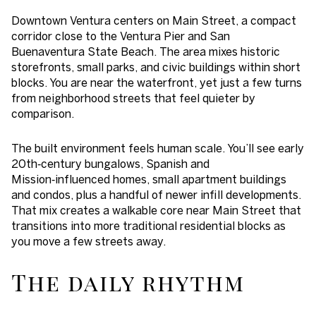
Downtown Ventura centers on Main Street, a compact
corridor close to the Ventura Pier and San
Buenaventura State Beach. The area mixes historic
storefronts, small parks, and civic buildings within short
blocks. You are near the waterfront, yet just a few turns
from neighborhood streets that feel quieter by
comparison.
The built environment feels human scale. You’ll see early
20th‑century bungalows, Spanish and
Mission‑influenced homes, small apartment buildings
and condos, plus a handful of newer infill developments.
That mix creates a walkable core near Main Street that
transitions into more traditional residential blocks as
you move a few streets away.
The daily rhythm