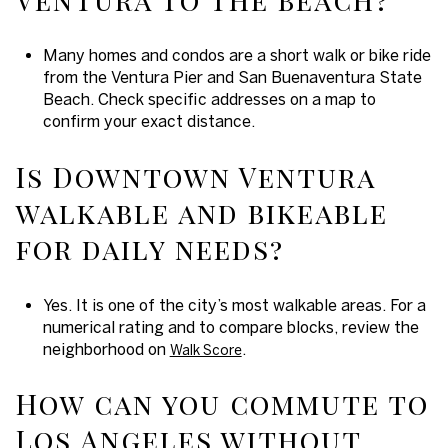
Many homes and condos are a short walk or bike ride
from the Ventura Pier and San Buenaventura State
Beach. Check specific addresses on a map to
confirm your exact distance.
Is Downtown Ventura
walkable and bikeable
for daily needs?
Yes. It is one of the city’s most walkable areas. For a
numerical rating and to compare blocks, review the
neighborhood on
.
Walk Score
How can you commute to
Los Angeles without