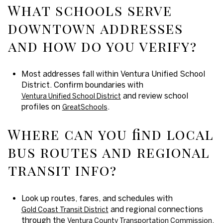
What schools serve
downtown addresses
and how do you verify?
Most addresses fall within Ventura Unified School
District. Confirm boundaries with
and review school
Ventura Unified School District
profiles on
.
GreatSchools
Where can you find local
bus routes and regional
transit info?
Look up routes, fares, and schedules with
and regional connections
Gold Coast Transit District
through the
.
Ventura County Transportation Commission