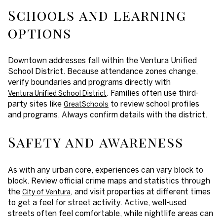
Schools and learning
options
Downtown addresses fall within the Ventura Unified
School District. Because attendance zones change,
verify boundaries and programs directly with
. Families often use third-
Ventura Unified School District
party sites like
to review school profiles
GreatSchools
and programs. Always confirm details with the district.
Safety and awareness
As with any urban core, experiences can vary block to
block. Review official crime maps and statistics through
the
, and visit properties at different times
City of Ventura
to get a feel for street activity. Active, well-used
streets often feel comfortable, while nightlife areas can