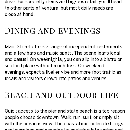
drive. For specialty items and big-box retail, you’ll head
to other parts of Ventura, but most daily needs are
close at hand.
Dining and evenings
Main Street offers a range of independent restaurants
and a few bars and music spots. The scene leans local
and casual. On weeknights, you can slip into a bistro or
seafood place without much fuss. On weekend
evenings, expect a livelier vibe and more foot traffic as
locals and visitors crowd into patios and venues.
Beach and outdoor life
Quick access to the pier and state beach is a top reason
people choose downtown. Walk, run, surf, or simply sit
with the ocean in view. The coastal microclimate brings
cool mornings and a marine layer during late spring and