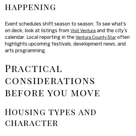
happening
Event schedules shift season to season. To see what’s
on deck, look at listings from
and the city’s
Visit Ventura
calendar. Local reporting in the
often
Ventura County Star
highlights upcoming festivals, development news, and
arts programming.
Practical
considerations
before you move
Housing types and
character