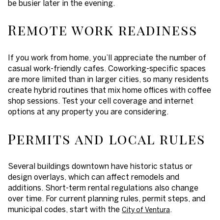
be busier later in the evening.
Remote work readiness
If you work from home, you’ll appreciate the number of
casual work-friendly cafes. Coworking-specific spaces
are more limited than in larger cities, so many residents
create hybrid routines that mix home offices with coffee
shop sessions. Test your cell coverage and internet
options at any property you are considering.
Permits and local rules
Several buildings downtown have historic status or
design overlays, which can affect remodels and
additions. Short-term rental regulations also change
over time. For current planning rules, permit steps, and
municipal codes, start with the
.
City of Ventura