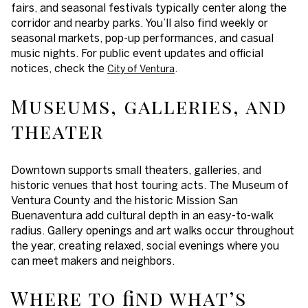
fairs, and seasonal festivals typically center along the
corridor and nearby parks. You’ll also find weekly or
seasonal markets, pop-up performances, and casual
music nights. For public event updates and official
notices, check the
.
City of Ventura
Museums, galleries, and
theater
Downtown supports small theaters, galleries, and
historic venues that host touring acts. The Museum of
Ventura County and the historic Mission San
Buenaventura add cultural depth in an easy-to-walk
radius. Gallery openings and art walks occur throughout
the year, creating relaxed, social evenings where you
can meet makers and neighbors.
Where to find what’s