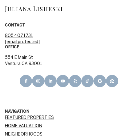
Juliana Lisheski
CONTACT
805.407.1731
[email protected]
OFFICE
554 E Main St
Ventura CA 93001
NAVIGATION
FEATURED PROPERTIES
HOME VALUATION
NEIGHBORHOODS