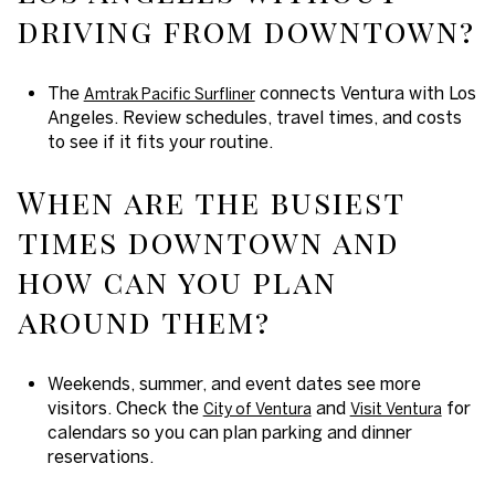
driving from downtown?
The
connects Ventura with Los
Amtrak Pacific Surfliner
Angeles. Review schedules, travel times, and costs
to see if it fits your routine.
When are the busiest
times downtown and
how can you plan
around them?
Weekends, summer, and event dates see more
visitors. Check the
and
for
City of Ventura
Visit Ventura
calendars so you can plan parking and dinner
reservations.