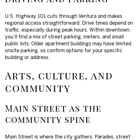
U.S. Highway 101 cuts through Ventura and makes
regional access straightforward. Drive times depend on
traffic, especially during peak hours. Within downtown,
you’ll find a mix of street parking, meters, and small
public lots. Older apartment buildings may have limited
onsite parking, so confirm options for your specific
building or address.
Arts, culture, and
community
Main Street as the
community spine
Main Street is where the city gathers. Parades, street