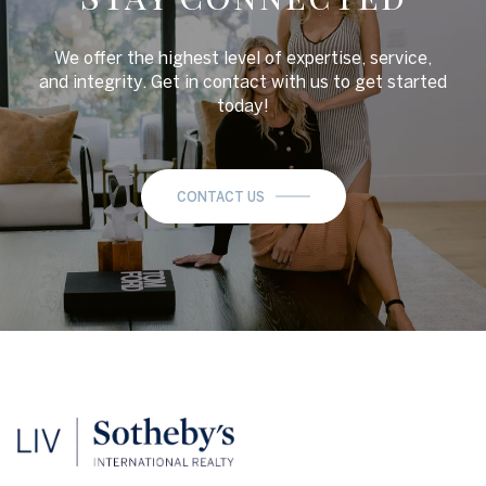
We offer the highest level of expertise, service,
and integrity. Get in contact with us to get started
today!
CONTACT US