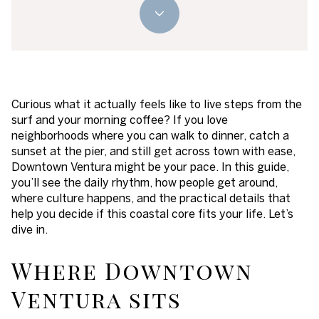
Curious what it actually feels like to live steps from the
surf and your morning coffee? If you love
neighborhoods where you can walk to dinner, catch a
sunset at the pier, and still get across town with ease,
Downtown Ventura might be your pace. In this guide,
you’ll see the daily rhythm, how people get around,
where culture happens, and the practical details that
help you decide if this coastal core fits your life. Let’s
dive in.
Where Downtown
Ventura sits