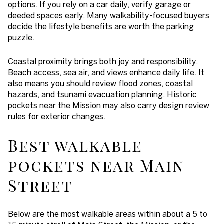
options. If you rely on a car daily, verify garage or
deeded spaces early. Many walkability-focused buyers
decide the lifestyle benefits are worth the parking
puzzle.
Coastal proximity brings both joy and responsibility.
Beach access, sea air, and views enhance daily life. It
also means you should review flood zones, coastal
hazards, and tsunami evacuation planning. Historic
pockets near the Mission may also carry design review
rules for exterior changes.
Best walkable
pockets near Main
Street
Below are the most walkable areas within about a 5 to