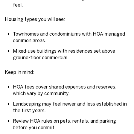
feel.
Housing types you will see:
Townhomes and condominiums with HOA-managed
common areas.
Mixed-use buildings with residences set above
ground-floor commercial.
Keep in mind:
HOA fees cover shared expenses and reserves,
which vary by community.
Landscaping may feel newer and less established in
the first years.
Review HOA rules on pets, rentals, and parking
before you commit.