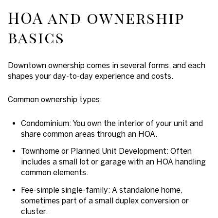
HOA and ownership
basics
Downtown ownership comes in several forms, and each
shapes your day-to-day experience and costs.
Common ownership types:
Condominium: You own the interior of your unit and
share common areas through an HOA.
Townhome or Planned Unit Development: Often
includes a small lot or garage with an HOA handling
common elements.
Fee-simple single-family: A standalone home,
sometimes part of a small duplex conversion or
cluster.