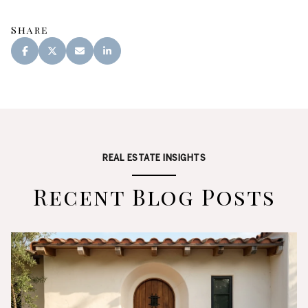
Share
REAL ESTATE INSIGHTS
Recent Blog Posts