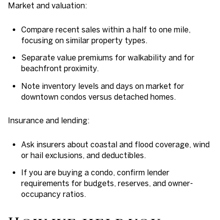
Market and valuation:
Compare recent sales within a half to one mile,
focusing on similar property types.
Separate value premiums for walkability and for
beachfront proximity.
Note inventory levels and days on market for
downtown condos versus detached homes.
Insurance and lending:
Ask insurers about coastal and flood coverage, wind
or hail exclusions, and deductibles.
If you are buying a condo, confirm lender
requirements for budgets, reserves, and owner-
occupancy ratios.