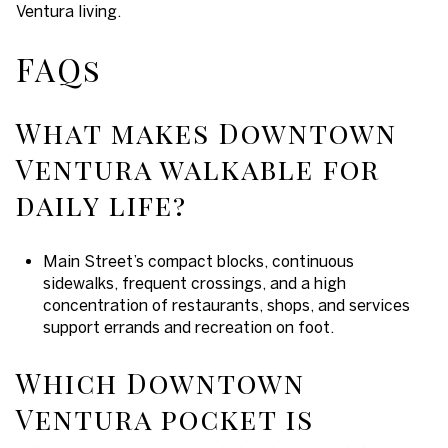
Ventura living.
FAQs
What makes Downtown
Ventura walkable for
daily life?
Main Street’s compact blocks, continuous
sidewalks, frequent crossings, and a high
concentration of restaurants, shops, and services
support errands and recreation on foot.
Which Downtown
Ventura pocket is