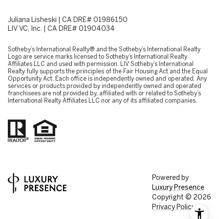
Juliana Lisheski | CA DRE# 01986150
LIV VC, Inc. | CA DRE# 01904034
​​​​​Sotheby’s International Realty® and the Sotheby’s International Realty
Logo are service marks licensed to Sotheby’s International Realty
Affiliates LLC and used with permission. LIV Sotheby’s International
Realty fully supports the principles of the Fair Housing Act and the Equal
Opportunity Act. Each office is independently owned and operated. Any
services or products provided by independently owned and operated
franchisees are not provided by, affiliated with or related to Sotheby’s
International Realty Affiliates LLC nor any of its affiliated companies.
Powered by
Luxury Presence
Copyright ©
2026
Privacy Policy