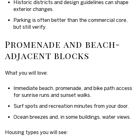
Historic districts and design guidelines can shape
exterior changes.
Parking is often better than the commercial core,
but still verify.
Promenade and beach-
adjacent blocks
What you will love:
Immediate beach, promenade, and bike path access
for sunrise runs and sunset walks.
Surf spots and recreation minutes from your door.
Ocean breezes and, in some buildings, water views.
Housing types you will see: