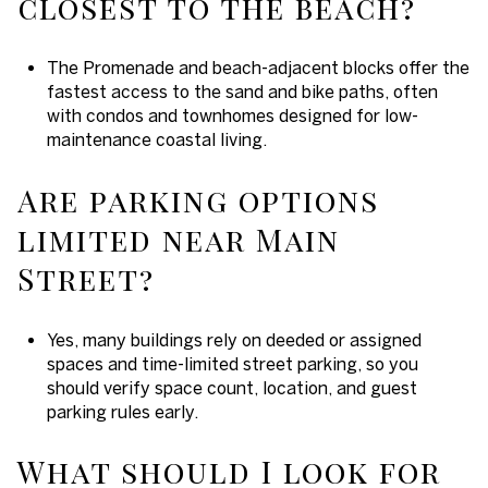
closest to the beach?
The Promenade and beach-adjacent blocks offer the
fastest access to the sand and bike paths, often
with condos and townhomes designed for low-
maintenance coastal living.
Are parking options
limited near Main
Street?
Yes, many buildings rely on deeded or assigned
spaces and time-limited street parking, so you
should verify space count, location, and guest
parking rules early.
What should I look for