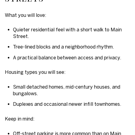
What you will love:
Quieter residential feel with a short walk to Main
Street.
Tree-lined blocks and a neighborhood rhythm.
A practical balance between access and privacy.
Housing types you will see:
Small detached homes, mid-century houses, and
bungalows.
Duplexes and occasional newer infill townhomes.
Keep in mind:
Off-street parking is more common than on Main