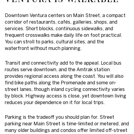
Downtown Ventura centers on Main Street, a compact
corridor of restaurants, cafés, galleries, shops, and
services. Short blocks, continuous sidewalks, and
frequent crosswalks make daily life on foot practical.
You can stroll to parks, cultural sites, and the
waterfront without much planning.
Transit and connectivity add to the appeal. Local bus
routes serve downtown, and the Amtrak station
provides regional access along the coast. You will also
find bike paths along the Promenade and some on-
street lanes, though inland cycling connectivity varies
by block. Highway access is close, yet downtown living
reduces your dependence on it for local trips.
Parking is the tradeoff you should plan for. Street
parking near Main Street is time-limited or metered, and
many older buildings and condos offer limited off-street