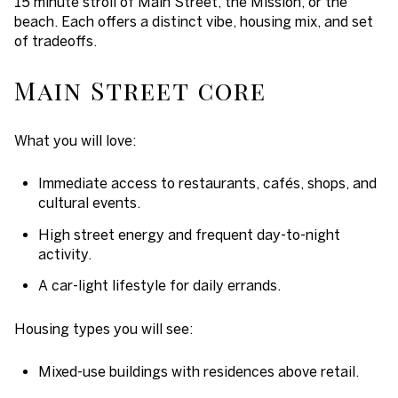
15 minute stroll of Main Street, the Mission, or the
beach. Each offers a distinct vibe, housing mix, and set
of tradeoffs.
Main Street core
What you will love:
Immediate access to restaurants, cafés, shops, and
cultural events.
High street energy and frequent day-to-night
activity.
A car-light lifestyle for daily errands.
Housing types you will see:
Mixed-use buildings with residences above retail.