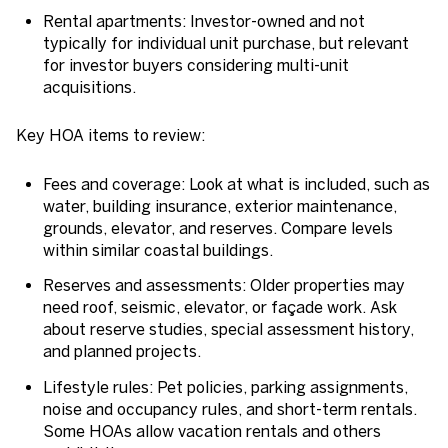
Rental apartments: Investor-owned and not
typically for individual unit purchase, but relevant
for investor buyers considering multi-unit
acquisitions.
Key HOA items to review:
Fees and coverage: Look at what is included, such as
water, building insurance, exterior maintenance,
grounds, elevator, and reserves. Compare levels
within similar coastal buildings.
Reserves and assessments: Older properties may
need roof, seismic, elevator, or façade work. Ask
about reserve studies, special assessment history,
and planned projects.
Lifestyle rules: Pet policies, parking assignments,
noise and occupancy rules, and short-term rentals.
Some HOAs allow vacation rentals and others