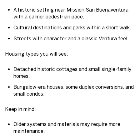
A historic setting near Mission San Buenaventura
with a calmer pedestrian pace.
Cultural destinations and parks within a short walk.
Streets with character and a classic Ventura feel.
Housing types you will see:
Detached historic cottages and small single-family
homes.
Bungalow-era houses, some duplex conversions, and
small condos.
Keep in mind:
Older systems and materials may require more
maintenance.