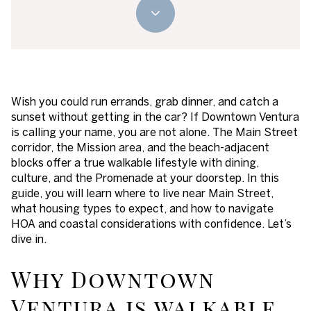
Wish you could run errands, grab dinner, and catch a
sunset without getting in the car? If Downtown Ventura
is calling your name, you are not alone. The Main Street
corridor, the Mission area, and the beach-adjacent
blocks offer a true walkable lifestyle with dining,
culture, and the Promenade at your doorstep. In this
guide, you will learn where to live near Main Street,
what housing types to expect, and how to navigate
HOA and coastal considerations with confidence. Let’s
dive in.
Why Downtown
Ventura is walkable