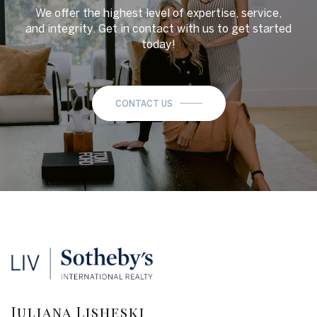
We offer the highest level of expertise, service,
and integrity. Get in contact with us to get started
today!
CONTACT US
Juliana Lisheski