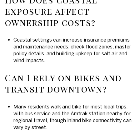
exposure affect
ownership costs?
Coastal settings can increase insurance premiums
and maintenance needs; check flood zones, master
policy details, and building upkeep for salt air and
wind impacts.
Can I rely on bikes and
transit downtown?
Many residents walk and bike for most local trips,
with bus service and the Amtrak station nearby for
regional travel, though inland bike connectivity can
vary by street.