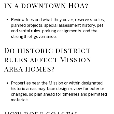
in a downtown HOA?
Review fees and what they cover, reserve studies,
planned projects, special assessment history, pet
and rental rules, parking assignments, and the
strength of governance.
Do historic district
rules affect Mission-
area homes?
Properties near the Mission or within designated
historic areas may face design review for exterior
changes, so plan ahead for timelines and permitted
materials.
How does coastal