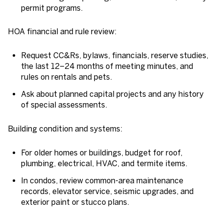
permit programs.
HOA financial and rule review:
Request CC&Rs, bylaws, financials, reserve studies,
the last 12–24 months of meeting minutes, and
rules on rentals and pets.
Ask about planned capital projects and any history
of special assessments.
Building condition and systems:
For older homes or buildings, budget for roof,
plumbing, electrical, HVAC, and termite items.
In condos, review common-area maintenance
records, elevator service, seismic upgrades, and
exterior paint or stucco plans.