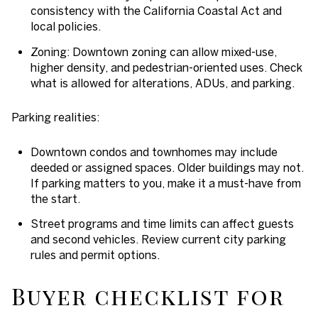
consistency with the California Coastal Act and
local policies.
Zoning: Downtown zoning can allow mixed-use,
higher density, and pedestrian-oriented uses. Check
what is allowed for alterations, ADUs, and parking.
Parking realities:
Downtown condos and townhomes may include
deeded or assigned spaces. Older buildings may not.
If parking matters to you, make it a must-have from
the start.
Street programs and time limits can affect guests
and second vehicles. Review current city parking
rules and permit options.
Buyer checklist for