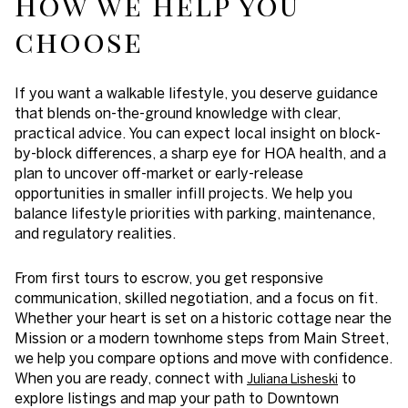
How we help you
choose
If you want a walkable lifestyle, you deserve guidance
that blends on-the-ground knowledge with clear,
practical advice. You can expect local insight on block-
by-block differences, a sharp eye for HOA health, and a
plan to uncover off-market or early-release
opportunities in smaller infill projects. We help you
balance lifestyle priorities with parking, maintenance,
and regulatory realities.
From first tours to escrow, you get responsive
communication, skilled negotiation, and a focus on fit.
Whether your heart is set on a historic cottage near the
Mission or a modern townhome steps from Main Street,
we help you compare options and move with confidence.
When you are ready, connect with
to
Juliana Lisheski
explore listings and map your path to Downtown