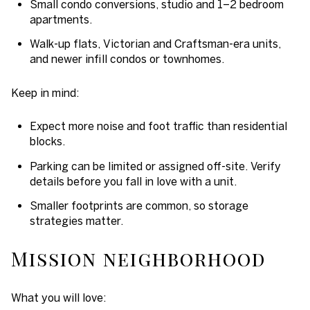
Small condo conversions, studio and 1–2 bedroom
apartments.
Walk-up flats, Victorian and Craftsman-era units,
and newer infill condos or townhomes.
Keep in mind:
Expect more noise and foot traffic than residential
blocks.
Parking can be limited or assigned off-site. Verify
details before you fall in love with a unit.
Smaller footprints are common, so storage
strategies matter.
Mission neighborhood
What you will love: