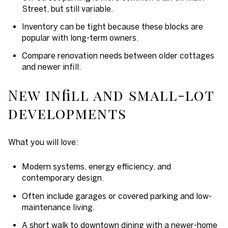
Street, but still variable.
Inventory can be tight because these blocks are
popular with long-term owners.
Compare renovation needs between older cottages
and newer infill.
New infill and small-lot
developments
What you will love:
Modern systems, energy efficiency, and
contemporary design.
Often include garages or covered parking and low-
maintenance living.
A short walk to downtown dining with a newer-home