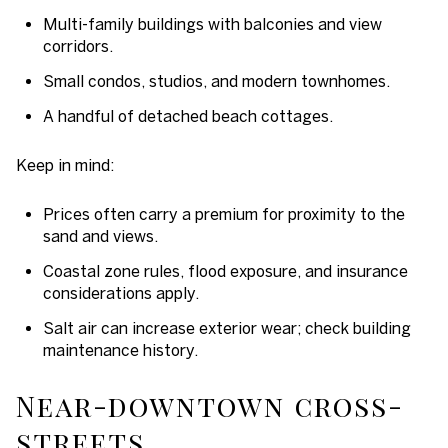
Multi-family buildings with balconies and view
corridors.
Small condos, studios, and modern townhomes.
A handful of detached beach cottages.
Keep in mind:
Prices often carry a premium for proximity to the
sand and views.
Coastal zone rules, flood exposure, and insurance
considerations apply.
Salt air can increase exterior wear; check building
maintenance history.
Near-downtown cross-
streets