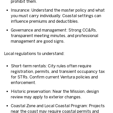
prohibit them.
Insurance: Understand the master policy and what
you must carry individually. Coastal settings can
influence premiums and deductibles.
Governance and management: Strong CC&Rs,
transparent meeting minutes, and professional
management are good signs.
Local regulations to understand:
Short-term rentals: City rules often require
registration, permits, and transient occupancy tax
for STRs. Confirm current Ventura policies and
enforcement.
Historic preservation: Near the Mission, design
review may apply to exterior changes.
Coastal Zone and Local Coastal Program: Projects
near the coast may require coastal permits and