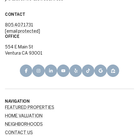
CONTACT
805.407.1731
[email protected]
OFFICE
554 E Main St
Ventura CA 93001
NAVIGATION
FEATURED PROPERTIES
HOME VALUATION
NEIGHBORHOODS
CONTACT US