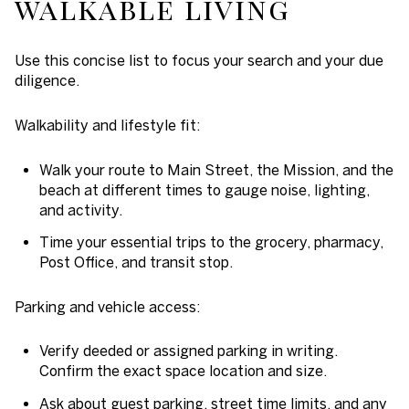
walkable living
Use this concise list to focus your search and your due
diligence.
Walkability and lifestyle fit:
Walk your route to Main Street, the Mission, and the
beach at different times to gauge noise, lighting,
and activity.
Time your essential trips to the grocery, pharmacy,
Post Office, and transit stop.
Parking and vehicle access:
Verify deeded or assigned parking in writing.
Confirm the exact space location and size.
Ask about guest parking, street time limits, and any