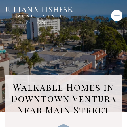
Walkable Homes in
Downtown Ventura
Near Main Street