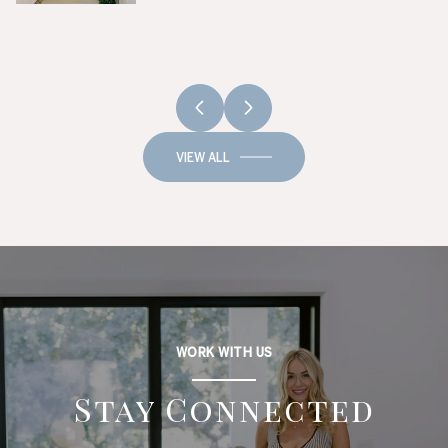
VIEW ALL
WORK WITH US
Stay Connected