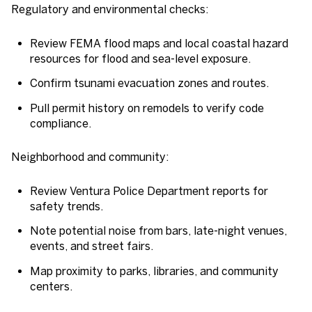
Regulatory and environmental checks:
Review FEMA flood maps and local coastal hazard
resources for flood and sea-level exposure.
Confirm tsunami evacuation zones and routes.
Pull permit history on remodels to verify code
compliance.
Neighborhood and community:
Review Ventura Police Department reports for
safety trends.
Note potential noise from bars, late-night venues,
events, and street fairs.
Map proximity to parks, libraries, and community
centers.