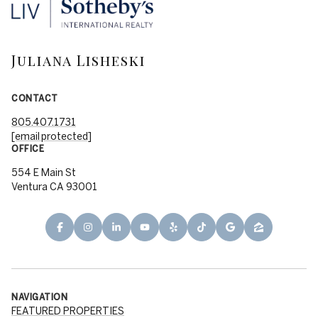
Juliana Lisheski
CONTACT
805.407.1731
[email protected]
OFFICE
554 E Main St
Ventura CA 93001
NAVIGATION
FEATURED PROPERTIES