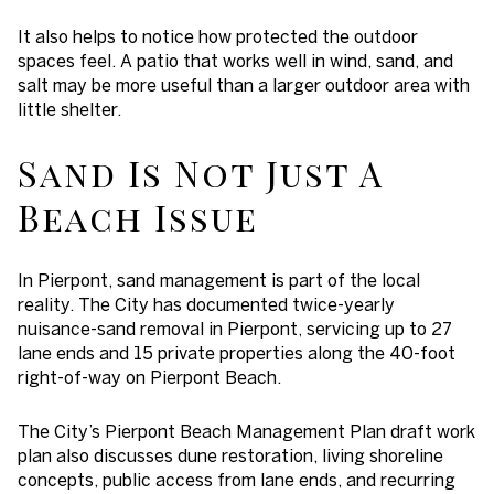
It also helps to notice how protected the outdoor
spaces feel. A patio that works well in wind, sand, and
salt may be more useful than a larger outdoor area with
little shelter.
Sand Is Not Just A
Beach Issue
In Pierpont, sand management is part of the local
reality. The City has documented twice-yearly
nuisance-sand removal in Pierpont, servicing up to 27
lane ends and 15 private properties along the 40-foot
right-of-way on Pierpont Beach.
The City’s Pierpont Beach Management Plan draft work
plan also discusses dune restoration, living shoreline
concepts, public access from lane ends, and recurring