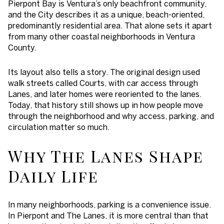
Pierpont Bay is Ventura’s only beachfront community,
and the City describes it as a unique, beach-oriented,
predominantly residential area. That alone sets it apart
from many other coastal neighborhoods in Ventura
County.
Its layout also tells a story. The original design used
walk streets called Courts, with car access through
Lanes, and later homes were reoriented to the lanes.
Today, that history still shows up in how people move
through the neighborhood and why access, parking, and
circulation matter so much.
Why The Lanes Shape
Daily Life
In many neighborhoods, parking is a convenience issue.
In Pierpont and The Lanes, it is more central than that