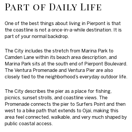
Part of Daily Life
One of the best things about living in Pierpont is that
the coastline is not a once-in-a-while destination. It is
part of your normal backdrop.
The City includes the stretch from Marina Park to
Camden Lane within its beach area description, and
Marina Park sits at the south end of Pierpont Boulevard.
The Ventura Promenade and Ventura Pier are also
closely tied to the neighborhood’s everyday outdoor life.
The City describes the pier as a place for fishing,
picnics, sunset strolls, and coastline views. The
Promenade connects the pier to Surfers Point and then
west to a bike path that extends to Ojai, making this
area feel connected, walkable, and very much shaped by
public coastal access.