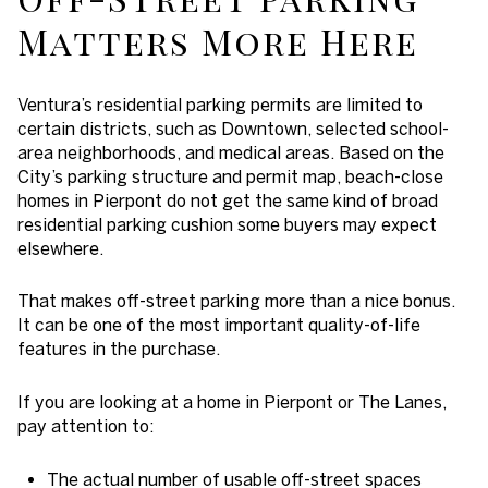
Matters More Here
Ventura’s residential parking permits are limited to
certain districts, such as Downtown, selected school-
area neighborhoods, and medical areas. Based on the
City’s parking structure and permit map, beach-close
homes in Pierpont do not get the same kind of broad
residential parking cushion some buyers may expect
elsewhere.
That makes off-street parking more than a nice bonus.
It can be one of the most important quality-of-life
features in the purchase.
If you are looking at a home in Pierpont or The Lanes,
pay attention to:
The actual number of usable off-street spaces