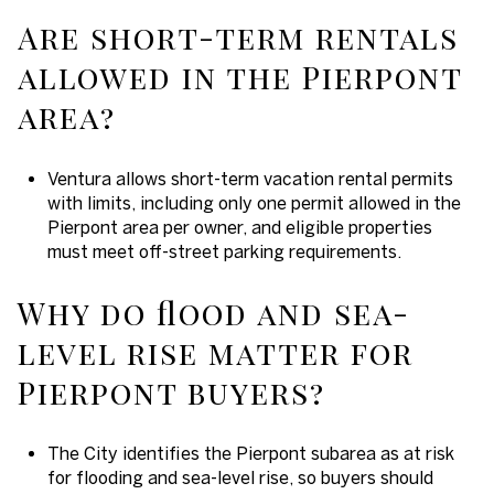
Are short-term rentals
allowed in the Pierpont
area?
Ventura allows short-term vacation rental permits
with limits, including only one permit allowed in the
Pierpont area per owner, and eligible properties
must meet off-street parking requirements.
Why do flood and sea-
level rise matter for
Pierpont buyers?
The City identifies the Pierpont subarea as at risk
for flooding and sea-level rise, so buyers should