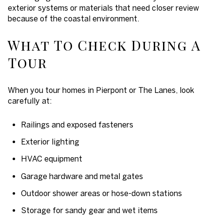
exterior systems or materials that need closer review
because of the coastal environment.
What To Check During A
Tour
When you tour homes in Pierpont or The Lanes, look
carefully at:
Railings and exposed fasteners
Exterior lighting
HVAC equipment
Garage hardware and metal gates
Outdoor shower areas or hose-down stations
Storage for sandy gear and wet items