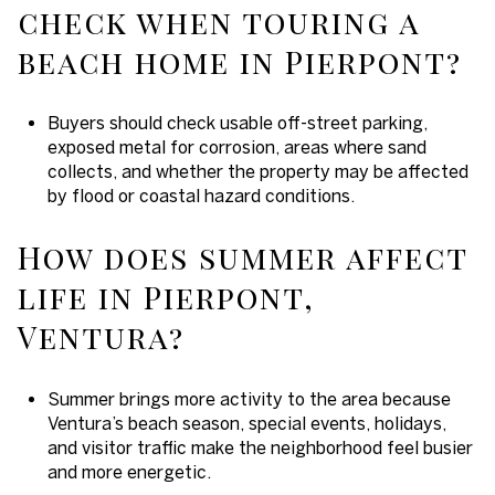
check when touring a
beach home in Pierpont?
Buyers should check usable off-street parking,
exposed metal for corrosion, areas where sand
collects, and whether the property may be affected
by flood or coastal hazard conditions.
How does summer affect
life in Pierpont,
Ventura?
Summer brings more activity to the area because
Ventura’s beach season, special events, holidays,
and visitor traffic make the neighborhood feel busier
and more energetic.