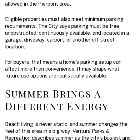
allowed in the Pierpont area.
Eligible properties must also meet minimum parking
requirements. The City says parking must be free,
unobstructed, continuously available, and located in a
garage, driveway, carport, or another off-street
location.
For buyers, that means a home’s parking setup can
affect more than convenience. It may shape what
future use options are realistically available.
Summer Brings a
Different Energy
Beach living is never static, and summer changes the
feel of this area in a big way. Ventura Parks &
Recreation describes summer as the city’s busiest and