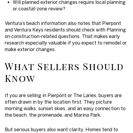
Will planned exterior changes require local planning
or coastal-zone review?
Ventura’s beach information also notes that Pierpont
and Ventura Keys residents should check with Planning
on construction-related questions. That makes early
research especially valuable if you expect to remodel or
make exterior changes.
What Sellers Should
Know
If you are selling in Pierpont or The Lanes, buyers are
often drawn in by the location first. They picture
morning walks, sunset skies, and an easy connection to
the beach, the promenade, and Marina Park.
But serious buyers also want clarity. Homes tend to