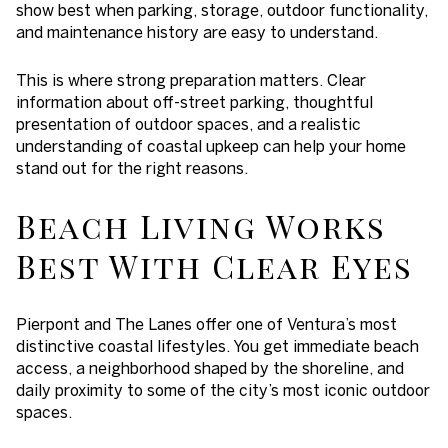
show best when parking, storage, outdoor functionality,
and maintenance history are easy to understand.
This is where strong preparation matters. Clear
information about off-street parking, thoughtful
presentation of outdoor spaces, and a realistic
understanding of coastal upkeep can help your home
stand out for the right reasons.
Beach Living Works
Best With Clear Eyes
Pierpont and The Lanes offer one of Ventura’s most
distinctive coastal lifestyles. You get immediate beach
access, a neighborhood shaped by the shoreline, and
daily proximity to some of the city’s most iconic outdoor
spaces.