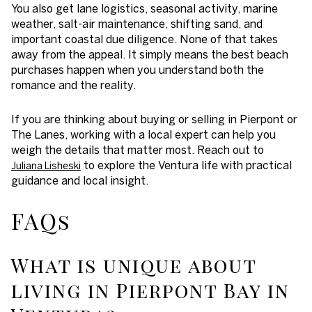
You also get lane logistics, seasonal activity, marine
weather, salt-air maintenance, shifting sand, and
important coastal due diligence. None of that takes
away from the appeal. It simply means the best beach
purchases happen when you understand both the
romance and the reality.
If you are thinking about buying or selling in Pierpont or
The Lanes, working with a local expert can help you
weigh the details that matter most. Reach out to
to explore the Ventura life with practical
Juliana Lisheski
guidance and local insight.
FAQs
What is unique about
living in Pierpont Bay in