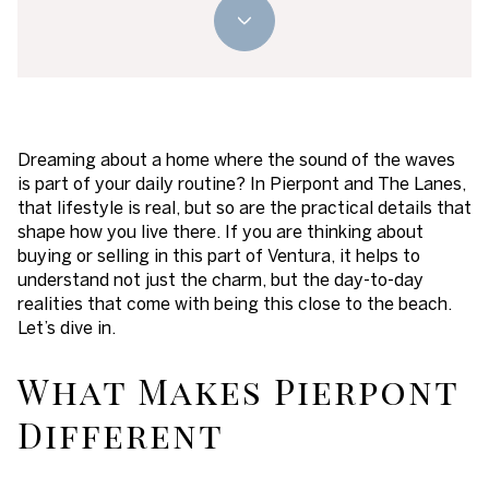
Dreaming about a home where the sound of the waves
is part of your daily routine? In Pierpont and The Lanes,
that lifestyle is real, but so are the practical details that
shape how you live there. If you are thinking about
buying or selling in this part of Ventura, it helps to
understand not just the charm, but the day-to-day
realities that come with being this close to the beach.
Let’s dive in.
What Makes Pierpont
Different