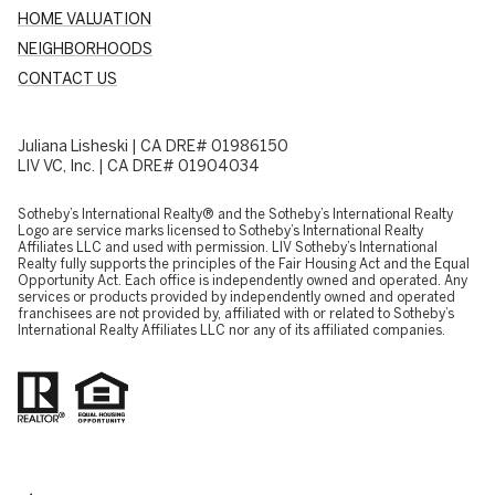
HOME VALUATION
NEIGHBORHOODS
CONTACT US
Juliana Lisheski | CA DRE# 01986150
LIV VC, Inc. | CA DRE# 01904034
​​​​​Sotheby’s International Realty® and the Sotheby’s International Realty
Logo are service marks licensed to Sotheby’s International Realty
Affiliates LLC and used with permission. LIV Sotheby’s International
Realty fully supports the principles of the Fair Housing Act and the Equal
Opportunity Act. Each office is independently owned and operated. Any
services or products provided by independently owned and operated
franchisees are not provided by, affiliated with or related to Sotheby’s
International Realty Affiliates LLC nor any of its affiliated companies.