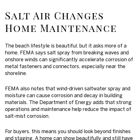
Salt Air Changes
Home Maintenance
The beach lifestyle is beautiful, but it asks more of a
home. FEMA says salt spray from breaking waves and
onshore winds can significantly accelerate corrosion of
metal fasteners and connectors, especially near the
shoreline.
FEMA also notes that wind-driven saltwater spray and
moisture can cause corrosion and decay in building
materials. The Department of Energy adds that strong
operations and maintenance help reduce the impact of
salt-mist corrosion.
For buyers, this means you should look beyond finishes
and staging. A home can show beautifully and still have