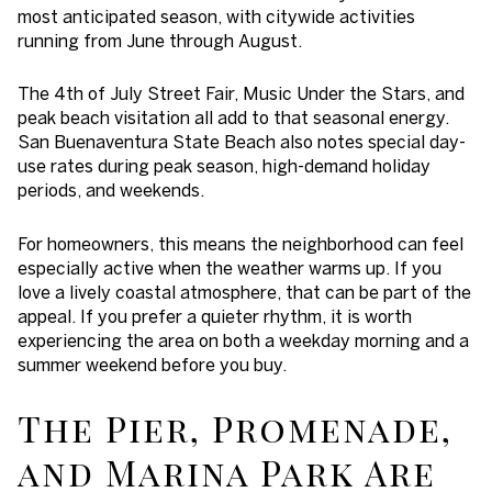
most anticipated season, with citywide activities
running from June through August.
The 4th of July Street Fair, Music Under the Stars, and
peak beach visitation all add to that seasonal energy.
San Buenaventura State Beach also notes special day-
use rates during peak season, high-demand holiday
periods, and weekends.
For homeowners, this means the neighborhood can feel
especially active when the weather warms up. If you
love a lively coastal atmosphere, that can be part of the
appeal. If you prefer a quieter rhythm, it is worth
experiencing the area on both a weekday morning and a
summer weekend before you buy.
The Pier, Promenade,
and Marina Park Are