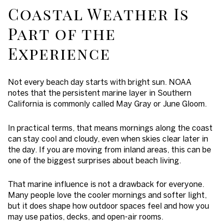
Coastal Weather Is
Part of the
Experience
Not every beach day starts with bright sun. NOAA
notes that the persistent marine layer in Southern
California is commonly called May Gray or June Gloom.
In practical terms, that means mornings along the coast
can stay cool and cloudy, even when skies clear later in
the day. If you are moving from inland areas, this can be
one of the biggest surprises about beach living.
That marine influence is not a drawback for everyone.
Many people love the cooler mornings and softer light,
but it does shape how outdoor spaces feel and how you
may use patios, decks, and open-air rooms.