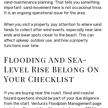
sand-maintenance planning. That tells you something
important: sand movement here is not occasional trivia.
It is an ongoing operational issue for the area.
When you visit a property, pay attention to where sand
tends to collect after wind events, especially near lane
ends and lower spots closer to the beach. This can
affect upkeep, outdoor use, and how a property
functions over time.
Flooding And Sea-
Level Rise Belong On
Your Checklist
If you are buying near the coast, flood and coastal
hazard questions should be part of your due diligence
from the start. Ventura’s Floodplain Management page