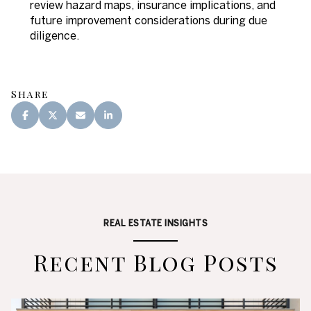
review hazard maps, insurance implications, and
future improvement considerations during due
diligence.
Share
REAL ESTATE INSIGHTS
Recent Blog Posts