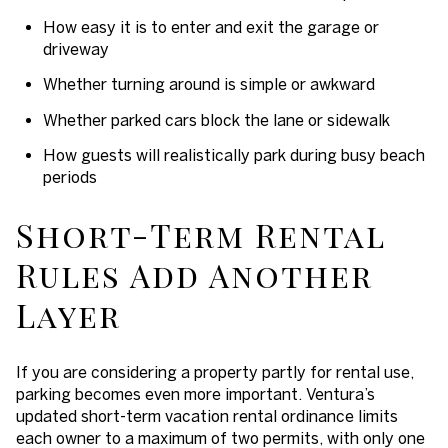
How easy it is to enter and exit the garage or
driveway
Whether turning around is simple or awkward
Whether parked cars block the lane or sidewalk
How guests will realistically park during busy beach
periods
Short-Term Rental
Rules Add Another
Layer
If you are considering a property partly for rental use,
parking becomes even more important. Ventura’s
updated short-term vacation rental ordinance limits
each owner to a maximum of two permits, with only one