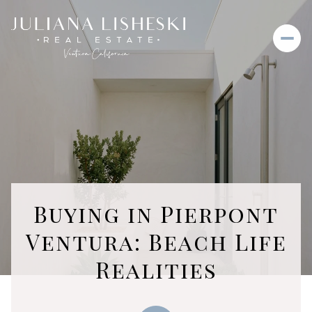
Buying in Pierpont
Ventura: Beach Life
Realities