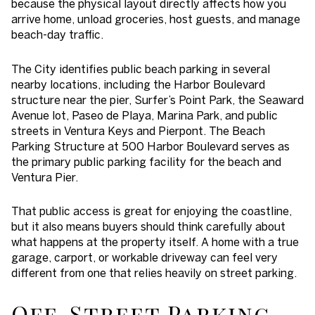
because the physical layout directly affects how you
arrive home, unload groceries, host guests, and manage
beach-day traffic.
The City identifies public beach parking in several
nearby locations, including the Harbor Boulevard
structure near the pier, Surfer’s Point Park, the Seaward
Avenue lot, Paseo de Playa, Marina Park, and public
streets in Ventura Keys and Pierpont. The Beach
Parking Structure at 500 Harbor Boulevard serves as
the primary public parking facility for the beach and
Ventura Pier.
That public access is great for enjoying the coastline,
but it also means buyers should think carefully about
what happens at the property itself. A home with a true
garage, carport, or workable driveway can feel very
different from one that relies heavily on street parking.
Off-Street Parking