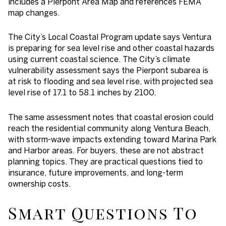
includes a Pierpont Area Map and references FEMA
map changes.
The City’s Local Coastal Program update says Ventura
is preparing for sea level rise and other coastal hazards
using current coastal science. The City’s climate
vulnerability assessment says the Pierpont subarea is
at risk to flooding and sea level rise, with projected sea
level rise of 17.1 to 58.1 inches by 2100.
The same assessment notes that coastal erosion could
reach the residential community along Ventura Beach,
with storm-wave impacts extending toward Marina Park
and Harbor areas. For buyers, these are not abstract
planning topics. They are practical questions tied to
insurance, future improvements, and long-term
ownership costs.
Smart Questions To