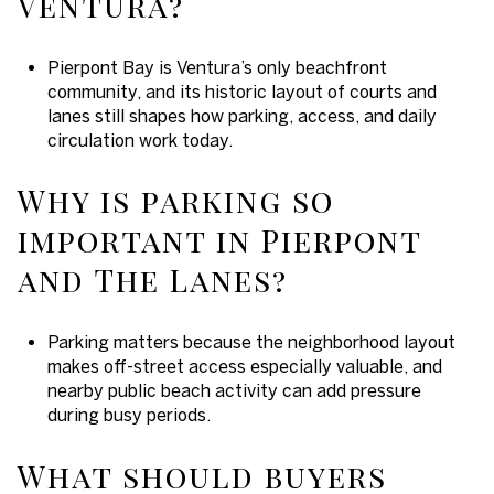
Ventura?
Pierpont Bay is Ventura’s only beachfront
community, and its historic layout of courts and
lanes still shapes how parking, access, and daily
circulation work today.
Why is parking so
important in Pierpont
and The Lanes?
Parking matters because the neighborhood layout
makes off-street access especially valuable, and
nearby public beach activity can add pressure
during busy periods.
What should buyers