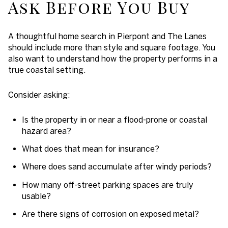
Ask Before You Buy
A thoughtful home search in Pierpont and The Lanes
should include more than style and square footage. You
also want to understand how the property performs in a
true coastal setting.
Consider asking:
Is the property in or near a flood-prone or coastal
hazard area?
What does that mean for insurance?
Where does sand accumulate after windy periods?
How many off-street parking spaces are truly
usable?
Are there signs of corrosion on exposed metal?