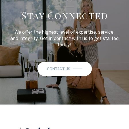
Stay Connected
We offer the highest level of expertise, service,
and integrity. Get in contact with us to get started
today!
CONTACT US