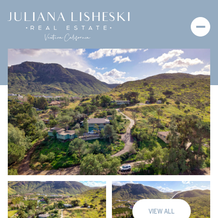
Saturday
Sunday
08
09
VIEW ALL