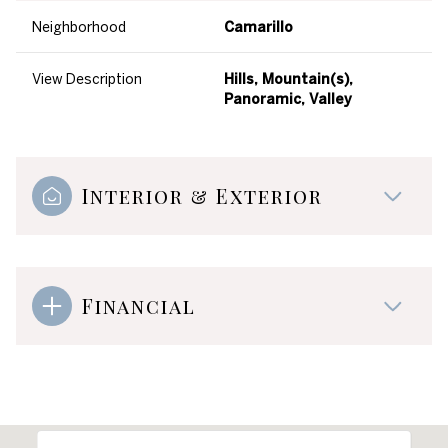
Neighborhood
Camarillo
View Description
Hills, Mountain(s),
Panoramic, Valley
Interior & Exterior
Financial