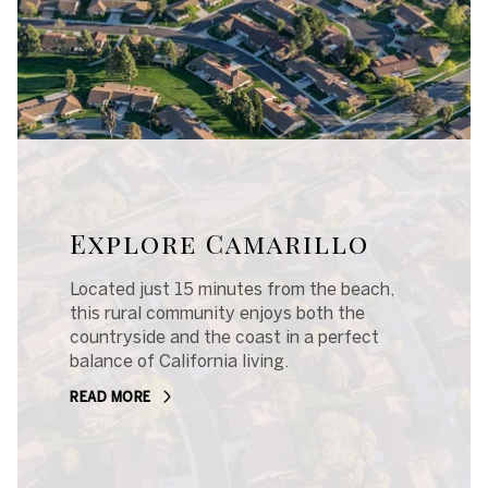
Explore Camarillo
Located just 15 minutes from the beach,
this rural community enjoys both the
countryside and the coast in a perfect
balance of California living.
READ MORE