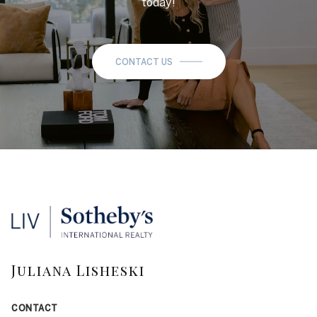
today!
CONTACT US
Juliana Lisheski
CONTACT