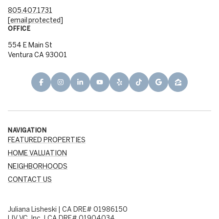
805.407.1731
[email protected]
OFFICE
554 E Main St
Ventura CA 93001
NAVIGATION
FEATURED PROPERTIES
HOME VALUATION
NEIGHBORHOODS
CONTACT US
Juliana Lisheski | CA DRE# 01986150
LIV VC, Inc. | CA DRE# 01904034