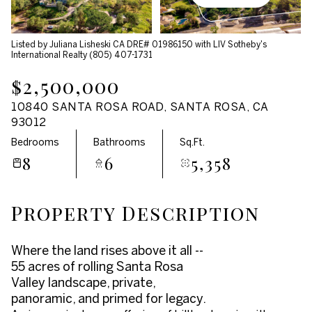
Aug
Aug
Listed by Juliana Lisheski CA DRE# 01986150 with LIV Sotheby's
International Realty (805) 407-1731
$2,500,000
10840 SANTA ROSA ROAD, SANTA ROSA, CA
93012
Bedrooms
Bathrooms
Sq.Ft.
8
6
5,358
Property Description
Where the land rises above it all --
55 acres of rolling Santa Rosa
Valley landscape, private,
panoramic, and primed for legacy.