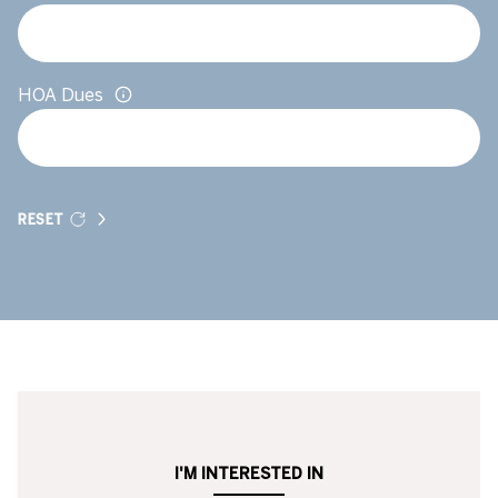
HOA Dues
RESET
I'M INTERESTED IN