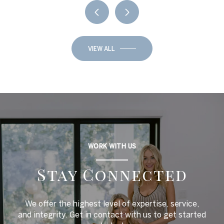
VIEW ALL
WORK WITH US
Stay Connected
We offer the highest level of expertise, service,
and integrity. Get in contact with us to get started