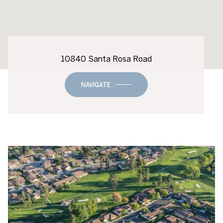
10840 Santa Rosa Road
NAVIGATE