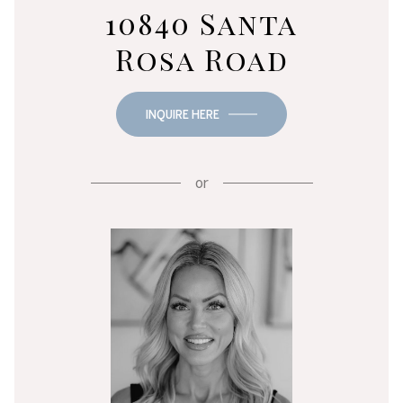
10840 Santa
Rosa Road
INQUIRE HERE
or