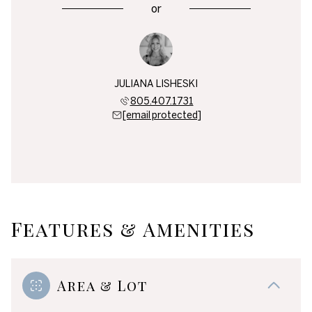
or
JULIANA LISHESKI
805.407.1731
[email protected]
Features & Amenities
Area & Lot