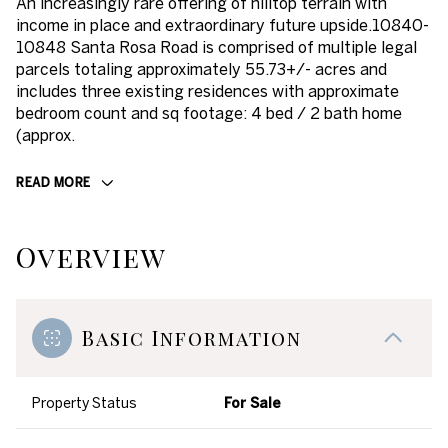
An increasingly rare offering of hilltop terrain with
income in place and extraordinary future upside.10840-
10848 Santa Rosa Road is comprised of multiple legal
parcels totaling approximately 55.73+/- acres and
includes three existing residences with approximate
bedroom count and sq footage: 4 bed / 2 bath home
(approx.
READ MORE
Overview
Basic Information
Property Status
For Sale