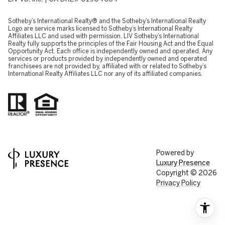
​​​​​Sotheby’s International Realty® and the Sotheby’s International Realty
Logo are service marks licensed to Sotheby’s International Realty
Affiliates LLC and used with permission. LIV Sotheby’s International
Realty fully supports the principles of the Fair Housing Act and the Equal
Opportunity Act. Each office is independently owned and operated. Any
services or products provided by independently owned and operated
franchisees are not provided by, affiliated with or related to Sotheby’s
International Realty Affiliates LLC nor any of its affiliated companies.
Powered by
Luxury Presence
Copyright ©
2026
Privacy Policy