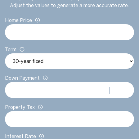
Adjust the values to generate a more accurate rate.
Home Price
Term
Down Payment
Property Tax
Interest Rate