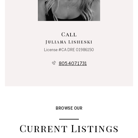
Call
Juliana Lisheski
License #CA DRE 01986150
805.407.1731
BROWSE OUR
Current Listings