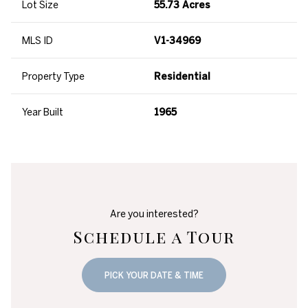
Lot Size
55.73 Acres
MLS ID
V1-34969
Property Type
Residential
Year Built
1965
Are you interested?
Schedule a Tour
PICK YOUR DATE & TIME