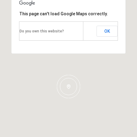
This page can't load Google Maps correctly.
OK
Do you own this website?