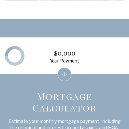
$0,000
Your Payment
Mortgage
Calculator
Estimate your monthly mortgage payment, including
the principal and interest, property taxes, and HOA.