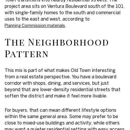
project area sits on Ventura Boulevard south of the 101,
with single-family homes to the south and commercial
uses to the east and west, according to
.
Planning Commission materials
The Neighborhood
Pattern
This mix is part of what makes Old Town interesting
from a real estate perspective. You have a boulevard
corridor with shops, dining, and services, but just
beyond that are lower-density residential streets that
soften the district and make it feel more livable.
For buyers, that can mean different lifestyle options
within the same general area. Some may prefer to be
close to mixed-use buildings and activity, while others
may want a quieter residential setting with easy access