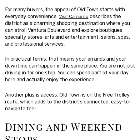
For many buyers, the appeal of Old Town starts with
everyday convenience.
describes the
Visit Camarillo
district as a charming shopping destination where you
can stroll Ventura Boulevard and explore boutiques,
specialty stores, arts and entertainment, salons, spas,
and professional services.
In practical terms, that means your errands and your
downtime can happen in the same place. You are not just
driving in for one stop. You can spend part of your day
here and actually enjoy the experience.
Another plus is access. Old Town is on the Free Trolley
route, which adds to the district’s connected, easy-to-
navigate feel.
Dining and Weekend
Stops