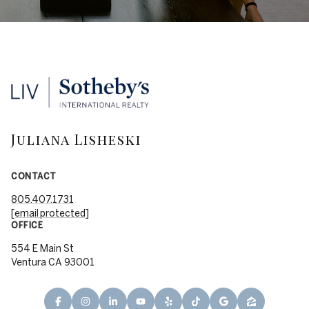
Juliana Lisheski
CONTACT
805.407.1731
[email protected]
OFFICE
554 E Main St
Ventura CA 93001