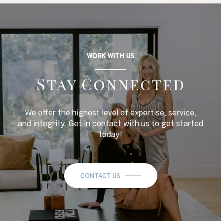
WORK WITH US
Stay Connected
We offer the highest level of expertise, service,
and integrity. Get in contact with us to get started
today!
CONTACT US