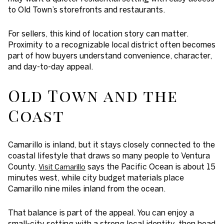
to Old Town’s storefronts and restaurants.
For sellers, this kind of location story can matter.
Proximity to a recognizable local district often becomes
part of how buyers understand convenience, character,
and day-to-day appeal.
Old Town and the
Coast
Camarillo is inland, but it stays closely connected to the
coastal lifestyle that draws so many people to Ventura
County.
says the Pacific Ocean is about 15
Visit Camarillo
minutes west, while city budget materials place
Camarillo nine miles inland from the ocean.
That balance is part of the appeal. You can enjoy a
small-city setting with a strong local identity, then head