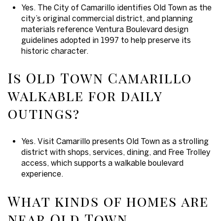
Yes. The City of Camarillo identifies Old Town as the
city’s original commercial district, and planning
materials reference Ventura Boulevard design
guidelines adopted in 1997 to help preserve its
historic character.
Is Old Town Camarillo
walkable for daily
outings?
Yes. Visit Camarillo presents Old Town as a strolling
district with shops, services, dining, and Free Trolley
access, which supports a walkable boulevard
experience.
What kinds of homes are
near Old Town