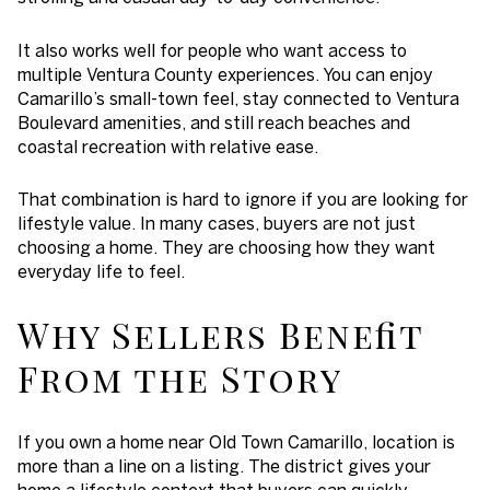
It also works well for people who want access to
multiple Ventura County experiences. You can enjoy
Camarillo’s small-town feel, stay connected to Ventura
Boulevard amenities, and still reach beaches and
coastal recreation with relative ease.
That combination is hard to ignore if you are looking for
lifestyle value. In many cases, buyers are not just
choosing a home. They are choosing how they want
everyday life to feel.
Why Sellers Benefit
From the Story
If you own a home near Old Town Camarillo, location is
more than a line on a listing. The district gives your
home a lifestyle context that buyers can quickly