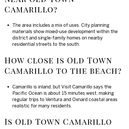
Camarillo?
The area includes a mix of uses. City planning
materials show mixed-use development within the
district and single-family homes on nearby
residential streets to the south.
How close is Old Town
Camarillo to the beach?
Camarillo is inland, but Visit Camarillo says the
Pacific Ocean is about 15 minutes west, making
regular trips to Ventura and Oxnard coastal areas
realistic for many residents.
Is Old Town Camarillo