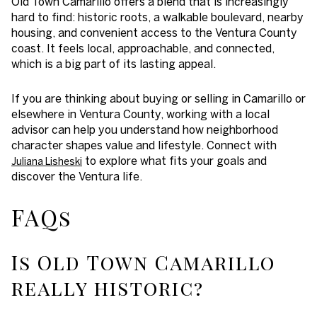
Old Town Camarillo offers a blend that is increasingly
hard to find: historic roots, a walkable boulevard, nearby
housing, and convenient access to the Ventura County
coast. It feels local, approachable, and connected,
which is a big part of its lasting appeal.
If you are thinking about buying or selling in Camarillo or
elsewhere in Ventura County, working with a local
advisor can help you understand how neighborhood
character shapes value and lifestyle. Connect with
to explore what fits your goals and
Juliana Lisheski
discover the Ventura life.
FAQs
Is Old Town Camarillo
really historic?