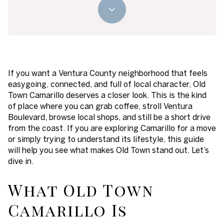
If you want a Ventura County neighborhood that feels
easygoing, connected, and full of local character, Old
Town Camarillo deserves a closer look. This is the kind
of place where you can grab coffee, stroll Ventura
Boulevard, browse local shops, and still be a short drive
from the coast. If you are exploring Camarillo for a move
or simply trying to understand its lifestyle, this guide
will help you see what makes Old Town stand out. Let’s
dive in.
What Old Town
Camarillo Is