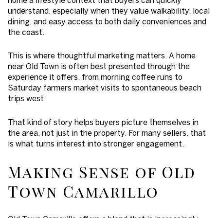
understand, especially when they value walkability, local
dining, and easy access to both daily conveniences and
the coast.
This is where thoughtful marketing matters. A home
near Old Town is often best presented through the
experience it offers, from morning coffee runs to
Saturday farmers market visits to spontaneous beach
trips west.
That kind of story helps buyers picture themselves in
the area, not just in the property. For many sellers, that
is what turns interest into stronger engagement.
Making Sense of Old
Town Camarillo