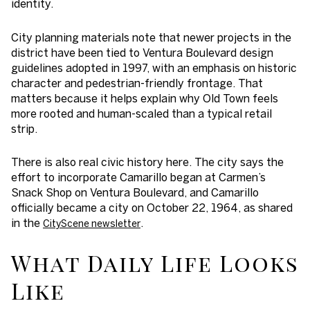
identity.
City planning materials note that newer projects in the
district have been tied to Ventura Boulevard design
guidelines adopted in 1997, with an emphasis on historic
character and pedestrian-friendly frontage. That
matters because it helps explain why Old Town feels
more rooted and human-scaled than a typical retail
strip.
There is also real civic history here. The city says the
effort to incorporate Camarillo began at Carmen’s
Snack Shop on Ventura Boulevard, and Camarillo
officially became a city on October 22, 1964, as shared
in the
.
CityScene newsletter
What Daily Life Looks
Like