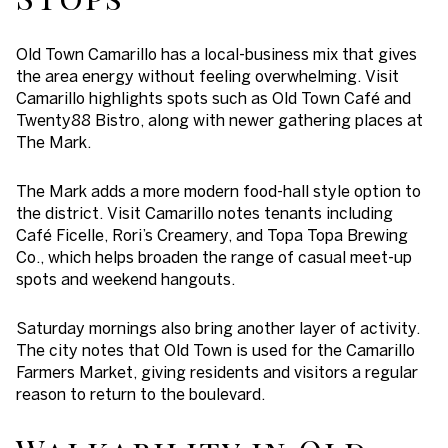
Old Town Camarillo has a local-business mix that gives
the area energy without feeling overwhelming. Visit
Camarillo highlights spots such as Old Town Café and
Twenty88 Bistro, along with newer gathering places at
The Mark.
The Mark adds a more modern food-hall style option to
the district. Visit Camarillo notes tenants including
Café Ficelle, Rori’s Creamery, and Topa Topa Brewing
Co., which helps broaden the range of casual meet-up
spots and weekend hangouts.
Saturday mornings also bring another layer of activity.
The city notes that Old Town is used for the Camarillo
Farmers Market, giving residents and visitors a regular
reason to return to the boulevard.