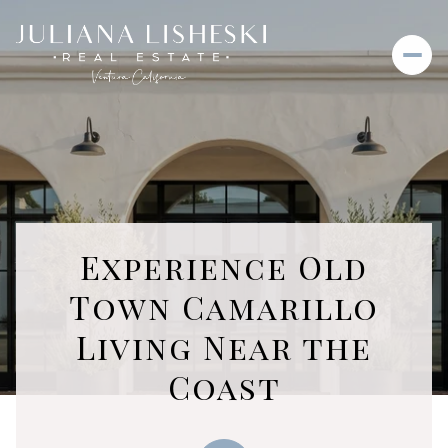
Experience Old
Town Camarillo
Living Near the
Coast