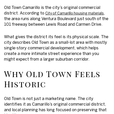
Old Town Camarillo is the city’s original commercial
district. According to
,
City of Camarillo housing materials
the area runs along Ventura Boulevard just south of the
101 freeway between Lewis Road and Carmen Drive.
What gives the district its feel is its physical scale. The
city describes Old Town as a small-lot area with mostly
single-story commercial development, which helps
create a more intimate street experience than you
might expect from a larger suburban corridor.
Why Old Town Feels
Historic
Old Town is not just a marketing name. The city
identifies it as Camarillo’s original commercial district,
and local planning has long focused on preserving that