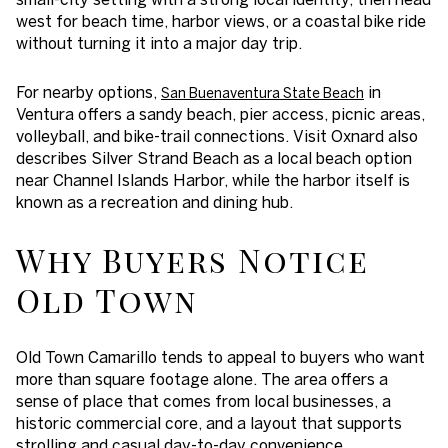
west for beach time, harbor views, or a coastal bike ride
without turning it into a major day trip.
For nearby options,
in
San Buenaventura State Beach
Ventura offers a sandy beach, pier access, picnic areas,
volleyball, and bike-trail connections. Visit Oxnard also
describes Silver Strand Beach as a local beach option
near Channel Islands Harbor, while the harbor itself is
known as a recreation and dining hub.
Why Buyers Notice
Old Town
Old Town Camarillo tends to appeal to buyers who want
more than square footage alone. The area offers a
sense of place that comes from local businesses, a
historic commercial core, and a layout that supports
strolling and casual day-to-day convenience.