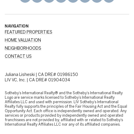
NAVIGATION
FEATURED PROPERTIES
HOME VALUATION
NEIGHBORHOODS
CONTACT US
Juliana Lisheski | CA DRE# 01986150
LIV VC, Inc. | CA DRE# 01904034
​​​​​Sotheby’s International Realty® and the Sotheby’s International Realty
Logo are service marks licensed to Sotheby’s International Realty
Affiliates LLC and used with permission. LIV Sotheby’s International
Realty fully supports the principles of the Fair Housing Act and the Equal
Opportunity Act. Each office is independently owned and operated. Any
services or products provided by independently owned and operated
franchisees are not provided by, affiliated with or related to Sotheby’s
International Realty Affiliates LLC nor any of its affiliated companies.