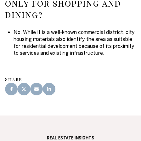
only for shopping and
dining?
No. While it is a well-known commercial district, city
housing materials also identify the area as suitable
for residential development because of its proximity
to services and existing infrastructure.
Share
REAL ESTATE INSIGHTS