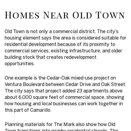
Homes Near Old Town
Old Town is not only a commercial district. The city’s
housing element says the area is considered suitable for
residential development because of its proximity to
commercial services, existing infrastructure, and older
building stock that creates redevelopment
opportunities.
One example is the Cedar-Oak mixed-use project on
Ventura Boulevard between Cedar Drive and Oak Street.
The city says that project added 23 apartments above
about 6,000 square feet of commercial space, showing
how housing and local businesses can work together in
this part of Camarillo.
Planning materials for The Mark also show how Old
Town transitions into nearby residential streets. The