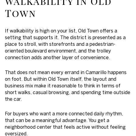
Walkability in Old
Town
If walkability is high on your list, Old Town offers a
setting that supports it. The district is presented as a
place to stroll, with storefronts and a pedestrian-
oriented boulevard environment, and the trolley
connection adds another layer of convenience.
That does not mean every errand in Camarillo happens
on foot. But within Old Town itself, the layout and
business mix make it reasonable to think in terms of
short walks, casual browsing, and spending time outside
the car.
For buyers who want a more connected daily rhythm,
that can be a meaningful advantage. You get a
neighborhood center that feels active without feeling
oversized.