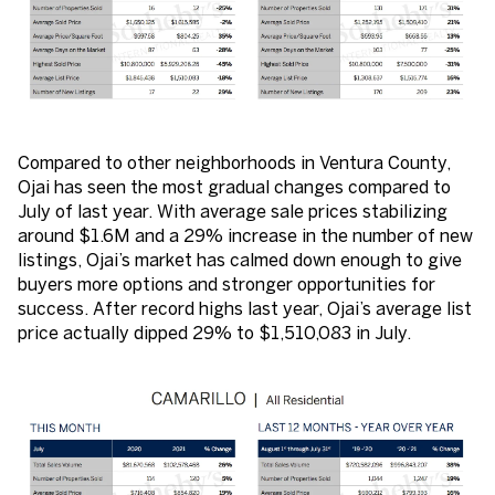
Compared to other neighborhoods in Ventura County,
Ojai has seen the most gradual changes compared to
July of last year. With average sale prices stabilizing
around $1.6M and a 29% increase in the number of new
listings, Ojai’s market has calmed down enough to give
buyers more options and stronger opportunities for
success. After record highs last year, Ojai’s average list
price actually dipped 29% to $1,510,083 in July.