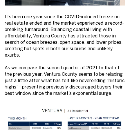
It’s been one year since the COVID-induced freeze on
real estate ended and the market experienced a record-
breaking turnaround. Balancing coastal living with
affordability, Ventura County has attracted those in
search of ocean breezes, open space, and lower prices,
creating hot spots in both our suburbs and unlikely
exurbs.
As we compare the second quarter of 2021 to that of
the previous year, Ventura County seems to be relaxing
just a little after what has felt like neverending “historic
highs” - presenting previously discouraged buyers their
best window since the market’s exponential surge.