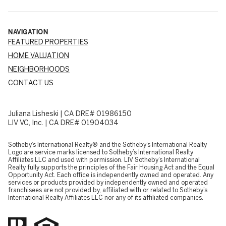
NAVIGATION
FEATURED PROPERTIES
HOME VALUATION
NEIGHBORHOODS
CONTACT US
Juliana Lisheski | CA DRE# 01986150
LIV VC, Inc. | CA DRE# 01904034
​​​​​Sotheby’s International Realty® and the Sotheby’s International Realty
Logo are service marks licensed to Sotheby’s International Realty
Affiliates LLC and used with permission. LIV Sotheby’s International
Realty fully supports the principles of the Fair Housing Act and the Equal
Opportunity Act. Each office is independently owned and operated. Any
services or products provided by independently owned and operated
franchisees are not provided by, affiliated with or related to Sotheby’s
International Realty Affiliates LLC nor any of its affiliated companies.