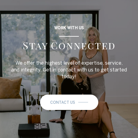
WORK WITH US
Stay Connected
We offer the highest level of expertise, service,
and integrity. Get in contact with us to get started
today!
CONTACT US