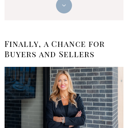
Finally, a Chance for
Buyers and Sellers