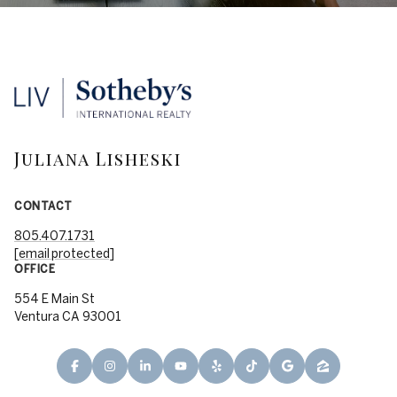
Juliana Lisheski
CONTACT
805.407.1731
[email protected]
OFFICE
554 E Main St
Ventura CA 93001