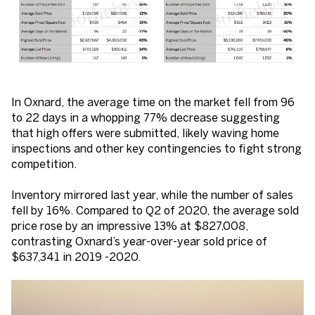
In Oxnard, the average time on the market fell from 96
to 22 days in a whopping 77% decrease suggesting
that high offers were submitted, likely waving home
inspections and other key contingencies to fight strong
competition.
Inventory mirrored last year, while the number of sales
fell by 16%. Compared to Q2 of 2020, the average sold
price rose by an impressive 13% at $827,008,
contrasting Oxnard’s year-over-year sold price of
$637,341 in 2019 -2020.