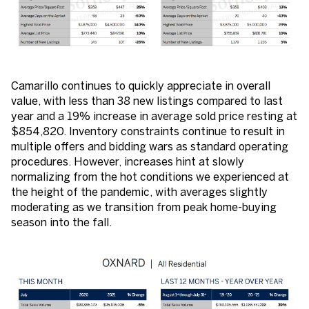
Camarillo continues to quickly appreciate in overall
value, with less than 38 new listings compared to last
year and a 19% increase in average sold price resting at
$854,820. Inventory constraints continue to result in
multiple offers and bidding wars as standard operating
procedures. However, increases hint at slowly
normalizing from the hot conditions we experienced at
the height of the pandemic, with averages slightly
moderating as we transition from peak home-buying
season into the fall.