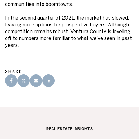
communities into boomtowns.
In the second quarter of 2021, the market has slowed,
leaving more options for prospective buyers. Although
competition remains robust, Ventura County is leveling
off to numbers more familiar to what we’ve seen in past
years.
Share
REAL ESTATE INSIGHTS