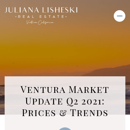
Ventura Market
Update Q2 2021:
Prices & Trends