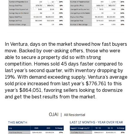
In Ventura, days on the market showed how fast buyers
move. Backed by over-asking offers, those who were
able to secure a property did so with strong
competition. Homes sold 45 days faster compared to
last year’s second quarter, with inventory dropping by
19%. With demand exceeding supply, Ventura’s average
sold price increased from last year’s $776,761 to this
year’s $864,051, favoring sellers looking to downsize
and get the best results from the market.