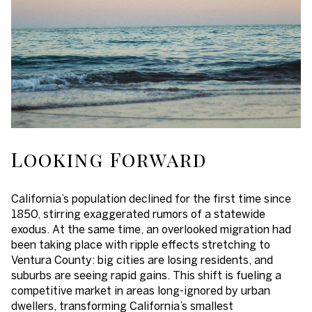
Looking Forward
California’s population declined for the first time since
1850, stirring exaggerated rumors of a statewide
exodus. At the same time, an overlooked migration had
been taking place with ripple effects stretching to
Ventura County: big cities are losing residents, and
suburbs are seeing rapid gains. This shift is fueling a
competitive market in areas long-ignored by urban
dwellers, transforming California’s smallest