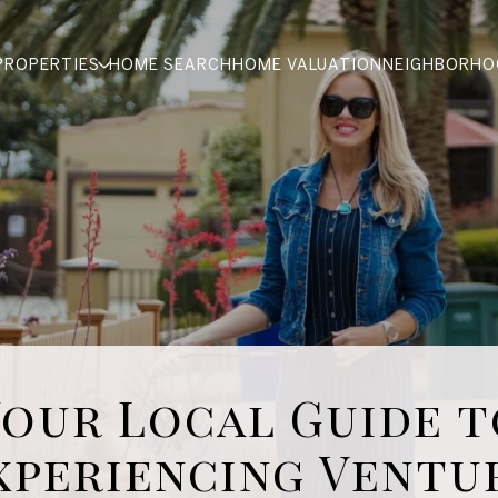
PROPERTIES
HOME SEARCH
HOME VALUATION
NEIGHBORHO
Your Local Guide t
xperiencing Ventu