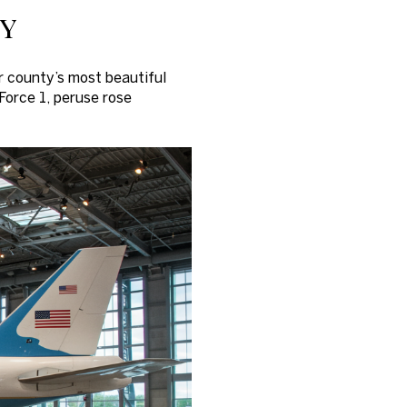
ey
r county’s most beautiful
 Force 1, peruse rose