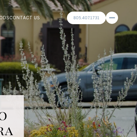
ODS
CONTACT US
805.407.1731
o
ra