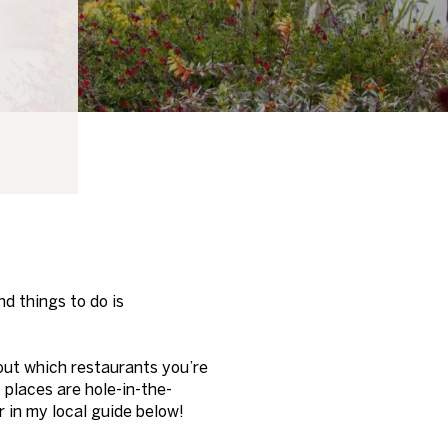
nd things to do is
out which restaurants you’re
t places are hole-in-the-
r in my local guide below!