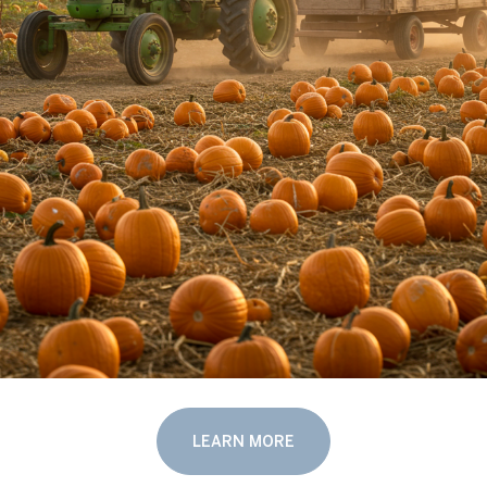
LEARN MORE