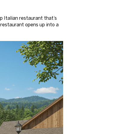
Italian restaurant that’s
 restaurant opens up into a