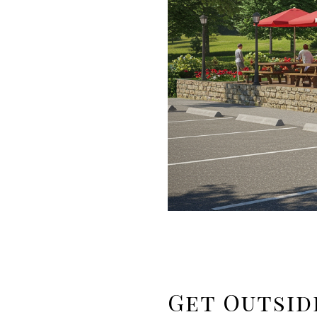
Get Outsid