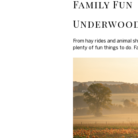
Family Fun
Underwood
From hay rides and animal s
plenty of fun things to do. F