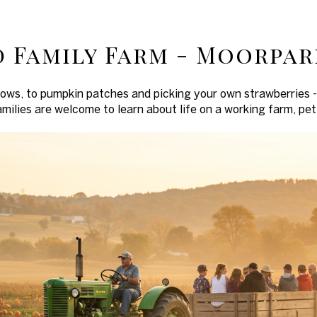
 Family Farm - Moorpar
hows, to pumpkin patches and picking your own strawberries
amilies are welcome to learn about life on a working farm, pet