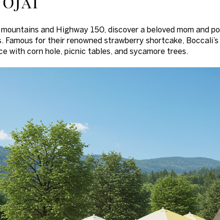
 Ojai
mountains and Highway 150, discover a beloved mom and pop 
. Famous for their renowned strawberry shortcake, Boccali’s
ce with corn hole, picnic tables, and sycamore trees.