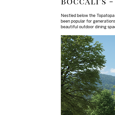
Boccali’s -
Nestled below the Topatopa 
been popular for generations
beautiful outdoor dining spa