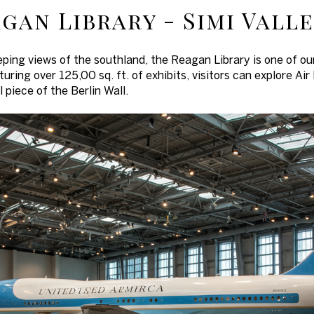
gan Library - Simi Vall
eping views of the southland, the Reagan Library is one of ou
uring over 125,00 sq. ft. of exhibits, visitors can explore Air
 piece of the Berlin Wall.