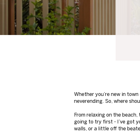
Whether you’re new in town or
neverending. So, where shou
From relaxing on the beach, 
going to try first - I’ve got
walls, or a little off the be