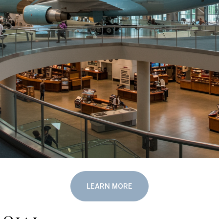
LEARN MORE