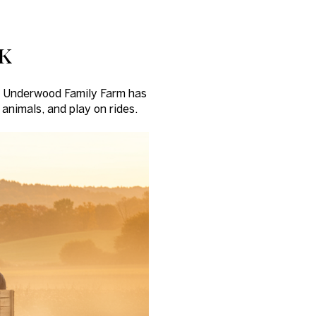
k
 - Underwood Family Farm has
 animals, and play on rides.