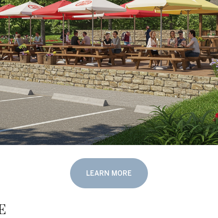
LEARN MORE
e