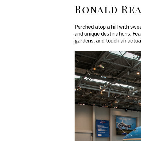
Ronald Rea
Perched atop a hill with swe
and unique destinations. Feat
gardens, and touch an actual