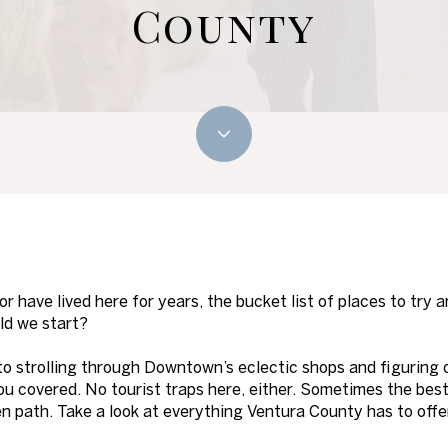
County
 have lived here for years, the bucket list of places to try a
ld we start?
to strolling through Downtown’s eclectic shops and figuring 
 you covered. No tourist traps here, either. Sometimes the bes
aten path. Take a look at everything Ventura County has to offe