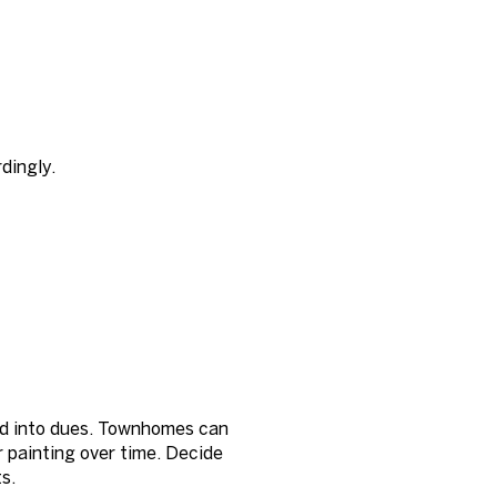
dingly.
e
ed into dues. Townhomes can
r painting over time. Decide
s.