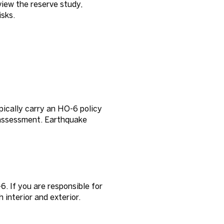
view the reserve study,
sks.
pically carry an HO-6 policy
ss assessment. Earthquake
. If you are responsible for
 interior and exterior.