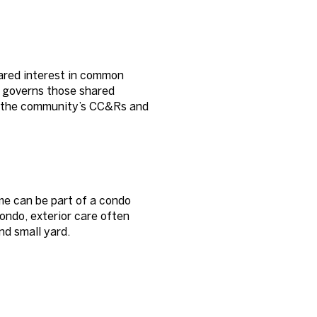
hared interest in common
, governs those shared
by the community’s CC&Rs and
me can be part of a condo
condo, exterior care often
and small yard.