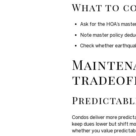
What to co
Ask for the HOA’s master
Note master policy deduc
Check whether earthquake 
Mainten
tradeof
Predictabl
Condos deliver more predict
keep dues lower but shift mo
whether you value predictabi