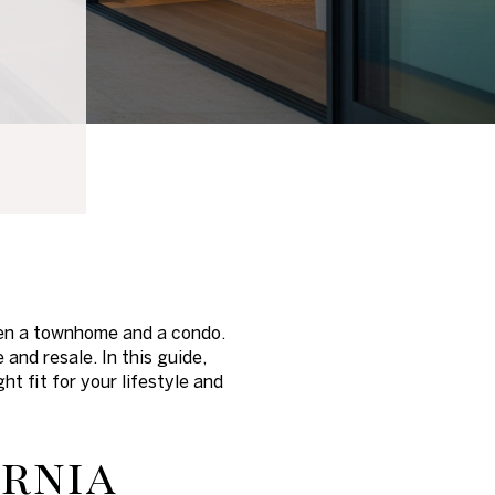
ween a townhome and a condo.
nd resale. In this guide,
t fit for your lifestyle and
ornia