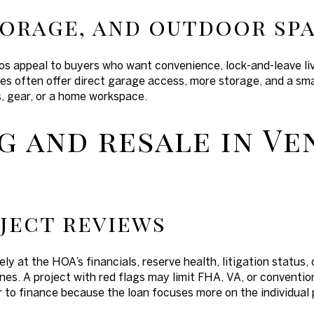
torage, and outdoor sp
s appeal to buyers who want convenience, lock-and-leave livi
 often offer direct garage access, more storage, and a smal
s, gear, or a home workspace.
g and resale in V
ject reviews
ely at the HOA’s financials, reserve health, litigation statu
nes. A project with red flags may limit FHA, VA, or conventi
r to finance because the loan focuses more on the individual 