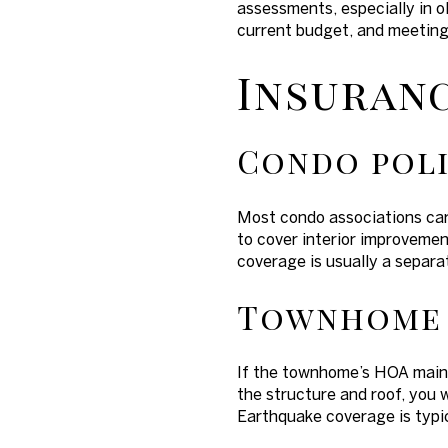
assessments, especially in o
current budget, and meeting
Insuranc
Condo poli
Most condo associations carr
to cover interior improvement
coverage is usually a separat
Townhome 
If the townhome’s HOA mainta
the structure and roof, you w
Earthquake coverage is typic