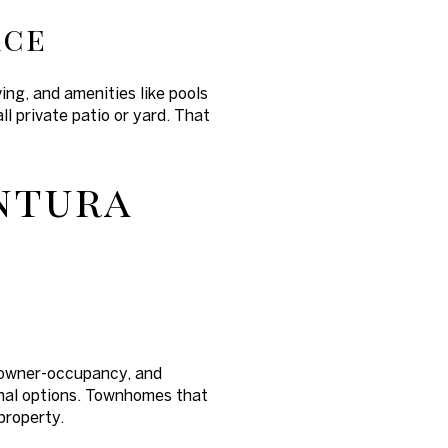
ace
ng, and amenities like pools
l private patio or yard. That
entura
s, owner-occupancy, and
onal options. Townhomes that
property.