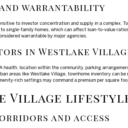
 and warrantability
nsitive to investor concentration and supply in a complex. 
 single-family homes, which can affect loan-to-value ratios
considered warrantable by major agencies.
tors in Westlake Villag
 health, location within the community, parking arrangement
urban areas like Westlake Village, townhome inventory can be
menity-rich settings may command a premium per square foot
 Village lifestyle
orridors and access