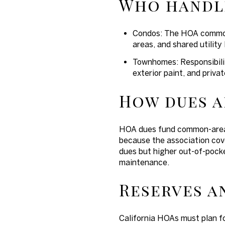
Who handl
Condos: The HOA commonl
areas, and shared utility 
Townhomes: Responsibilit
exterior paint, and priv
How dues a
HOA dues fund common-area 
because the association cov
dues but higher out-of-pocke
maintenance.
Reserves a
California HOAs must plan fo