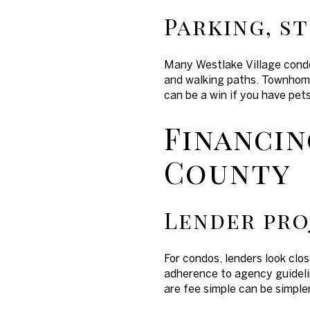
Parking, s
Many Westlake Village condo
and walking paths. Townhomes
can be a win if you have pet
Financin
County
Lender pro
For condos, lenders look clos
adherence to agency guideli
are fee simple can be simple