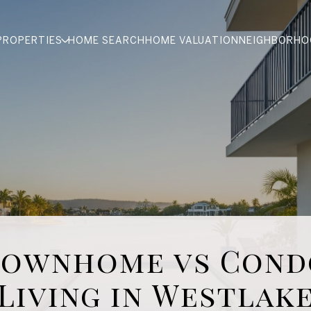
PROPERTIES
HOME SEARCH
HOME VALUATION
NEIGHBORHO
Townhome vs Cond
Living in Westlak