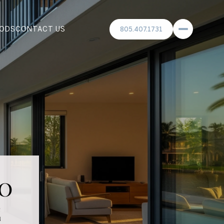
ODS
CONTACT US
805.407.1731
o
e