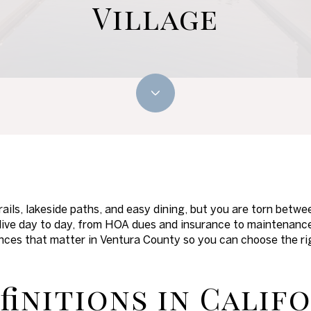
Village
trails, lakeside paths, and easy dining, but you are torn bet
ive day to day, from HOA dues and insurance to maintenance a
ences that matter in Ventura County so you can choose the righ
finitions in Calif