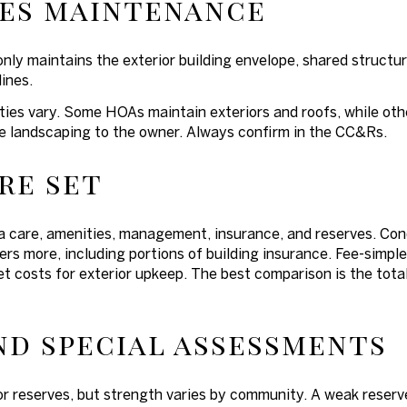
es maintenance
y maintains the exterior building envelope, shared structu
lines.
ies vary. Some HOAs maintain exteriors and roofs, while other
ate landscaping to the owner. Always confirm in the CC&Rs.
re set
care, amenities, management, insurance, and reserves. Cond
ers more, including portions of building insurance. Fee-sim
t costs for exterior upkeep. The best comparison is the tota
nd special assessments
r reserves, but strength varies by community. A weak reserve