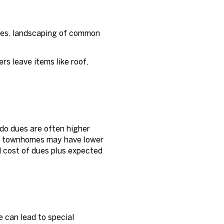
res, landscaping of common
s leave items like roof,
o dues are often higher
ple townhomes may have lower
l cost of dues plus expected
 can lead to special