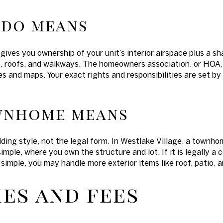
ndo means
 gives you ownership of your unit’s interior airspace plus a s
lls, roofs, and walkways. The homeowners association, or HOA
es and maps. Your exact rights and responsibilities are set 
wnhome means
ing style, not the legal form. In Westlake Village, a townho
simple, where you own the structure and lot. If it is legally a 
ee simple, you may handle more exterior items like roof, patio, 
es and fees