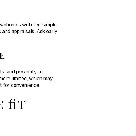
Townhomes with fee-simple
 and appraisals. Ask early
e
s, and proximity to
 more limited, which may
 for convenience.
 fit