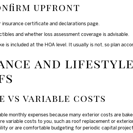
nfirm upfront
 insurance certificate and declarations page.
tibles and whether loss assessment coverage is advisable.
is included at the HOA level. It usually is not, so plan accor
ance and lifestyl
fs
e vs variable costs
able monthly expenses because many exterior costs are bak
re variable costs to you, such as roof replacement or exterio
lity or are comfortable budgeting for periodic capital project