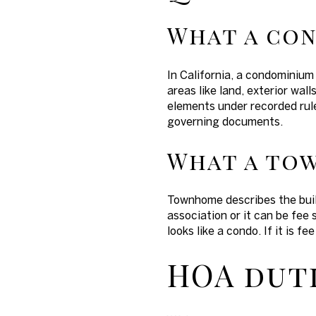
What a co
In California, a condominium
areas like land, exterior wa
elements under recorded rul
governing documents.
What a to
Townhome describes the build
association or it can be fee 
looks like a condo. If it is f
HOA duti