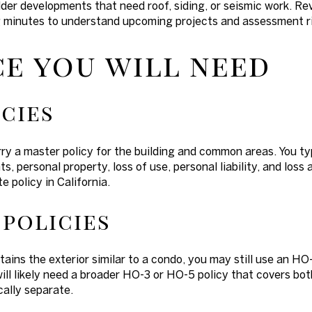
lder developments that need roof, siding, or seismic work. Re
 minutes to understand upcoming projects and assessment ri
e you will need
cies
y a master policy for the building and common areas. You ty
s, personal property, loss of use, personal liability, and lo
e policy in California.
policies
ins the exterior similar to a condo, you may still use an HO-6
ill likely need a broader HO-3 or HO-5 policy that covers both
ally separate.