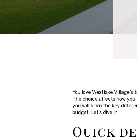
You love Westlake Village’s 
The choice affects how you l
you will learn the key differ
budget. Let’s dive in.
Quick de