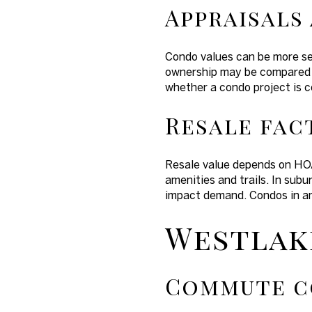
Appraisals
Condo values can be more se
ownership may be compared to
whether a condo project is 
Resale fac
Resale value depends on HOA
amenities and trails. In sub
impact demand. Condos in a
Westlake
Commute c