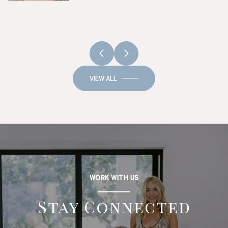
VIEW ALL
WORK WITH US
Stay Connected