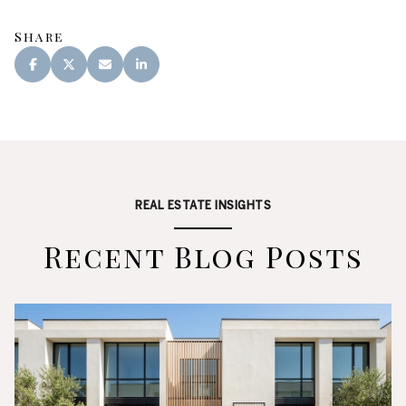
Share
REAL ESTATE INSIGHTS
Recent Blog Posts
Real Estate
Lifestyle