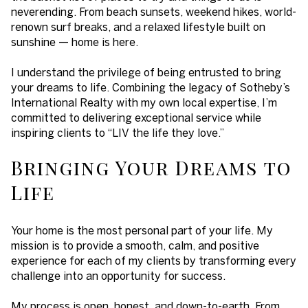
neverending. From beach sunsets, weekend hikes, world-
renown surf breaks, and a relaxed lifestyle built on
sunshine — home is here.
I understand the privilege of being entrusted to bring
your dreams to life. Combining the legacy of Sotheby’s
International Realty with my own local expertise, I’m
committed to delivering exceptional service while
inspiring clients to “LIV the life they love.”
Bringing Your Dreams to
Life
Your home is the most personal part of your life. My
mission is to provide a smooth, calm, and positive
experience for each of my clients by transforming every
challenge into an opportunity for success.
My process is open, honest, and down-to-earth. From