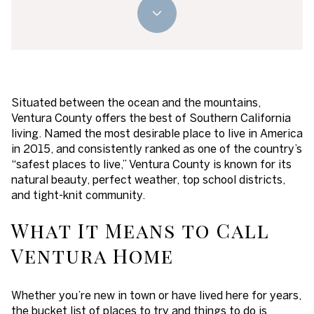
Situated between the ocean and the mountains,
Ventura County offers the best of Southern California
living. Named the most desirable place to live in America
in 2015, and consistently ranked as one of the country’s
“safest places to live,” Ventura County is known for its
natural beauty, perfect weather, top school districts,
and tight-knit community.
What It Means to Call
Ventura Home
Whether you’re new in town or have lived here for years,
the bucket list of places to try and things to do is