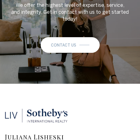
We offer the highest level of expertise, service,
and integrity. Get in contact with us to get started
today!
CONTACT US
Juliana Lisheski