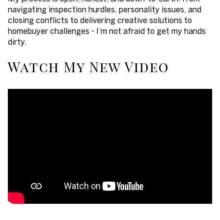
navigating inspection hurdles, personality issues, and
closing conflicts to delivering creative solutions to
homebuyer challenges - I’m not afraid to get my hands
dirty.
Watch My New Video