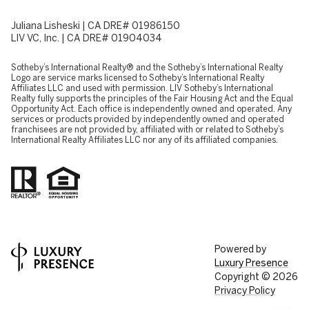
Juliana Lisheski | CA DRE# 01986150
LIV VC, Inc. | CA DRE# 01904034
​​​​​Sotheby’s International Realty® and the Sotheby’s International Realty
Logo are service marks licensed to Sotheby’s International Realty
Affiliates LLC and used with permission. LIV Sotheby’s International
Realty fully supports the principles of the Fair Housing Act and the Equal
Opportunity Act. Each office is independently owned and operated. Any
services or products provided by independently owned and operated
franchisees are not provided by, affiliated with or related to Sotheby’s
International Realty Affiliates LLC nor any of its affiliated companies.
Powered by
Luxury Presence
Copyright ©
2026
Privacy Policy