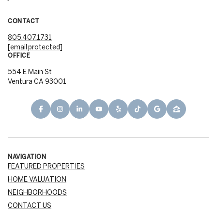
CONTACT
805.407.1731
[email protected]
OFFICE
554 E Main St
Ventura CA 93001
NAVIGATION
FEATURED PROPERTIES
HOME VALUATION
NEIGHBORHOODS
CONTACT US