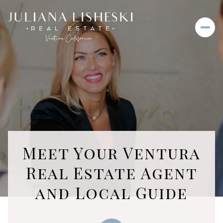
Meet Your Ventura
Real Estate Agent
and Local Guide