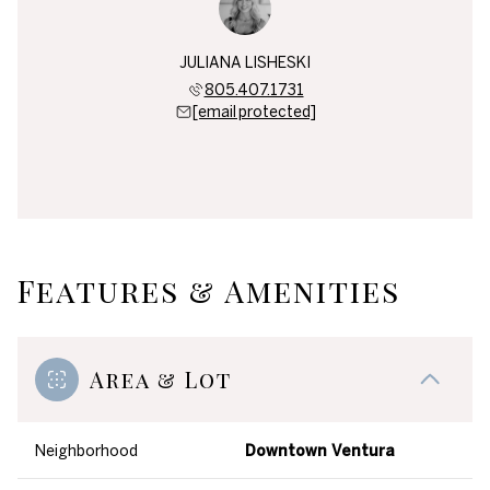
JULIANA LISHESKI
805.407.1731
[email protected]
Features & Amenities
Area & Lot
Neighborhood
Downtown Ventura