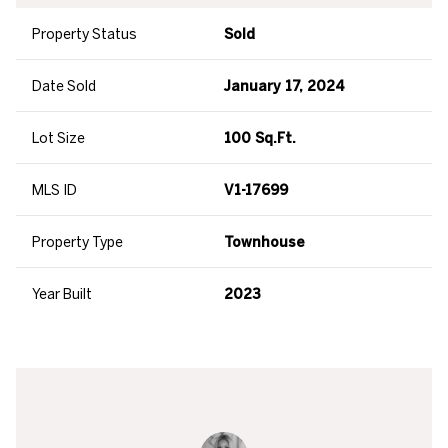
Property Status
Sold
Date Sold
January 17, 2024
Lot Size
100 Sq.Ft.
MLS ID
V1-17699
Property Type
Townhouse
Year Built
2023