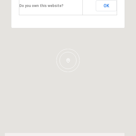
OK
Do you own this website?