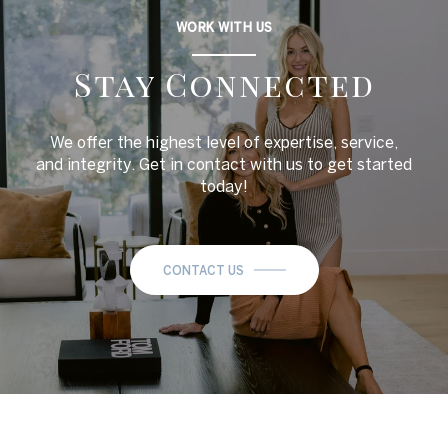
WORK WITH US
Stay Connected
We offer the highest level of expertise, service,
and integrity. Get in contact with us to get started
today!
CONTACT US