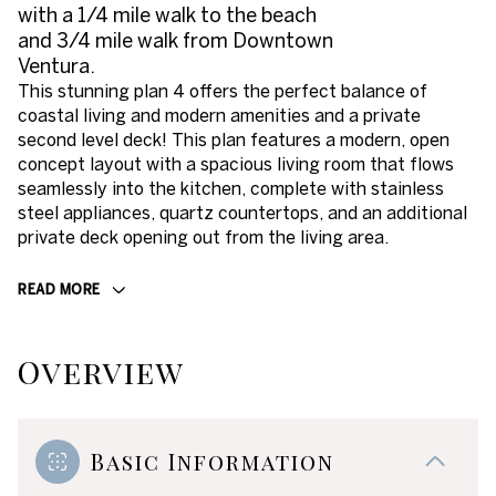
with a 1/4 mile walk to the beach
and 3/4 mile walk from Downtown
Ventura.
This stunning plan 4 offers the perfect balance of
coastal living and modern amenities and a private
second level deck! This plan features a modern, open
concept layout with a spacious living room that flows
seamlessly into the kitchen, complete with stainless
steel appliances, quartz countertops, and an additional
private deck opening out from the living area.
READ MORE
Overview
Basic Information