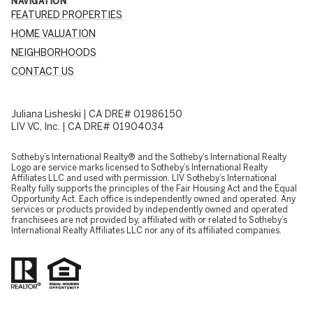
NAVIGATION
FEATURED PROPERTIES
HOME VALUATION
NEIGHBORHOODS
CONTACT US
Juliana Lisheski | CA DRE# 01986150
LIV VC, Inc. | CA DRE# 01904034
​​​​​Sotheby’s International Realty® and the Sotheby’s International Realty
Logo are service marks licensed to Sotheby’s International Realty
Affiliates LLC and used with permission. LIV Sotheby’s International
Realty fully supports the principles of the Fair Housing Act and the Equal
Opportunity Act. Each office is independently owned and operated. Any
services or products provided by independently owned and operated
franchisees are not provided by, affiliated with or related to Sotheby’s
International Realty Affiliates LLC nor any of its affiliated companies.