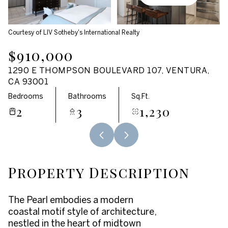
Aug
Aug
Courtesy of LIV Sotheby's International Realty
$910,000
1290 E THOMPSON BOULEVARD 107, VENTURA,
CA 93001
Bedrooms
Bathrooms
Sq.Ft.
2
3
1,230
Property Description
The Pearl embodies a modern
coastal motif style of architecture,
nestled in the heart of midtown