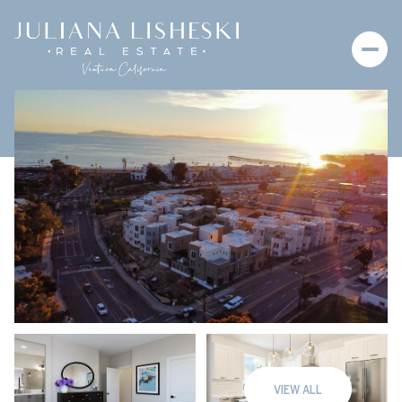
Friday
Saturday
07
08
VIEW ALL