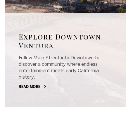
Explore Downtown
Ventura
Follow Main Street into Downtown to
discover a community where endless
entertainment meets early California
history.
READ MORE