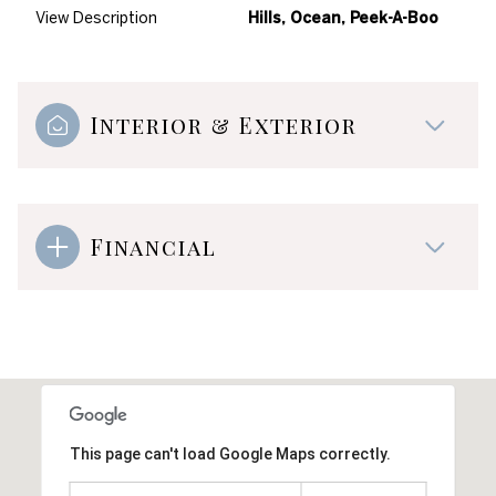
View Description
Hills, Ocean, Peek-A-Boo
Interior & Exterior
Financial
This page can't load Google Maps correctly.