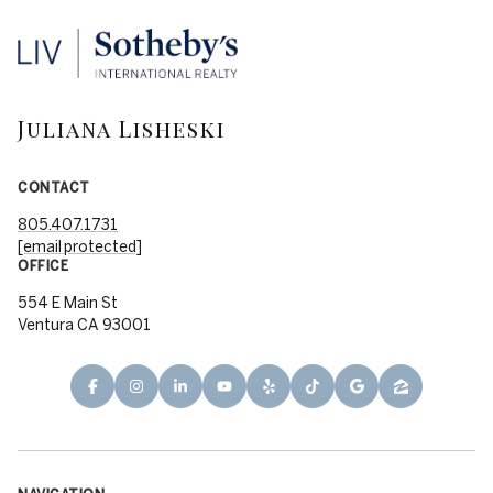
Juliana Lisheski
CONTACT
805.407.1731
[email protected]
OFFICE
554 E Main St
Ventura CA 93001