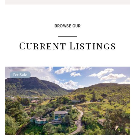
BROWSE OUR
Current Listings
For Sale