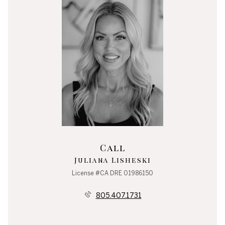
Call
Juliana Lisheski
License #CA DRE 01986150
805.407.1731