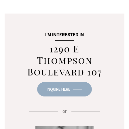
I'M INTERESTED IN
1290 E
Thompson
Boulevard 107
INQUIRE HERE
or