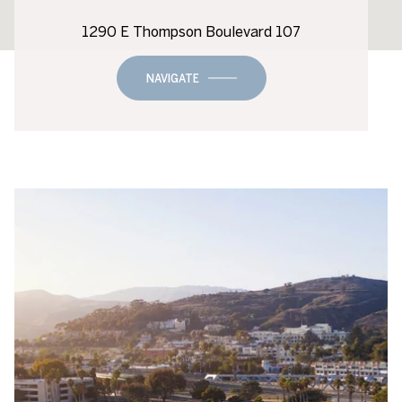
1290 E Thompson Boulevard 107
NAVIGATE