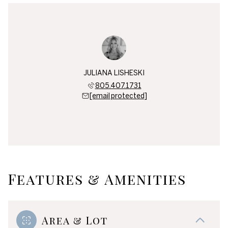
JULIANA LISHESKI
805.407.1731
[email protected]
Features & Amenities
Area & Lot