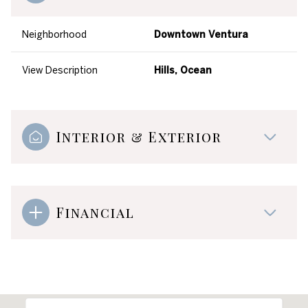
Neighborhood
Downtown Ventura
View Description
Hills, Ocean
Interior & Exterior
Financial