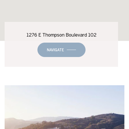
1276 E Thompson Boulevard 102
NAVIGATE