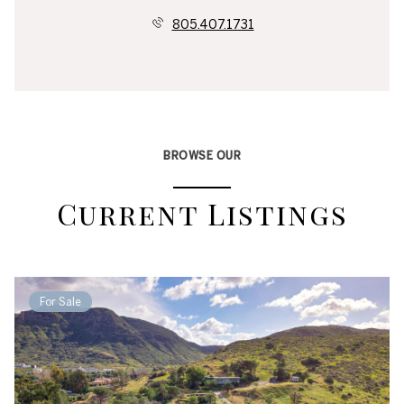
805.407.1731
BROWSE OUR
Current Listings
For Sale