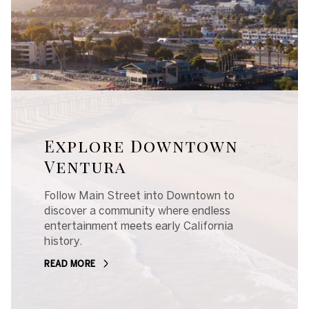
Explore Downtown
Ventura
Follow Main Street into Downtown to
discover a community where endless
entertainment meets early California
history.
READ MORE