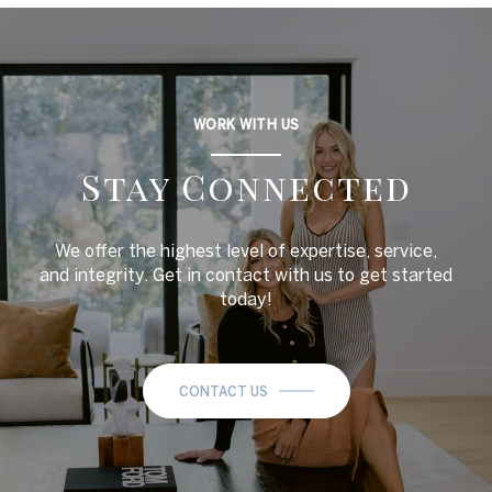
WORK WITH US
Stay Connected
We offer the highest level of expertise, service,
and integrity. Get in contact with us to get started
today!
CONTACT US