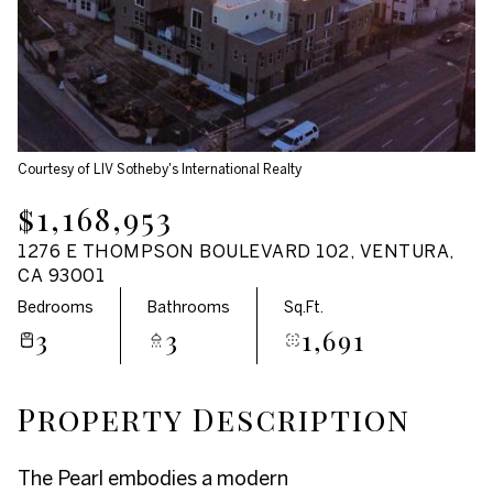
Aug
Aug
Courtesy of LIV Sotheby's International Realty
$1,168,953
1276 E THOMPSON BOULEVARD 102, VENTURA,
CA 93001
Bedrooms
Bathrooms
Sq.Ft.
3
3
1,691
Property Description
The Pearl embodies a modern