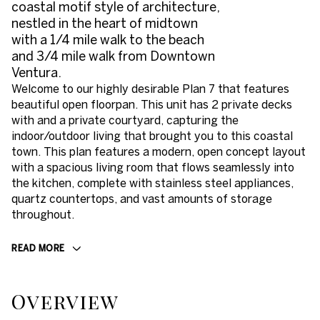
coastal motif style of architecture,
nestled in the heart of midtown
with a 1/4 mile walk to the beach
and 3/4 mile walk from Downtown
Ventura.
Welcome to our highly desirable Plan 7 that features
beautiful open floorpan. This unit has 2 private decks
with and a private courtyard, capturing the
indoor/outdoor living that brought you to this coastal
town. This plan features a modern, open concept layout
with a spacious living room that flows seamlessly into
the kitchen, complete with stainless steel appliances,
quartz countertops, and vast amounts of storage
throughout.
READ MORE
Overview