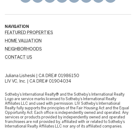
NAVIGATION
FEATURED PROPERTIES
HOME VALUATION
NEIGHBORHOODS
CONTACT US
Juliana Lisheski | CA DRE# 01986150
LIV VC, Inc. | CA DRE# 01904034
​​​​​Sotheby’s International Realty® and the Sotheby’s International Realty
Logo are service marks licensed to Sotheby’s International Realty
Affiliates LLC and used with permission. LIV Sotheby’s International
Realty fully supports the principles of the Fair Housing Act and the Equal
Opportunity Act. Each office is independently owned and operated. Any
services or products provided by independently owned and operated
franchisees are not provided by, affiliated with or related to Sotheby’s
International Realty Affiliates LLC nor any of its affiliated companies.