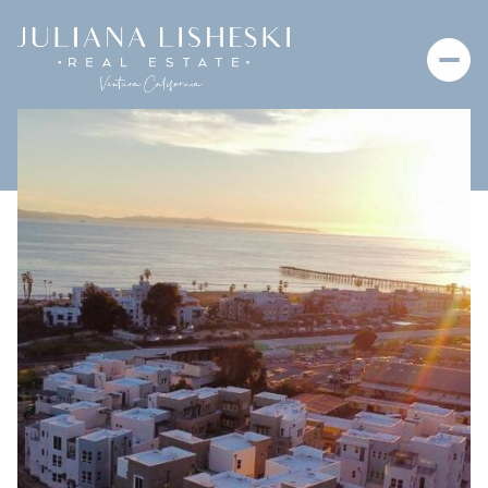
Saturday
Sunday
08
09