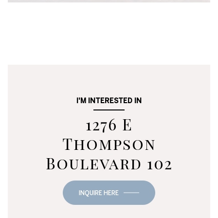
I'M INTERESTED IN
1276 E
Thompson
Boulevard 102
INQUIRE HERE