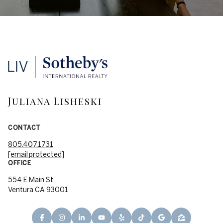
Juliana Lisheski
CONTACT
805.407.1731
[email protected]
OFFICE
554 E Main St
Ventura CA 93001