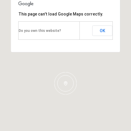
This page can't load Google Maps correctly.
OK
Do you own this website?