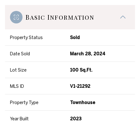
Basic Information
Property Status
Sold
Date Sold
March 28, 2024
Lot Size
100 Sq.Ft.
MLS ID
V1-21292
Property Type
Townhouse
Year Built
2023