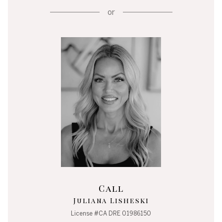
or
Call
Juliana Lisheski
License #CA DRE 01986150