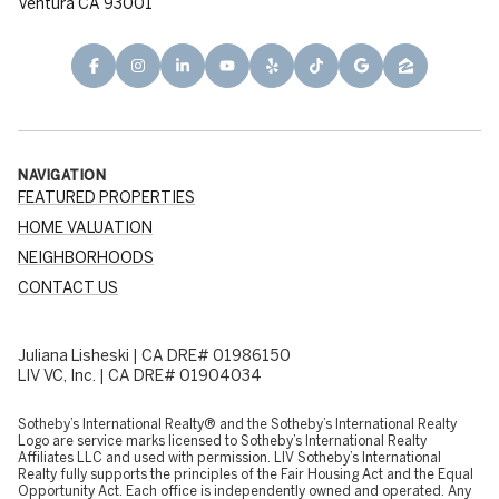
Ventura CA 93001
NAVIGATION
FEATURED PROPERTIES
HOME VALUATION
NEIGHBORHOODS
CONTACT US
Juliana Lisheski | CA DRE# 01986150
LIV VC, Inc. | CA DRE# 01904034
​​​​​Sotheby’s International Realty® and the Sotheby’s International Realty
Logo are service marks licensed to Sotheby’s International Realty
Affiliates LLC and used with permission. LIV Sotheby’s International
Realty fully supports the principles of the Fair Housing Act and the Equal
Opportunity Act. Each office is independently owned and operated. Any