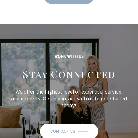
WORK WITH US
Stay Connected
We offer the highest level of expertise, service,
and integrity. Get in contact with us to get started
today!
CONTACT US