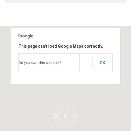
This page can't load Google Maps correctly.
OK
Do you own this website?