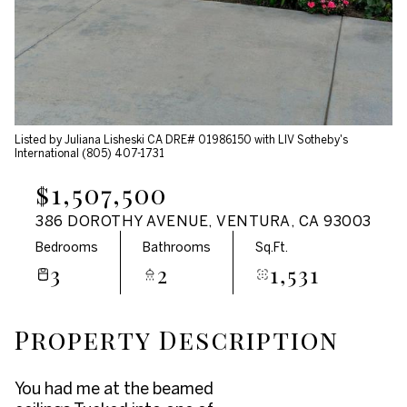
Aug
Aug
Listed by Juliana Lisheski CA DRE# 01986150 with LIV Sotheby's
International (805) 407-1731
$1,507,500
386 DOROTHY AVENUE, VENTURA, CA 93003
Bedrooms
Bathrooms
Sq.Ft.
3
2
1,531
Property Description
You had me at the beamed