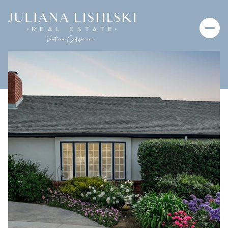
Saturday
Sunday
08
09