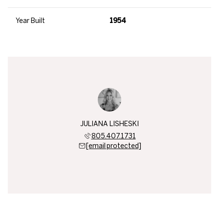
Year Built
1954
JULIANA LISHESKI
805.407.1731
[email protected]