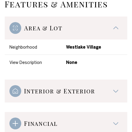
Features & Amenities
Area & Lot
Neighborhood
Westlake Village
View Description
None
Interior & Exterior
Financial