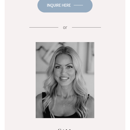
INQUIRE HERE
or