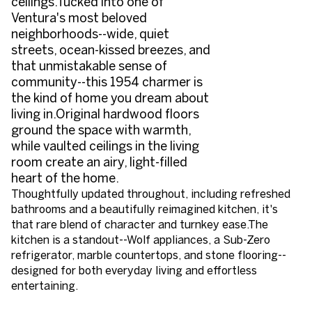
ceilings.Tucked into one of
Ventura's most beloved
neighborhoods--wide, quiet
streets, ocean-kissed breezes, and
that unmistakable sense of
community--this 1954 charmer is
the kind of home you dream about
living in.Original hardwood floors
ground the space with warmth,
while vaulted ceilings in the living
room create an airy, light-filled
heart of the home.
Thoughtfully updated throughout, including refreshed
bathrooms and a beautifully reimagined kitchen, it's
that rare blend of character and turnkey ease.The
kitchen is a standout--Wolf appliances, a Sub-Zero
refrigerator, marble countertops, and stone flooring--
designed for both everyday living and effortless
entertaining.