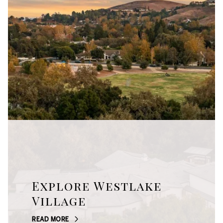
Explore Westlake
Village
READ MORE