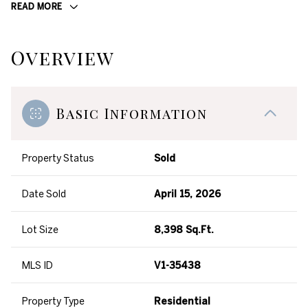
READ MORE
Overview
Basic Information
Property Status
Sold
Date Sold
April 15, 2026
Lot Size
8,398 Sq.Ft.
MLS ID
V1-35438
Property Type
Residential