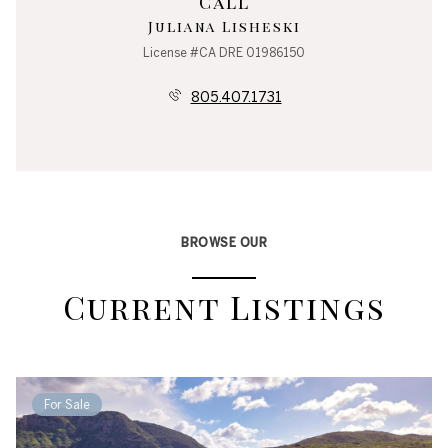
Call
Juliana Lisheski
License #CA DRE 01986150
805.407.1731
BROWSE OUR
Current Listings
For Sale