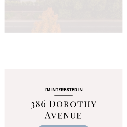
I'M INTERESTED IN
386 Dorothy
Avenue