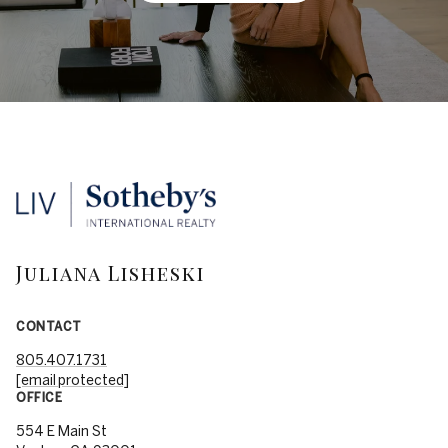
Juliana Lisheski
CONTACT
805.407.1731
[email protected]
OFFICE
554 E Main St