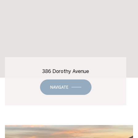
386 Dorothy Avenue
NAVIGATE