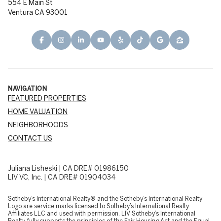
554 E Main St
Ventura CA 93001
NAVIGATION
FEATURED PROPERTIES
HOME VALUATION
NEIGHBORHOODS
CONTACT US
Juliana Lisheski | CA DRE# 01986150
LIV VC, Inc. | CA DRE# 01904034
​​​​​Sotheby’s International Realty® and the Sotheby’s International Realty
Logo are service marks licensed to Sotheby’s International Realty
Affiliates LLC and used with permission. LIV Sotheby’s International
Realty fully supports the principles of the Fair Housing Act and the Equal