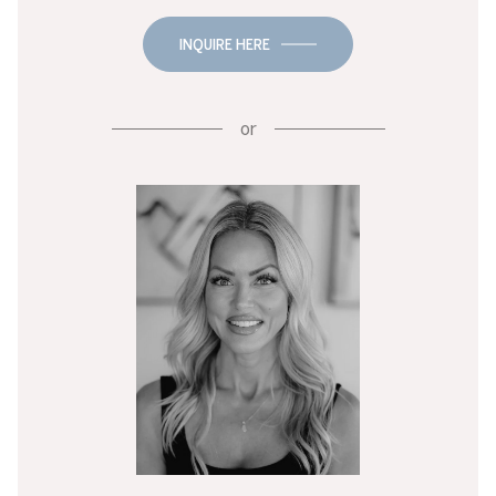
INQUIRE HERE
or