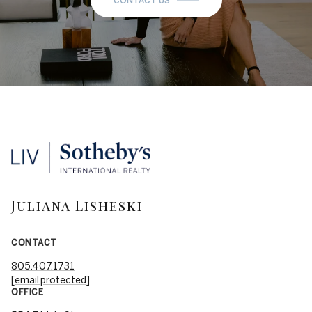
CONTACT US
Juliana Lisheski
CONTACT
805.407.1731
[email protected]
OFFICE