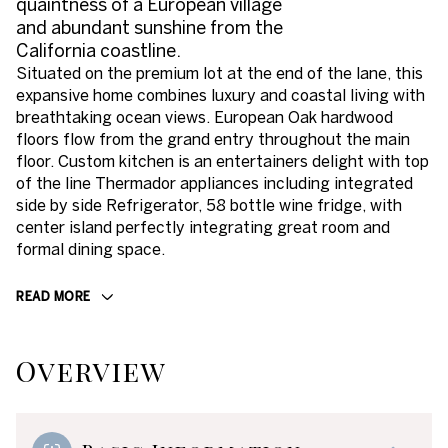
quaintness of a European village
and abundant sunshine from the
California coastline.
Situated on the premium lot at the end of the lane, this
expansive home combines luxury and coastal living with
breathtaking ocean views. European Oak hardwood
floors flow from the grand entry throughout the main
floor. Custom kitchen is an entertainers delight with top
of the line Thermador appliances including integrated
side by side Refrigerator, 58 bottle wine fridge, with
center island perfectly integrating great room and
formal dining space.
READ MORE
Overview