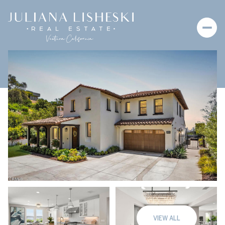
Saturday
Sunday
08
09
VIEW ALL