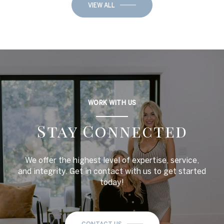
VIEW ALL
WORK WITH US
Stay Connected
We offer the highest level of expertise, service,
and integrity. Get in contact with us to get started
today!