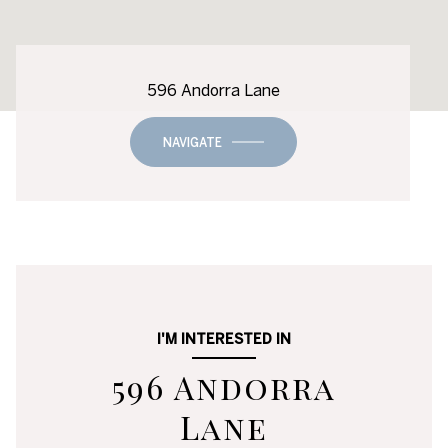
596 Andorra Lane
NAVIGATE
I'M INTERESTED IN
596 Andorra
Lane