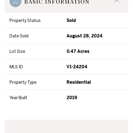
Basic Information
Property Status
Sold
Date Sold
August 28, 2024
Lot Size
0.47 Acres
MLS ID
V1-24204
Property Type
Residential
Year Built
2019