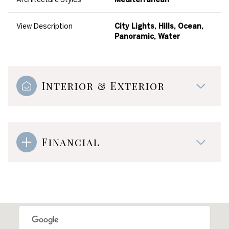
View Description
City Lights, Hills, Ocean,
Panoramic, Water
Interior & Exterior
Financial