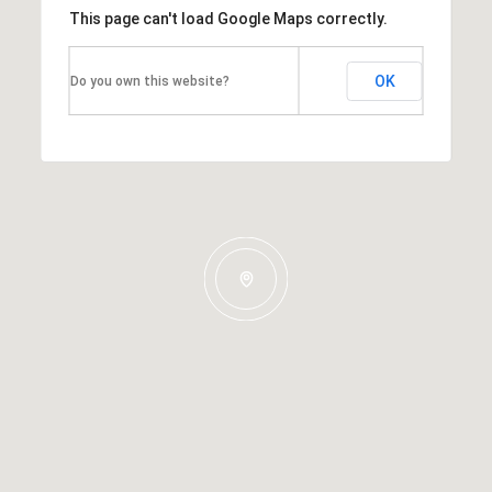
This page can't load Google Maps correctly.
OK
Do you own this website?