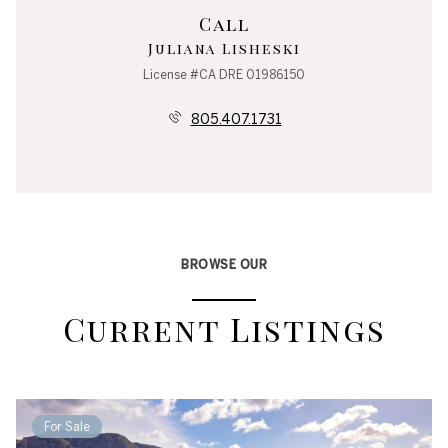
Call
Juliana Lisheski
License #CA DRE 01986150
805.407.1731
BROWSE OUR
Current Listings
For Sale