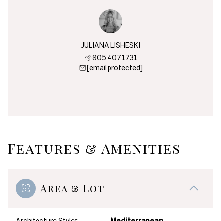
JULIANA LISHESKI
805.407.1731
[email protected]
Features & Amenities
Area & Lot
Architecture Styles
Mediterranean