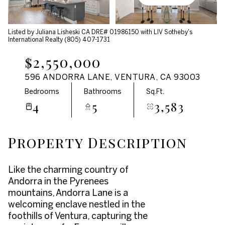
Aug
Aug
Listed by Juliana Lisheski CA DRE# 01986150 with LIV Sotheby's
International Realty (805) 407-1731
$2,550,000
596 ANDORRA LANE, VENTURA, CA 93003
Bedrooms
Bathrooms
Sq.Ft.
4
5
3,583
Property Description
Like the charming country of
Andorra in the Pyrenees
mountains, Andorra Lane is a
welcoming enclave nestled in the
foothills of Ventura, capturing the