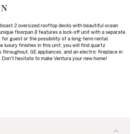
on
 boast 2 oversized rooftop decks with beautiful ocean
unique floorpan 8 features a lock-off unit with a separate
 for guest or the possibility of a long-term rental.
luxury finishes in this unit, you will find quartz
 throughout, GE appliances, and an electric fireplace in
. Don't hesitate to make Ventura your new home!