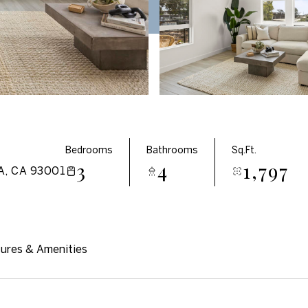
Bedrooms
Bathrooms
Sq.Ft.
3
4
1,797
, CA 93001
ures & Amenities