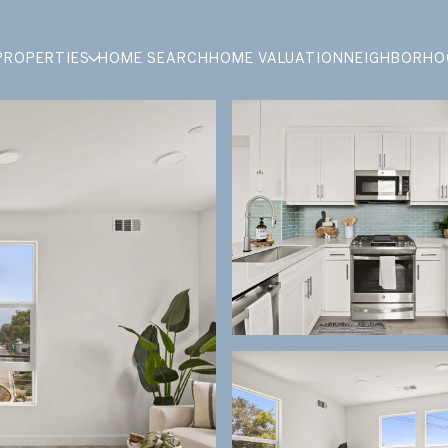
PROPERTIES
HOME SEARCH
HOME VALUATION
NEIGHBORHO