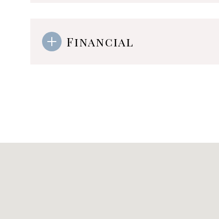
Financial