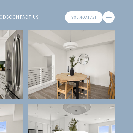
ODS
CONTACT US
805.407.1731