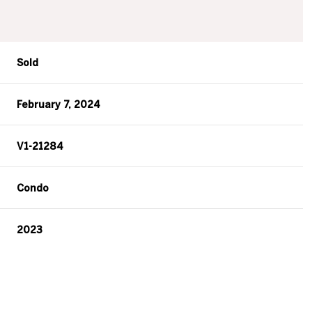
Sold
February 7, 2024
V1-21284
Condo
2023