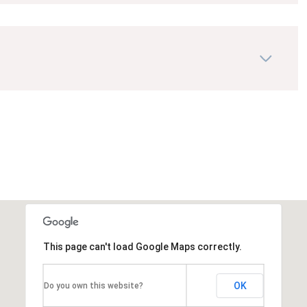
This page can't load Google Maps correctly.
OK
Do you own this website?