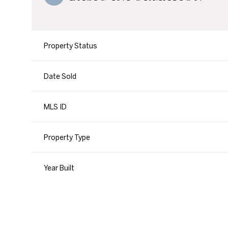
Property Status
Date Sold
MLS ID
Property Type
Year Built