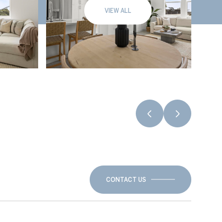
VIEW ALL
CONTACT US