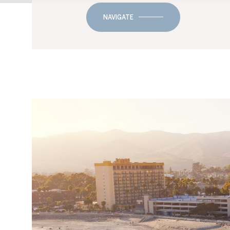
NAVIGATE