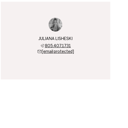
JULIANA LISHESKI
805.407.1731
[email protected]