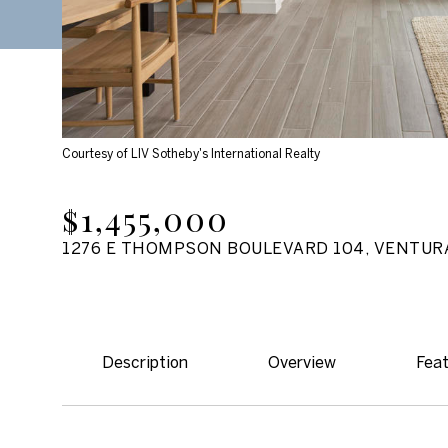
Courtesy of LIV Sotheby's International Realty
$1,455,000
1276 E THOMPSON BOULEVARD 104, VENTURA
Description
Overview
Feat