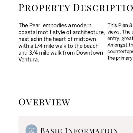
Property Descripti
The Pearl embodies a modern
This Plan 8
coastal motif style of architecture,
views. The 
entry, great
nestled in the heart of midtown
Amongst the 
with a 1/4 mile walk to the beach
countertops
and 3/4 mile walk from Downtown
the primary
Ventura.
Overview
Basic Information