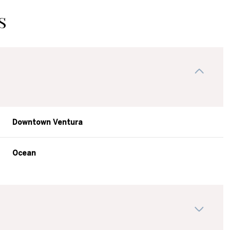
s
Downtown Ventura
Ocean
Thursday
Friday
Saturday
13
14
08
Aug
Aug
Aug