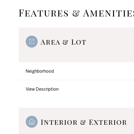
Features & Amenitie
Area & Lot
Neighborhood
View Description
Monday
Tuesday
Wednesday
10
11
12
Interior & Exterior
Aug
Aug
Aug