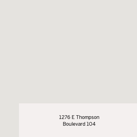
1276 E Thompson
Boulevard 104