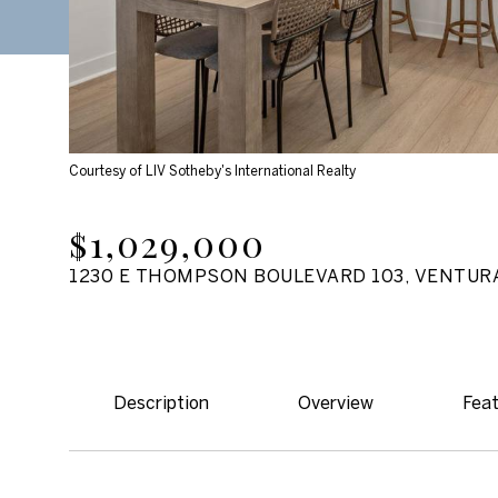
Courtesy of LIV Sotheby's International Realty
$1,029,000
1230 E THOMPSON BOULEVARD 103, VENTURA
Description
Overview
Feat