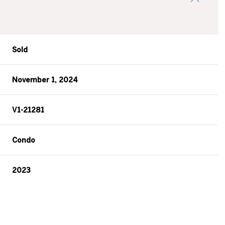
Sold
November 1, 2024
V1-21281
Condo
2023