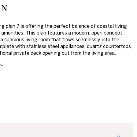
on
g plan 7 is offering the perfect balance of coastal living
amenities. This plan features a modern, open concept
 a spacious living room that flows seamlessly into the
mplete with stainless steel appliances, quartz countertops,
tional private deck opening out from the living area.