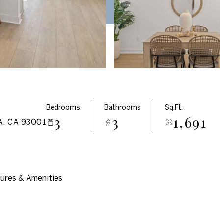
Bedrooms
Bathrooms
Sq.Ft.
3
3
1,691
, CA 93001
ures & Amenities