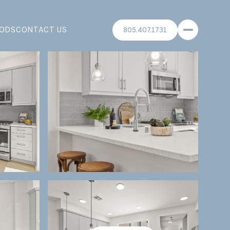
ODS
CONTACT US
805.407.1731