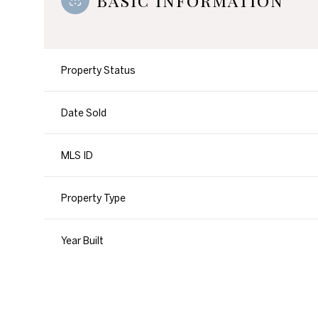
Basic Information
Property Status
Date Sold
MLS ID
Property Type
Year Built