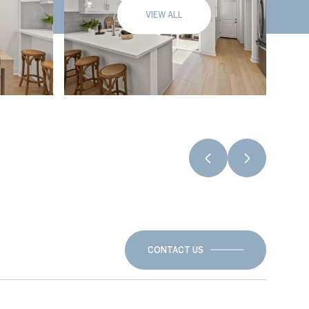
VIEW ALL
CONTACT US