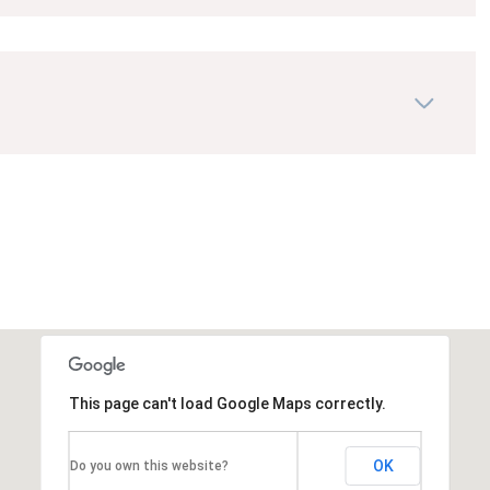
This page can't load Google Maps correctly.
OK
Do you own this website?