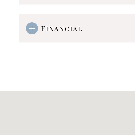
Financial