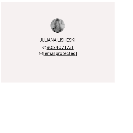
JULIANA LISHESKI
805.407.1731
[email protected]