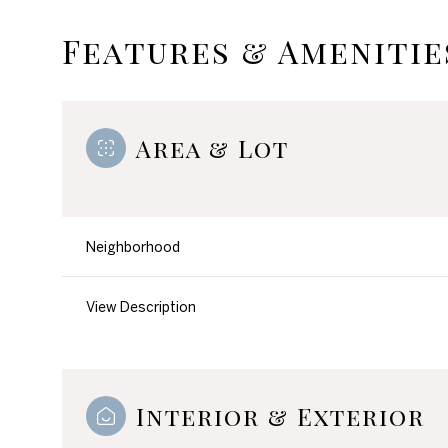
Features & Amenitie
Area & Lot
Neighborhood
View Description
Monday
Tuesday
Wednesday
10
11
12
Interior & Exterior
Aug
Aug
Aug