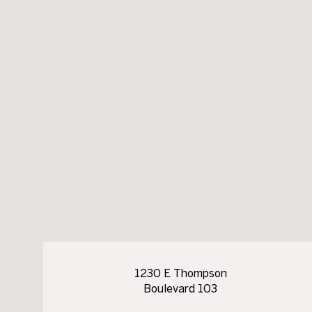
1230 E Thompson
Boulevard 103