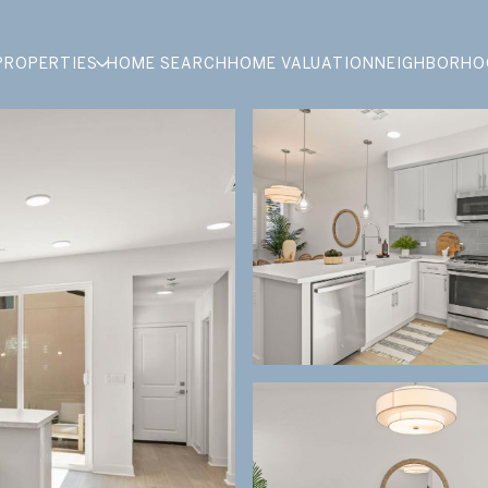
PROPERTIES
HOME SEARCH
HOME VALUATION
NEIGHBORHO