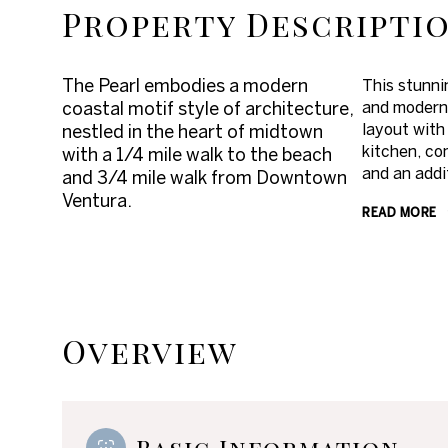
Property Descripti
The Pearl embodies a modern
This stunnin
coastal motif style of architecture,
and modern 
layout with
nestled in the heart of midtown
kitchen, co
with a 1/4 mile walk to the beach
and an addi
and 3/4 mile walk from Downtown
Ventura.
READ MORE
Overview