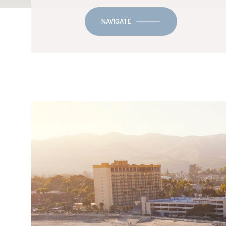
NAVIGATE