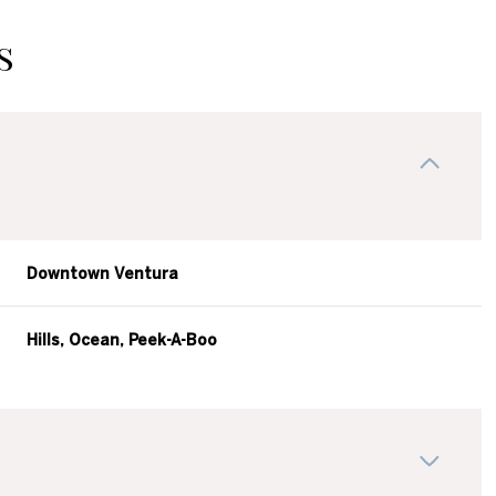
s
Downtown Ventura
Hills, Ocean, Peek-A-Boo
Thursday
Friday
Saturday
13
14
08
Aug
Aug
Aug