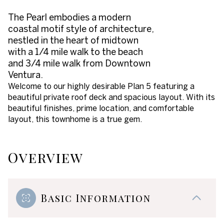
The Pearl embodies a modern
coastal motif style of architecture,
nestled in the heart of midtown
with a 1/4 mile walk to the beach
and 3/4 mile walk from Downtown
Ventura.
Welcome to our highly desirable Plan 5 featuring a
beautiful private roof deck and spacious layout. With its
beautiful finishes, prime location, and comfortable
layout, this townhome is a true gem.
Overview
Basic Information