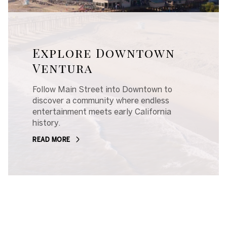
Explore Downtown
Ventura
Follow Main Street into Downtown to
discover a community where endless
entertainment meets early California
history.
READ MORE