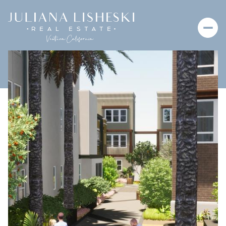
Thursday
Friday
06
07