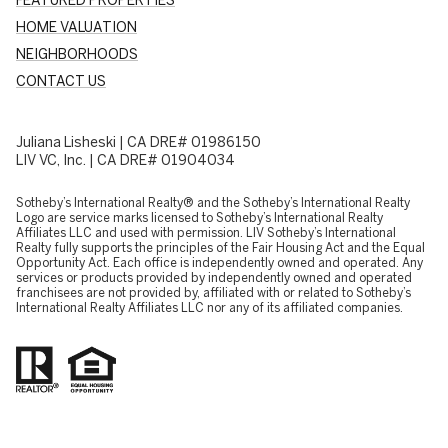
HOME VALUATION
NEIGHBORHOODS
CONTACT US
Juliana Lisheski | CA DRE# 01986150
LIV VC, Inc. | CA DRE# 01904034
​​​​​Sotheby’s International Realty® and the Sotheby’s International Realty
Logo are service marks licensed to Sotheby’s International Realty
Affiliates LLC and used with permission. LIV Sotheby’s International
Realty fully supports the principles of the Fair Housing Act and the Equal
Opportunity Act. Each office is independently owned and operated. Any
services or products provided by independently owned and operated
franchisees are not provided by, affiliated with or related to Sotheby’s
International Realty Affiliates LLC nor any of its affiliated companies.