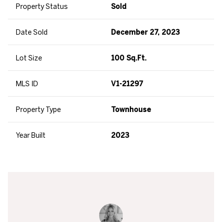
Property Status
Sold
Date Sold
December 27, 2023
Lot Size
100 Sq.Ft.
MLS ID
V1-21297
Property Type
Townhouse
Year Built
2023