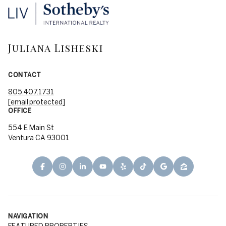
Juliana Lisheski
CONTACT
805.407.1731
[email protected]
OFFICE
554 E Main St
Ventura CA 93001
NAVIGATION
FEATURED PROPERTIES