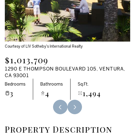
Aug
Aug
Courtesy of LIV Sotheby's International Realty
$1,013,709
1290 E THOMPSON BOULEVARD 105, VENTURA,
CA 93001
Bedrooms
Bathrooms
Sq.Ft.
3
4
1,494
Property Description