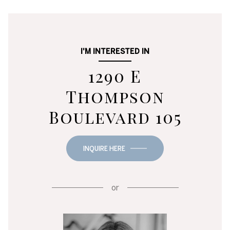
I'M INTERESTED IN
1290 E
Thompson
Boulevard 105
INQUIRE HERE
or