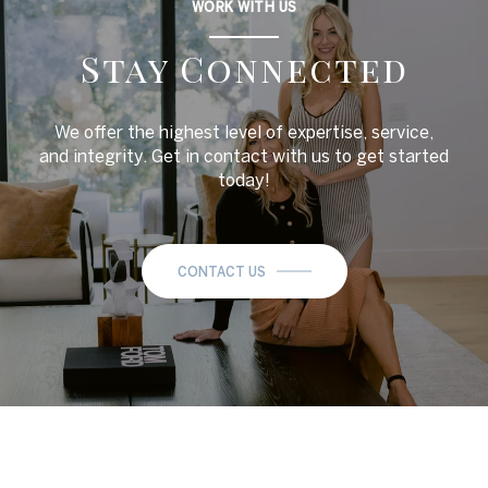
WORK WITH US
Stay Connected
We offer the highest level of expertise, service,
and integrity. Get in contact with us to get started
today!
CONTACT US