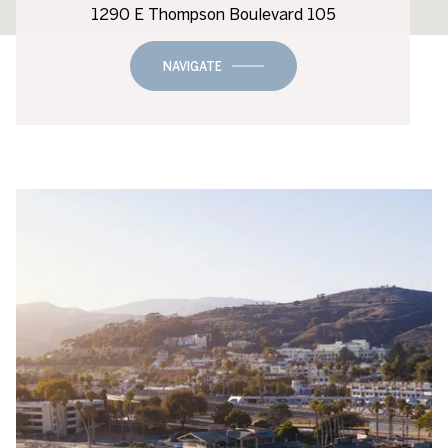
1290 E Thompson Boulevard 105
NAVIGATE