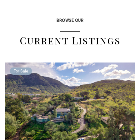
BROWSE OUR
Current Listings
For Sale