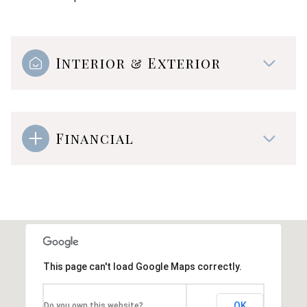
Interior & Exterior
Financial
This page can't load Google Maps correctly.
OK
Do you own this website?