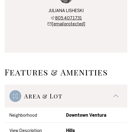
JULIANA LISHESKI
805.407.1731
[email protected]
Features & Amenities
Area & Lot
Neighborhood
Downtown Ventura
View Description
Hills