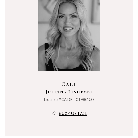
Call
Juliana Lisheski
License #CA DRE 01986150
805.407.1731