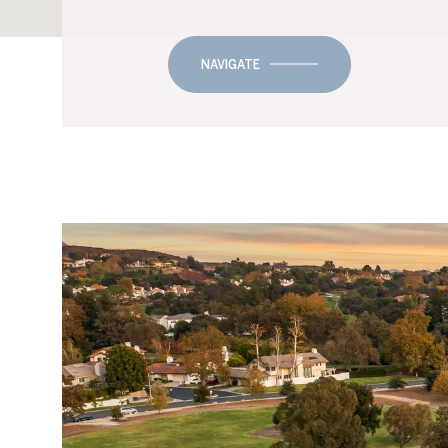
NAVIGATE