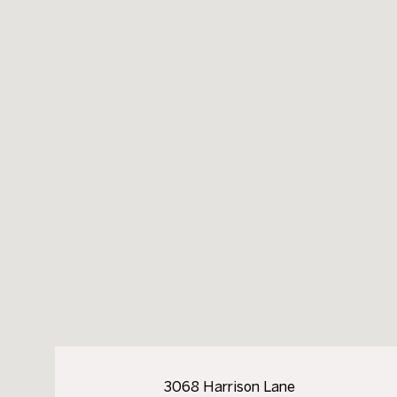
3068 Harrison Lane