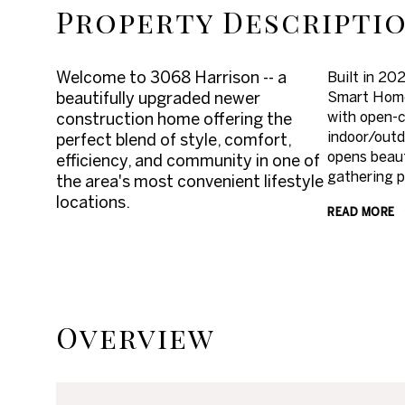
Property Descripti
Welcome to 3068 Harrison -- a
Built in 20
beautifully upgraded newer
Smart Home 
with open-c
construction home offering the
indoor/outd
perfect blend of style, comfort,
opens beaut
efficiency, and community in one of
gathering p
the area's most convenient lifestyle
locations.
READ MORE
Overview