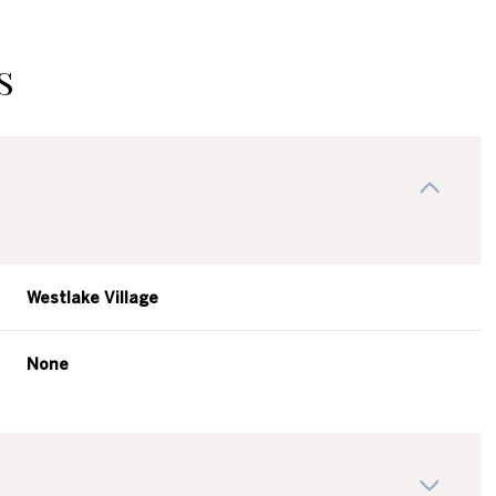
s
Westlake Village
None
Thursday
Friday
Saturday
13
14
08
Aug
Aug
Aug