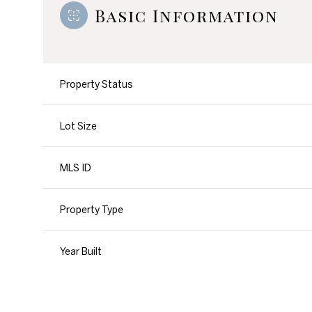
Basic Information
Property Status
Lot Size
MLS ID
Property Type
Year Built