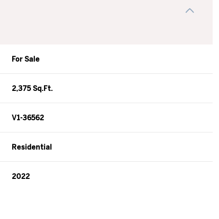
For Sale
2,375 Sq.Ft.
V1-36562
Residential
2022