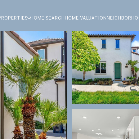
PROPERTIES
HOME SEARCH
HOME VALUATION
NEIGHBORHO