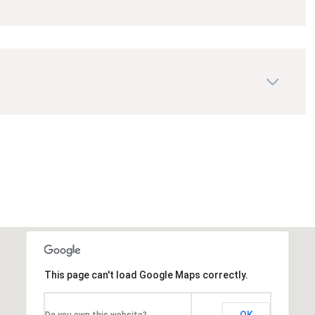
This page can't load Google Maps correctly.