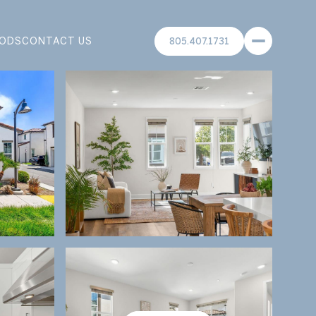
ODS
CONTACT US
805.407.1731