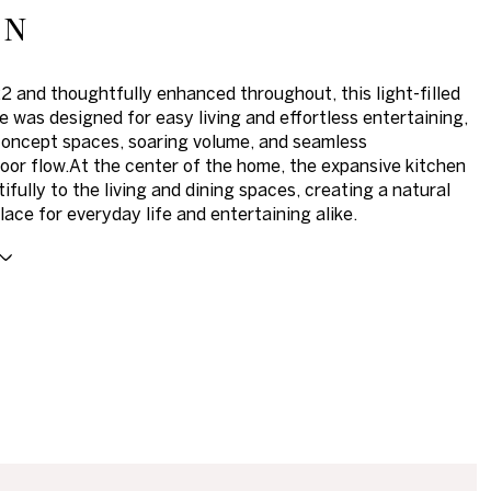
on
22 and thoughtfully enhanced throughout, this light-filled
was designed for easy living and effortless entertaining,
oncept spaces, soaring volume, and seamless
oor flow.At the center of the home, the expansive kitchen
ifully to the living and dining spaces, creating a natural
lace for everyday life and entertaining alike.