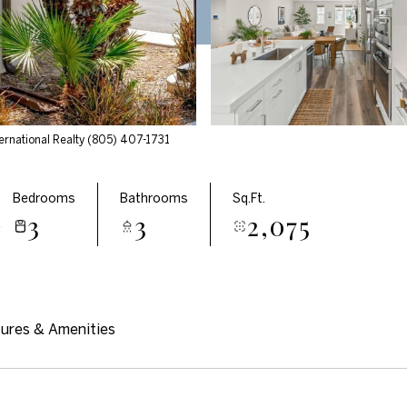
ernational Realty (805) 407-1731
Bedrooms
Bathrooms
Sq.Ft.
3
3
2,075
5
ures & Amenities