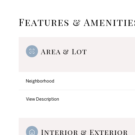
Features & Amenitie
Area & Lot
Neighborhood
View Description
Monday
Tuesday
Wednesday
10
11
12
Aug
Aug
Aug
Interior & Exterior