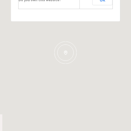
OK
Do you own this website?