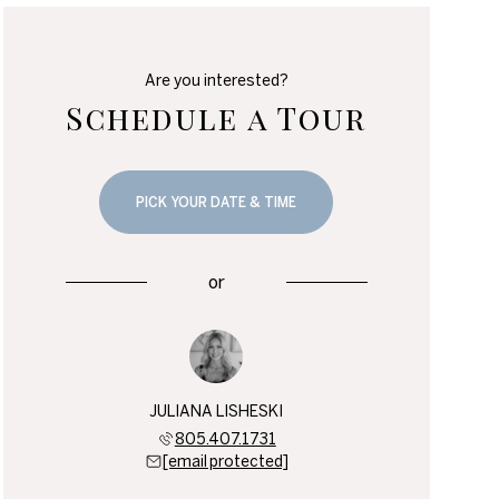
Are you interested?
Schedule a Tour
PICK YOUR DATE & TIME
or
JULIANA LISHESKI
805.407.1731
[email protected]