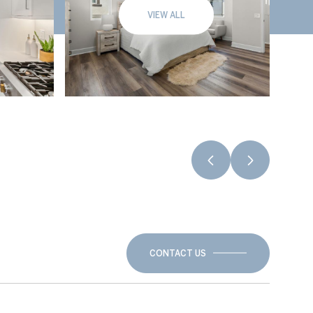
VIEW ALL
CONTACT US