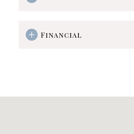
Financial