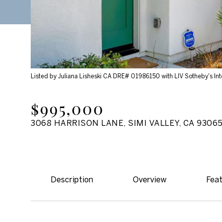
Listed by Juliana Lisheski CA DRE# 01986150 with LIV Sotheby's Int
$995,000
3068 HARRISON LANE, SIMI VALLEY, CA 9306
Description
Overview
Feat