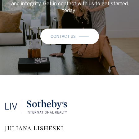
and integrity. Get in contact with us to get started
today!
CONTACT US
Juliana Lisheski