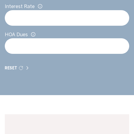
Interest Rate
HOA Dues
RESET