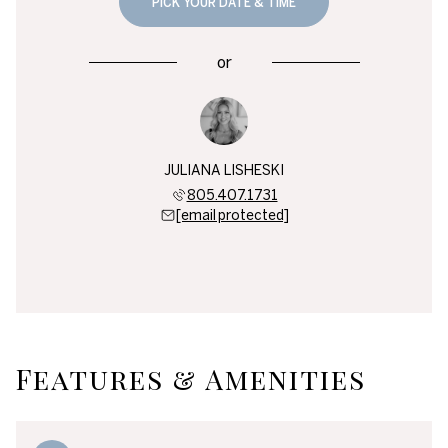
PICK YOUR DATE & TIME
or
JULIANA LISHESKI
805.407.1731
[email protected]
Features & Amenities