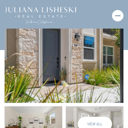
Sunday
Monday
09
10
VIEW ALL