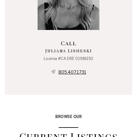
Call
Juliana Lisheski
License #CA DRE 01986150
805.407.1731
BROWSE OUR
Current Listings