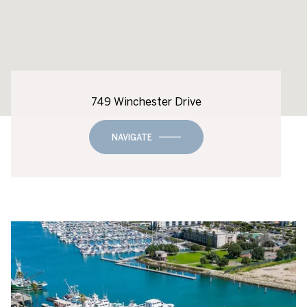
749 Winchester Drive
NAVIGATE