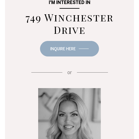
I'M INTERESTED IN
749 Winchester
Drive
INQUIRE HERE
or