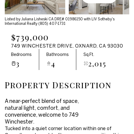
Aug
Aug
Listed by Juliana Lisheski CA DRE# 01986150 with LIV Sotheby's
International Realty (805) 407-1731
$739,000
749 WINCHESTER DRIVE, OXNARD, CA 93030
Bedrooms
Bathrooms
Sq.Ft.
3
4
2,015
Property Description
A near-perfect blend of space,
natural light, comfort, and
convenience, welcome to 749
Winchester.
Tucked into a quiet corner location within one of