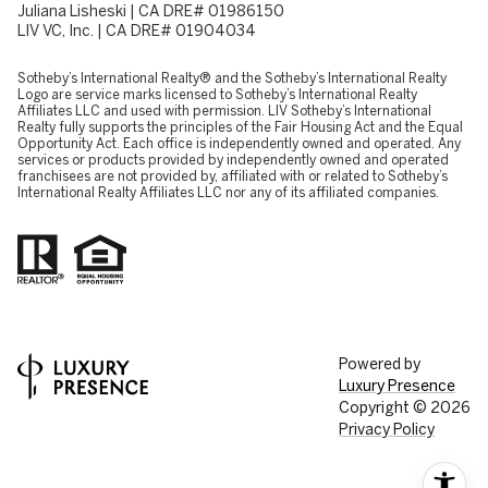
Juliana Lisheski | CA DRE# 01986150
LIV VC, Inc. | CA DRE# 01904034
​​​​​Sotheby’s International Realty® and the Sotheby’s International Realty
Logo are service marks licensed to Sotheby’s International Realty
Affiliates LLC and used with permission. LIV Sotheby’s International
Realty fully supports the principles of the Fair Housing Act and the Equal
Opportunity Act. Each office is independently owned and operated. Any
services or products provided by independently owned and operated
franchisees are not provided by, affiliated with or related to Sotheby’s
International Realty Affiliates LLC nor any of its affiliated companies.
Powered by
Luxury Presence
Copyright ©
2026
Privacy Policy