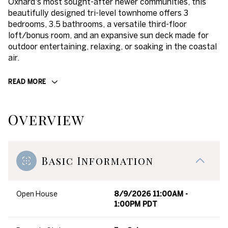
Oxnard's most sought-after newer communities, this
beautifully designed tri-level townhome offers 3
bedrooms, 3.5 bathrooms, a versatile third-floor
loft/bonus room, and an expansive sun deck made for
outdoor entertaining, relaxing, or soaking in the coastal
air.
READ MORE
Overview
Basic Information
Open House
8/9/2026 11:00AM -
1:00PM PDT