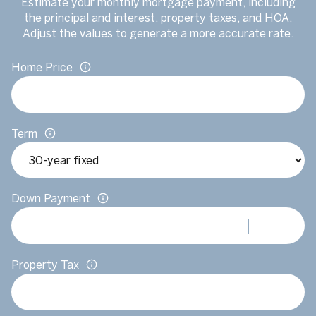
Estimate your monthly mortgage payment, including
the principal and interest, property taxes, and HOA.
Adjust the values to generate a more accurate rate.
Home Price
Term
Down Payment
Property Tax