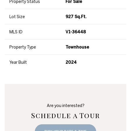
Property Status
For Sale
Lot Size
927 Sq.Ft.
MLS ID
V1-36448
Property Type
Townhouse
Year Built
2024
Are you interested?
Schedule a Tour