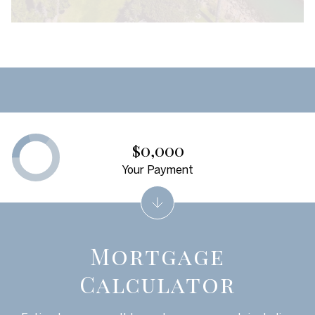
$0,000
Your Payment
Mortgage
Calculator