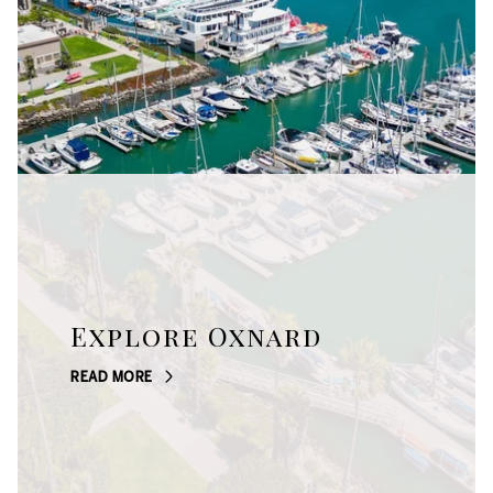
Explore Oxnard
READ MORE