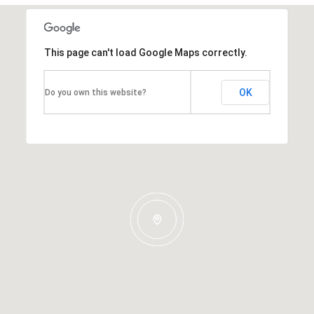
This page can't load Google Maps correctly.
OK
Do you own this website?