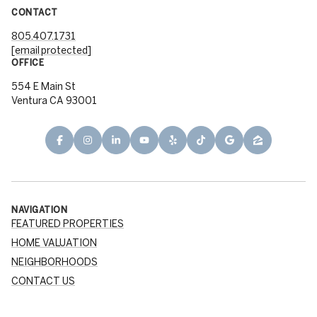
CONTACT
805.407.1731
[email protected]
OFFICE
554 E Main St
Ventura CA 93001
NAVIGATION
FEATURED PROPERTIES
HOME VALUATION
NEIGHBORHOODS
CONTACT US