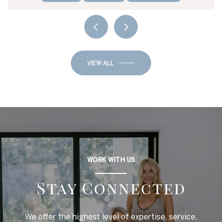
VIEW ALL
WORK WITH US
Stay Connected
We offer the highest level of expertise, service,