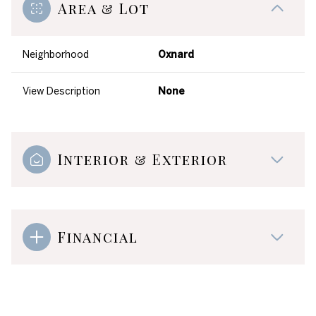
Area & Lot
Neighborhood
Oxnard
View Description
None
Interior & Exterior
Financial