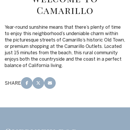
$12M
$15M
RESET ALL FILTERS
Camarillo
14,000 sq.ft.
16,000 sq.ft.
$15M
No Max
VIEW PROPERTIES
16,000 sq.ft.
18,000 sq.ft.
Year-round sunshine means that there’s plenty of time
to enjoy this neighborhood’s undeniable charm within
18,000 sq.ft.
20,000 sq.ft.
the picturesque streets of Camarillo’s historic Old Town,
or premium shopping at the Camarillo Outlets. Located
20,000 sq.ft.
No Max
just 15 minutes from the beach, this rural community
enjoys both the countryside and the coast in a perfect
balance of California living.
SHARE