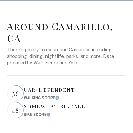
Around Camarillo,
CA
There's plenty to do around Camarillo, including
shopping, dining, nightlife, parks, and more. Data
provided by Walk Score and Yelp.
Car-Dependent
36
WALKING SCORE
Learn More
Somewhat Bikeable
48
BIKE SCORE
Learn More