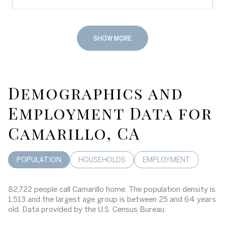
SHOW MORE
Demographics and
Employment Data for
Camarillo, CA
POPULATION
HOUSEHOLDS
EMPLOYMENT
82,722 people call Camarillo home. The population density is
1,513 and the largest age group is
between 25 and 64 years
old.
Data provided by the U.S. Census Bureau.