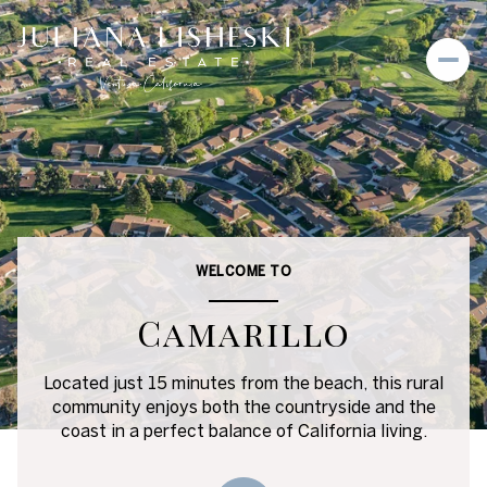
For Sale
For Rent
Price Range
WELCOME TO
—
No Min
No Max
Camarillo
No Min
$300,000
Beds
Baths
Located just 15 minutes from the beach, this rural
community enjoys both the countryside and the
Beds
Baths
$300,000
$400,000
coast in a perfect balance of California living.
Beds
Baths
$400,000
$500,000