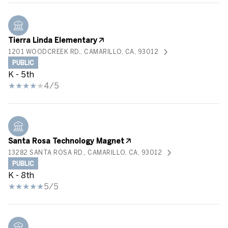
Tierra Linda Elementary
1201 WOODCREEK RD., CAMARILLO, CA, 93012
PUBLIC
K - 5th
4/5
Santa Rosa Technology Magnet
13282 SANTA ROSA RD., CAMARILLO, CA, 93012
PUBLIC
K - 8th
5/5