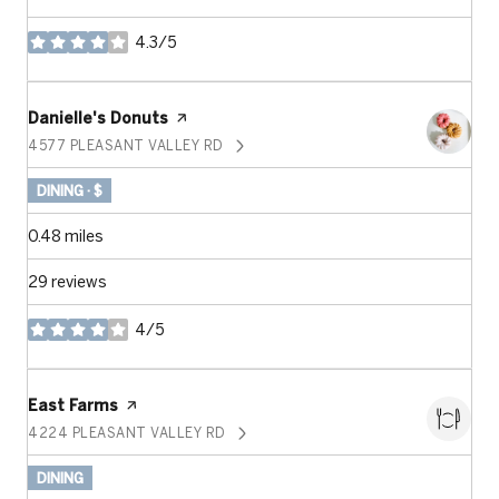
4.3/5
stars
Visit the
Danielle's Donuts
page on Yelp
4577 PLEASANT VALLEY RD
SEARCH
ON GOOGLE MAPS
DINING · $
0.48
miles
29 reviews
4/5
stars
Visit the
East Farms
page on Yelp
4224 PLEASANT VALLEY RD
SEARCH
ON GOOGLE MAPS
DINING