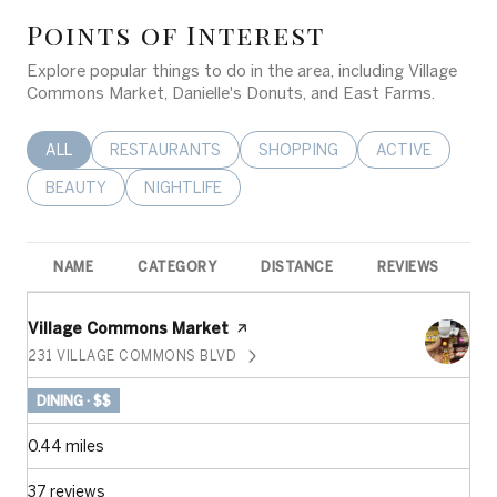
Points of Interest
Explore popular things to do in the area, including Village
Commons Market, Danielle's Donuts, and East Farms.
SEARCH BUSINESSES RELATED TO
ALL
SEARCH BUSINESSES RELATED TO
RESTAURANTS
SEARCH BUSINESSES RELATED 
SHOPPING
SEARCH BUSINE
ACTIVE
SEARCH BUSINESSES RELATED TO
BEAUTY
SEARCH BUSINESSES RELATED TO
NIGHTLIFE
NAME
CATEGORY
DISTANCE
REVIEWS
R
Visit the
Village Commons Market
page on Yelp
231 VILLAGE COMMONS BLVD
SEARCH
ON GOOGLE MAPS
DINING · $$
0.44
miles
37 reviews