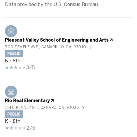
Pleasant Valley School of Engineering and Arts
700 TEMPLE AVE., CAMARILLO, CA, 93010
PUBLIC
K - 8th
3/5
Rio Real Elementary
1140 KENNEY ST., OXNARD, CA, 93036
PUBLIC
K - 8th
2/5