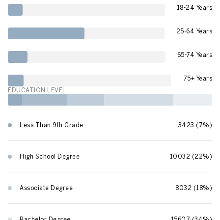
18-24 Years
25-64 Years
65-74 Years
75+ Years
EDUCATION LEVEL
Less Than 9th Grade
3423 (7%)
High School Degree
10032 (22%)
Associate Degree
8032 (18%)
Bachelor Degree
15607 (34%)