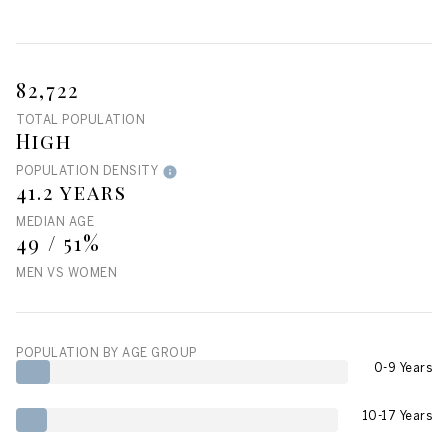
82,722
TOTAL POPULATION
High
POPULATION DENSITY
41.2 years
MEDIAN AGE
49 / 51%
MEN VS WOMEN
POPULATION BY AGE GROUP
0-9 Years
10-17 Years