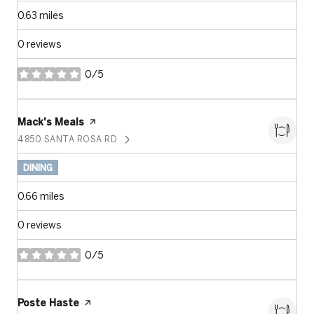
0.63
miles
0 reviews
0/5
stars
Visit the
Mack's Meals
page on Yelp
4850 SANTA ROSA RD
SEARCH
ON GOOGLE MAPS
DINING
0.66
miles
0 reviews
0/5
stars
Visit the
Poste Haste
page on Yelp