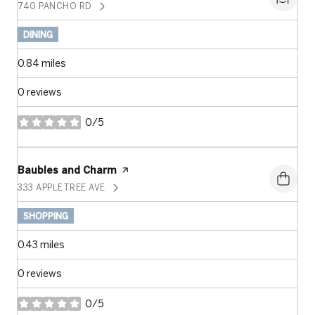
740 PANCHO RD
SEARCH
ON GOOGLE MAPS
DINING
0.84
miles
0 reviews
0/5
stars
Visit the
Baubles and Charm
page on Yelp
333 APPLETREE AVE
SEARCH
ON GOOGLE MAPS
SHOPPING
0.43
miles
0 reviews
0/5
stars