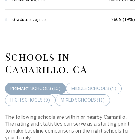
Graduate Degree
8609 (19%)
Schools in
Camarillo, CA
PRIMARY SCHOOLS (
15
)
MIDDLE SCHOOLS (
4
)
HIGH SCHOOLS (
9
)
MIXED SCHOOLS (
11
)
The following schools are within or nearby Camarillo.
The rating and statistics can serve as a starting point
to make baseline comparisons on the right schools for
your family.