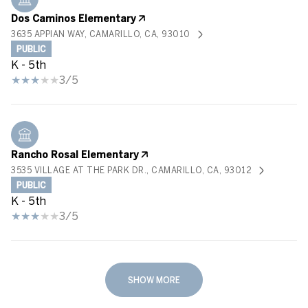
Dos Caminos Elementary
3635 APPIAN WAY, CAMARILLO, CA, 93010
PUBLIC
K - 5th
3/5
Rancho Rosal Elementary
3535 VILLAGE AT THE PARK DR., CAMARILLO, CA, 93012
PUBLIC
K - 5th
3/5
SHOW MORE