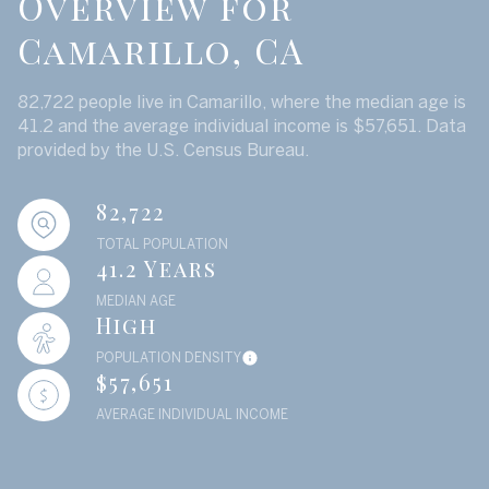
Overview for
Camarillo, CA
82,722 people live in Camarillo, where the median age is
41.2 and the average individual income is $57,651. Data
provided by the U.S. Census Bureau.
82,722
TOTAL POPULATION
41.2 Years
MEDIAN AGE
High
POPULATION DENSITY
$57,651
AVERAGE INDIVIDUAL INCOME