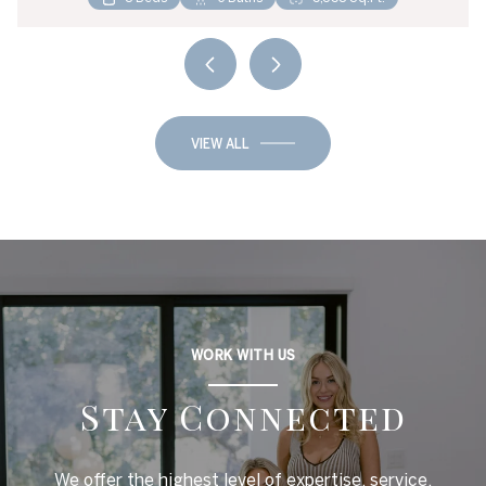
VIEW ALL
WORK WITH US
Stay Connected
We offer the highest level of expertise, service,