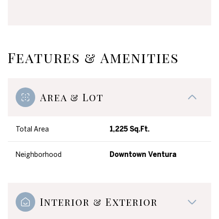
Features & Amenities
Area & Lot
Total Area
1,225 Sq.Ft.
Neighborhood
Downtown Ventura
Interior & Exterior