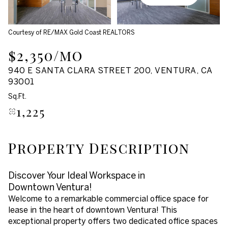
Aug
Aug
Courtesy of RE/MAX Gold Coast REALTORS
$2,350/mo
940 E SANTA CLARA STREET 200, VENTURA, CA
93001
Sq.Ft.
1,225
Property Description
Discover Your Ideal Workspace in
Downtown Ventura!
Welcome to a remarkable commercial office space for
lease in the heart of downtown Ventura! This
exceptional property offers two dedicated office spaces