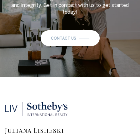
and integrity. Get in contact with us to get started
today!
CONTACT US
Juliana Lisheski