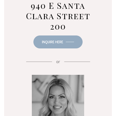
940 E Santa
Clara Street
200
INQUIRE HERE
or