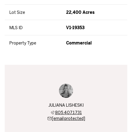
Lot Size
22,400 Acres
MLS ID
V1-19353
Property Type
Commercial
JULIANA LISHESKI
805.407.1731
[email protected]