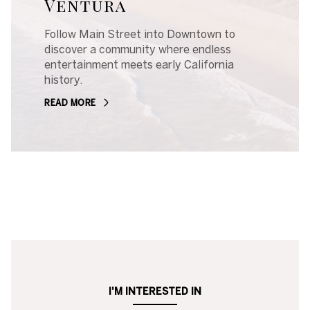
Ventura
Follow Main Street into Downtown to
discover a community where endless
entertainment meets early California
history.
READ MORE
I'M INTERESTED IN