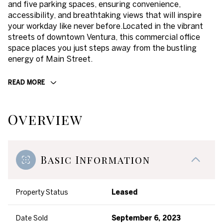
and five parking spaces, ensuring convenience,
accessibility, and breathtaking views that will inspire
your workday like never before.Located in the vibrant
streets of downtown Ventura, this commercial office
space places you just steps away from the bustling
energy of Main Street.
READ MORE
Overview
Basic Information
Property Status
Leased
Date Sold
September 6, 2023