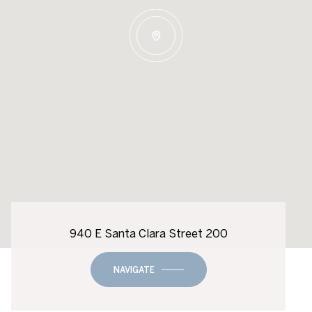
940 E Santa Clara Street 200
NAVIGATE