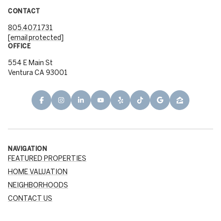
CONTACT
805.407.1731
[email protected]
OFFICE
554 E Main St
Ventura CA 93001
NAVIGATION
FEATURED PROPERTIES
HOME VALUATION
NEIGHBORHOODS
CONTACT US