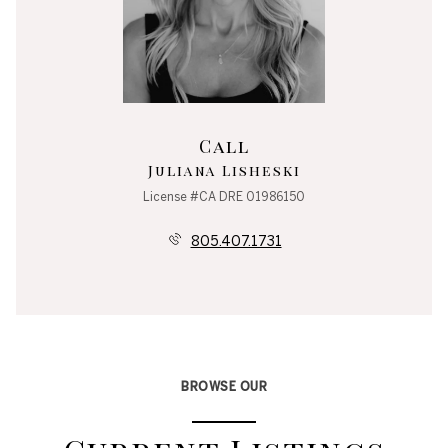
Call
Juliana Lisheski
License #CA DRE 01986150
805.407.1731
BROWSE OUR