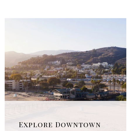
Explore Downtown