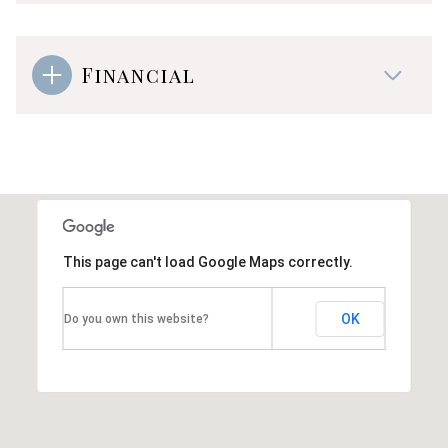
Financial
This page can't load Google Maps correctly.
OK
Do you own this website?