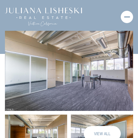
Thursday
Friday
06
07
VIEW ALL