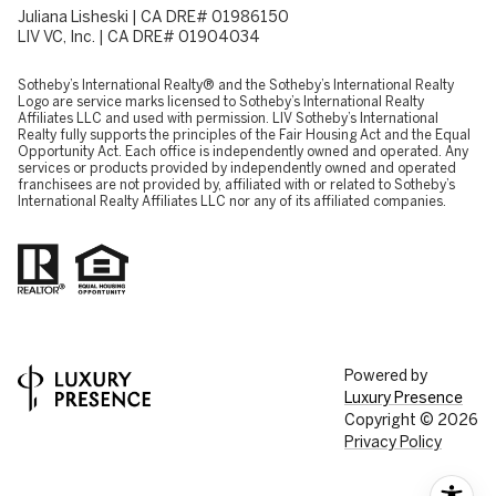
Juliana Lisheski | CA DRE# 01986150
LIV VC, Inc. | CA DRE# 01904034
​​​​​Sotheby’s International Realty® and the Sotheby’s International Realty
Logo are service marks licensed to Sotheby’s International Realty
Affiliates LLC and used with permission. LIV Sotheby’s International
Realty fully supports the principles of the Fair Housing Act and the Equal
Opportunity Act. Each office is independently owned and operated. Any
services or products provided by independently owned and operated
franchisees are not provided by, affiliated with or related to Sotheby’s
International Realty Affiliates LLC nor any of its affiliated companies.
Powered by
Luxury Presence
Copyright ©
2026
Privacy Policy