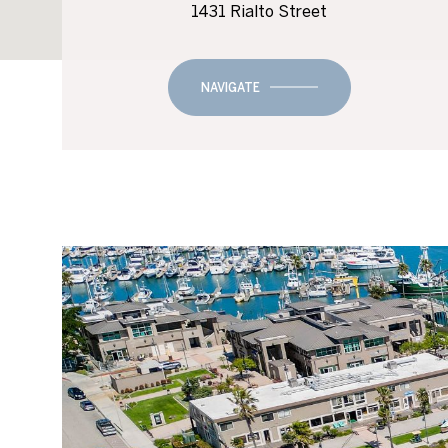
1431 Rialto Street
NAVIGATE