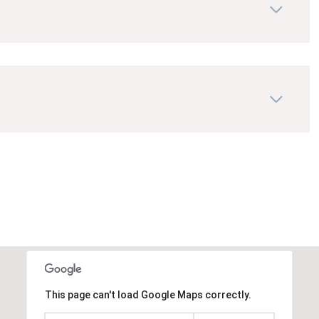
This page can't load Google Maps correctly.