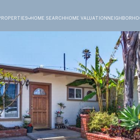
PROPERTIES
HOME SEARCH
HOME VALUATION
NEIGHBORHO