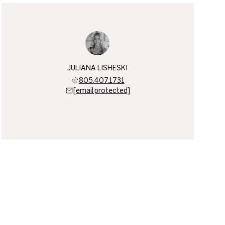
JULIANA LISHESKI
805.407.1731
[email protected]