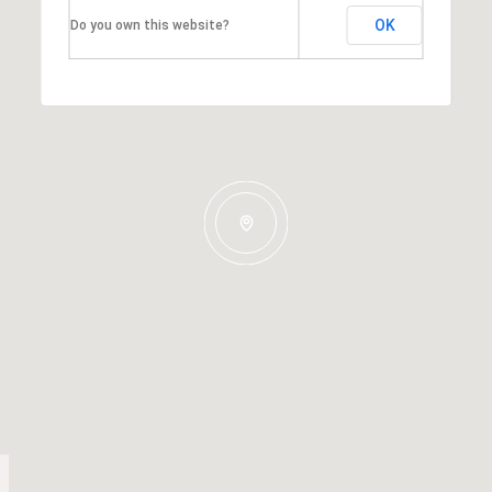
OK
Do you own this website?