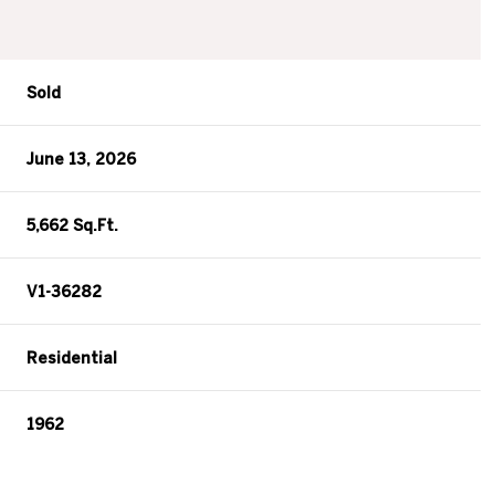
Sold
June 13, 2026
5,662 Sq.Ft.
V1-36282
Residential
1962