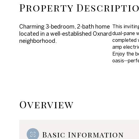
Property Descripti
Charming 3-bedroom, 2-bath home
This inviti
located in a well-established Oxnard
dual-pane w
completed w
neighborhood.
amp electri
Enjoy the b
oasis--perfe
Overview
Basic Information