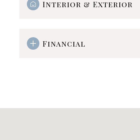
Interior & Exterior
Financial