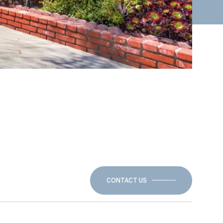
CONTACT US