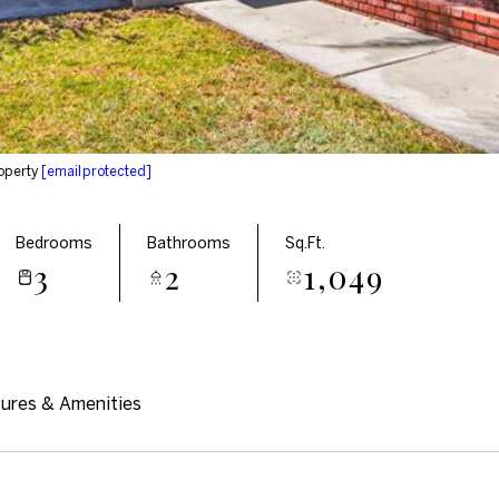
operty
[email protected]
Bedrooms
Bathrooms
Sq.Ft.
3
2
1,049
ures & Amenities