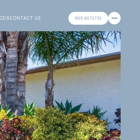
ODS
CONTACT US
805.407.1731