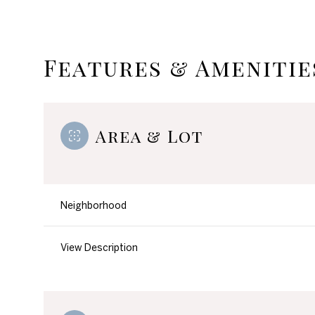
Features & Amenitie
Area & Lot
Neighborhood
Monday
Tuesday
Wednesday
View Description
10
11
12
Aug
Aug
Aug