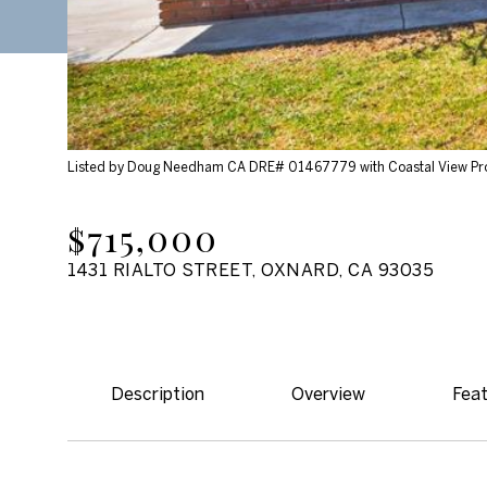
Listed by Doug Needham CA DRE# 01467779 with Coastal View Pr
$715,000
1431 RIALTO STREET, OXNARD, CA 93035
Description
Overview
Feat