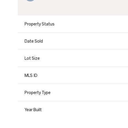
Property Status
Date Sold
Lot Size
MLS ID
Property Type
Year Built