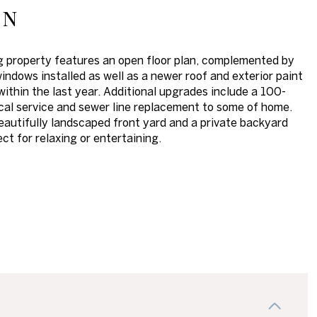
on
ng property features an open floor plan, complemented by
indows installed as well as a newer roof and exterior paint
ithin the last year. Additional upgrades include a 100-
cal service and sewer line replacement to some of home.
eautifully landscaped front yard and a private backyard
ct for relaxing or entertaining.