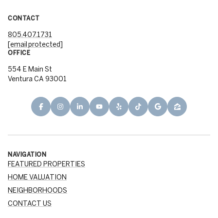
CONTACT
805.407.1731
[email protected]
OFFICE
554 E Main St
Ventura CA 93001
NAVIGATION
FEATURED PROPERTIES
HOME VALUATION
NEIGHBORHOODS
CONTACT US