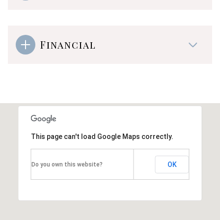
Financial
This page can't load Google Maps correctly.
OK
Do you own this website?