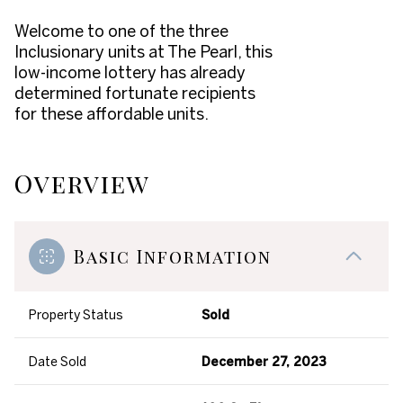
Welcome to one of the three
Inclusionary units at The Pearl, this
low-income lottery has already
determined fortunate recipients
for these affordable units.
Overview
Basic Information
Property Status
Sold
Date Sold
December 27, 2023