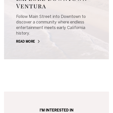
Ventura
Follow Main Street into Downtown to
discover a community where endless
entertainment meets early California
history.
READ MORE
I'M INTERESTED IN