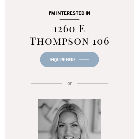
I'M INTERESTED IN
1260 E
Thompson 106
INQUIRE HERE
or