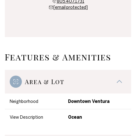
805.407.1731
[email protected]
Features & Amenities
Area & Lot
Neighborhood
Downtown Ventura
View Description
Ocean