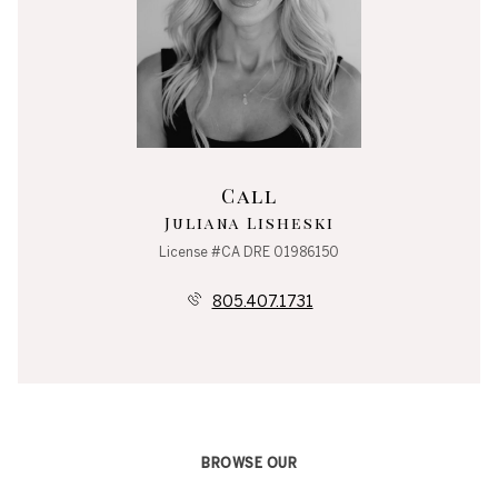
Call
Juliana Lisheski
License #CA DRE 01986150
805.407.1731
BROWSE OUR