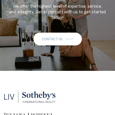
We offer the highest level of expertise, service,
and integrity. Get in contact with us to get started
today!
CONTACT US
Juliana Lisheski