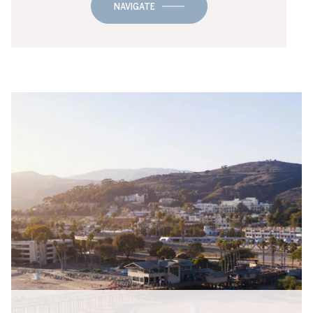
NAVIGATE