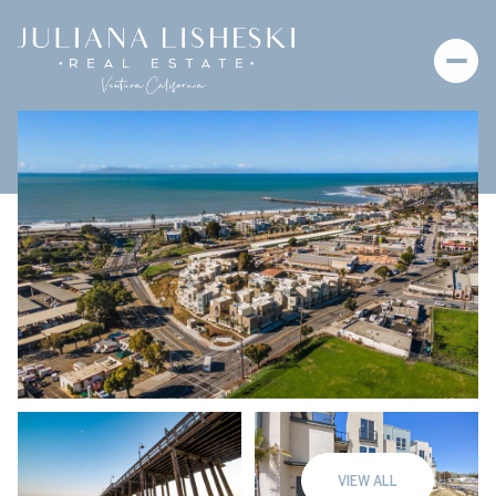
Thursday
Friday
06
07
VIEW ALL