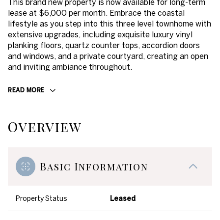
This brand new property is now available for long-term
lease at $6,000 per month. Embrace the coastal
lifestyle as you step into this three level townhome with
extensive upgrades, including exquisite luxury vinyl
planking floors, quartz counter tops, accordion doors
and windows, and a private courtyard, creating an open
and inviting ambiance throughout.
READ MORE
Overview
Basic Information
Property Status
Leased