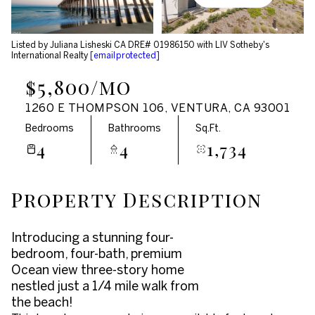
Aug
Aug
Listed by Juliana Lisheski CA DRE# 01986150 with LIV Sotheby's
International Realty
[email protected]
$5,800/mo
1260 E THOMPSON 106, VENTURA, CA 93001
Bedrooms
Bathrooms
Sq.Ft.
4
4
1,734
Property Description
Introducing a stunning four-
bedroom, four-bath, premium
Ocean view three-story home
nestled just a 1/4 mile walk from
the beach!