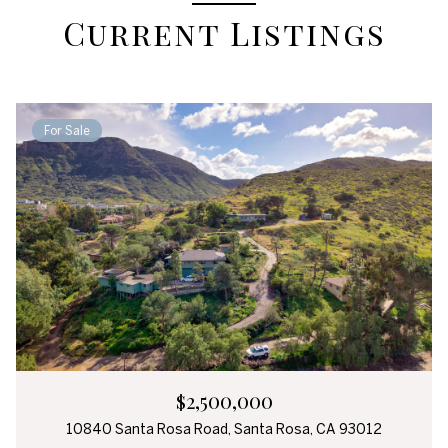
Current Listings
For Sale
$2,500,000
10840 Santa Rosa Road, Santa Rosa, CA 93012