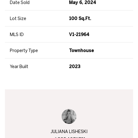
Date Sold
May 6, 2024
Lot Size
100 Sq.Ft.
MLS ID
V1-21964
Property Type
Townhouse
Year Built
2023
JULIANA LISHESKI