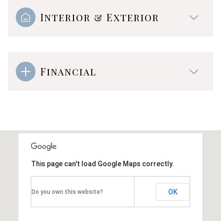
Interior & Exterior
Financial
This page can't load Google Maps correctly.
OK
Do you own this website?