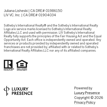
Juliana Lisheski | CA DRE# 01986150
LIV VC, Inc. | CA DRE# 01904034
​​​​​Sotheby’s International Realty® and the Sotheby’s International Realty
Logo are service marks licensed to Sotheby’s International Realty
Affiliates LLC and used with permission. LIV Sotheby’s International
Realty fully supports the principles of the Fair Housing Act and the Equal
Opportunity Act. Each office is independently owned and operated. Any
services or products provided by independently owned and operated
franchisees are not provided by, affiliated with or related to Sotheby’s
International Realty Affiliates LLC nor any of its affiliated companies.
Powered by
Luxury Presence
Copyright ©
2026
Privacy Policy