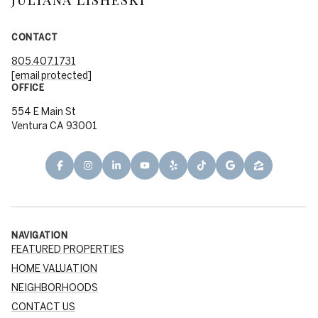
CONTACT
805.407.1731
[email protected]
OFFICE
554 E Main St
Ventura CA 93001
NAVIGATION
FEATURED PROPERTIES
HOME VALUATION
NEIGHBORHOODS
CONTACT US