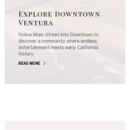
Explore Downtown
Ventura
Follow Main Street into Downtown to
discover a community where endless
entertainment meets early California
history.
READ MORE