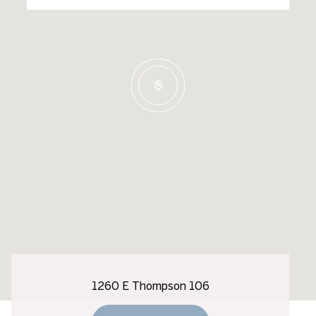
1260 E Thompson 106