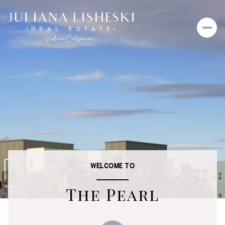
WELCOME TO
The Pearl