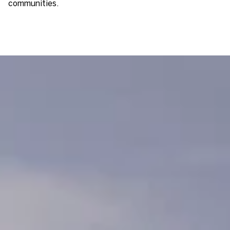
communities.