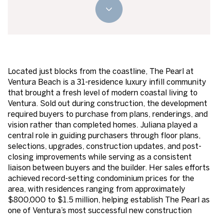
Located just blocks from the coastline, The Pearl at
Ventura Beach is a 31-residence luxury infill community
that brought a fresh level of modern coastal living to
Ventura. Sold out during construction, the development
required buyers to purchase from plans, renderings, and
vision rather than completed homes. Juliana played a
central role in guiding purchasers through floor plans,
selections, upgrades, construction updates, and post-
closing improvements while serving as a consistent
liaison between buyers and the builder. Her sales efforts
achieved record-setting condominium prices for the
area, with residences ranging from approximately
$800,000 to $1.5 million, helping establish The Pearl as
one of Ventura’s most successful new construction